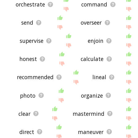
orchestrate
command
send
overseer
supervise
enjoin
honest
calculate
recommended
lineal
photo
organize
clear
mastermind
direct
maneuver