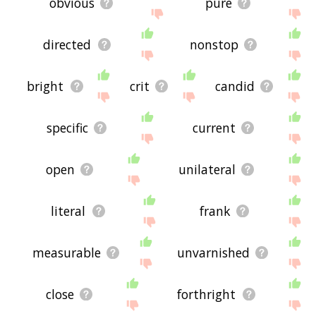
obvious
pure
directed
nonstop
bright
crit
candid
specific
current
open
unilateral
literal
frank
measurable
unvarnished
close
forthright