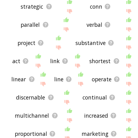
strategic
conn
parallel
verbal
project
substantive
act
link
shortest
linear
line
operate
discernable
continual
multichannel
increased
proportional
marketing