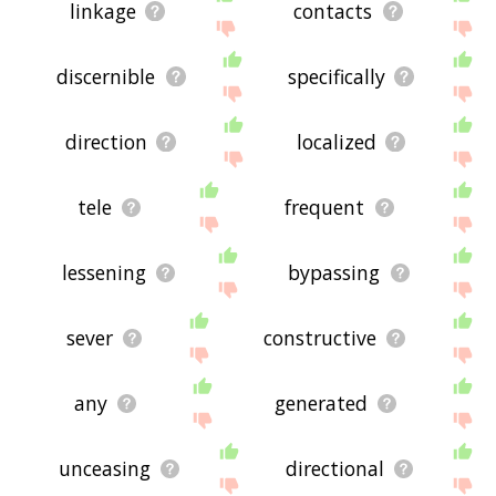
linkage
contacts
discernible
specifically
direction
localized
tele
frequent
lessening
bypassing
sever
constructive
any
generated
unceasing
directional