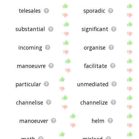
telesales
sporadic
substantial
significant
incoming
organise
manoeuvre
facilitate
particular
unmediated
channelise
channelize
manoeuver
helm
math
mislead