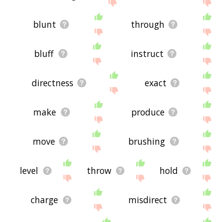
site - I hope it is useful to you! 🐦
blunt
through
bluff
instruct
directness
exact
make
produce
move
brushing
level
throw
hold
charge
misdirect