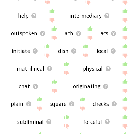
help
intermediary
outspoken
ach
acs
initiate
dish
local
matrilineal
physical
chat
originating
plain
square
checks
subliminal
forceful