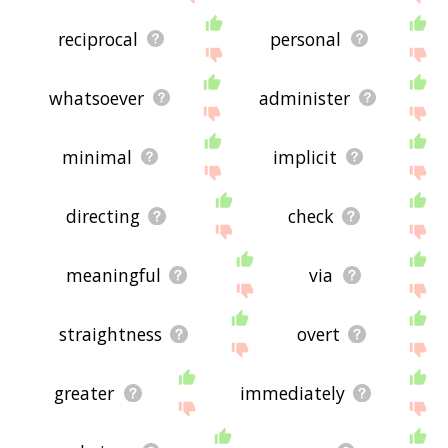
reciprocal
personal
whatsoever
administer
minimal
implicit
directing
check
meaningful
via
straightness
overt
greater
immediately