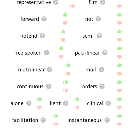
representative
film
forward
not
hotend
semi
free-spoken
patrilinear
matrilinear
mail
continuous
orders
alone
light
clinical
facilitation
instantaneous