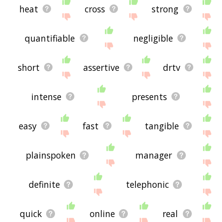
heat
cross
strong
quantifiable
negligible
short
assertive
drtv
intense
presents
easy
fast
tangible
plainspoken
manager
definite
telephonic
quick
online
real