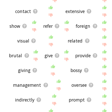
contact
extensive
show
refer
foreign
visual
related
brutal
give
provide
giving
bossy
management
oversee
indirectly
prompt