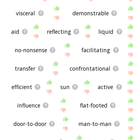
visceral
demonstrable
aid
reflecting
liquid
no-nonsense
facilitating
transfer
confrontational
efficient
sun
active
influence
flat-footed
door-to-door
man-to-man