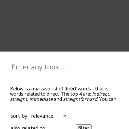
Below is a massive list of
direct
words - that is,
words related to direct. The top 4 are:
indirect
,
straight
,
immediate
and
straightforward
. You can
get the definition(s) of a word in the list below by
tapping the question-mark icon next to it. The
words at the top of the list are the ones most
sort by:
associated with direct, and as you go down the
relatedness becomes more slight. By default, the
also related to:
filter