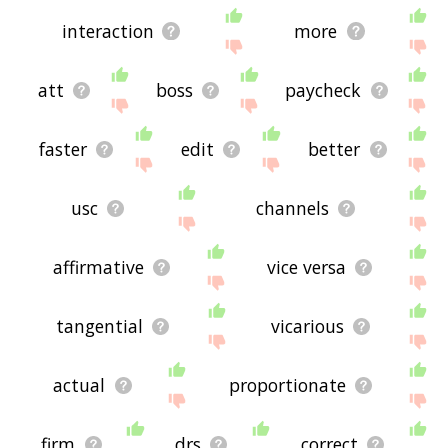
interaction
more
att
boss
paycheck
faster
edit
better
usc
channels
affirmative
vice versa
tangential
vicarious
actual
proportionate
firm
drs
correct