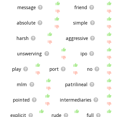
message
friend
absolute
simple
harsh
aggressive
unswerving
ipo
play
port
no
mlm
patrilineal
pointed
intermediaries
explicit
rude
full