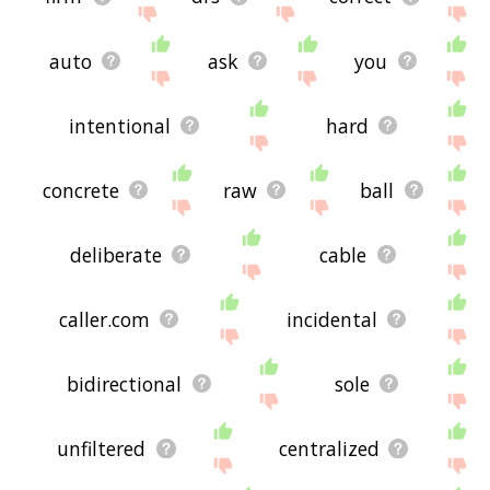
auto
ask
you
intentional
hard
concrete
raw
ball
deliberate
cable
caller.com
incidental
bidirectional
sole
unfiltered
centralized