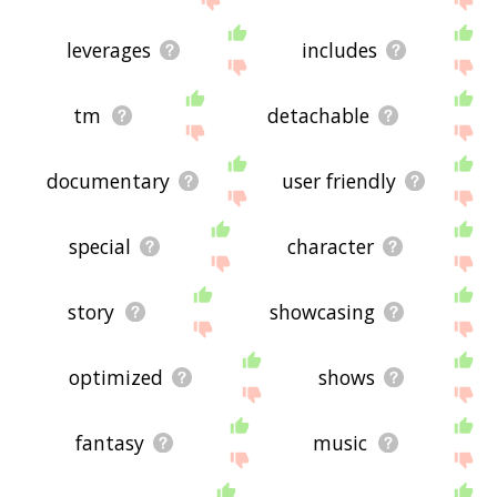
leverages
includes
tm
detachable
documentary
user friendly
special
character
story
showcasing
optimized
shows
fantasy
music