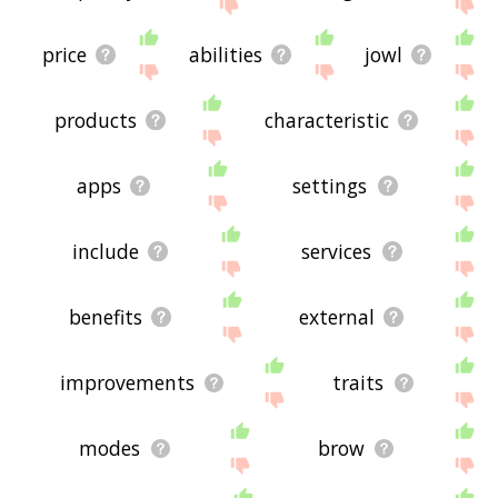
site - I hope it is useful to you! 🐢
price
abilities
jowl
products
characteristic
apps
settings
include
services
benefits
external
improvements
traits
modes
brow