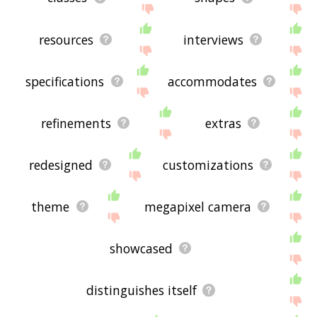
resources
interviews
specifications
accommodates
refinements
extras
redesigned
customizations
theme
megapixel camera
showcased
distinguishes itself