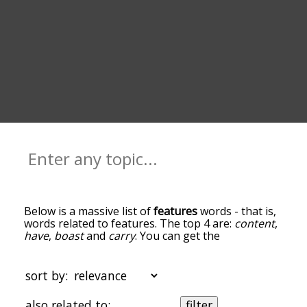
Below is a massive list of
features
words - that is,
words related to features. The top 4 are:
content
,
have
,
boast
and
carry
. You can get the
definition(s) of a word in the list below by tapping
the question-mark icon next to it. The words at
the top of the list are the ones most associated
sort by:
with features, and as you go down the
relatedness becomes more slight. By default, the
also related to:
filter