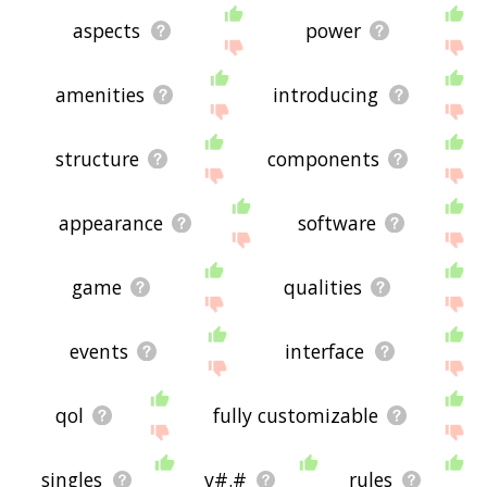
aspects
power
amenities
introducing
structure
components
appearance
software
game
qualities
events
interface
qol
fully customizable
singles
v#.#
rules