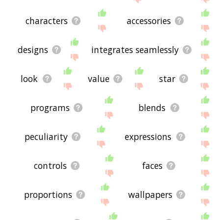
characters
accessories
designs
integrates seamlessly
look
value
star
programs
blends
peculiarity
expressions
controls
faces
proportions
wallpapers