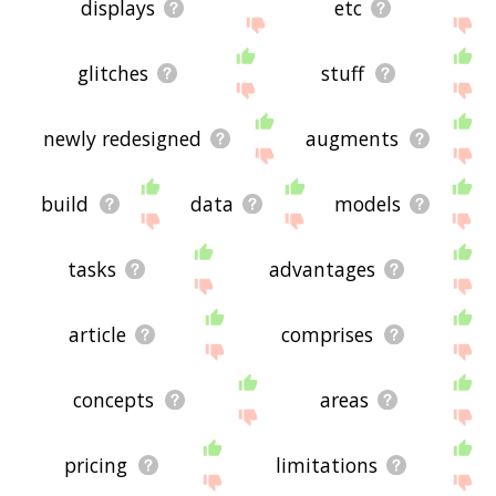
displays
etc
glitches
stuff
newly redesigned
augments
build
data
models
tasks
advantages
article
comprises
concepts
areas
pricing
limitations