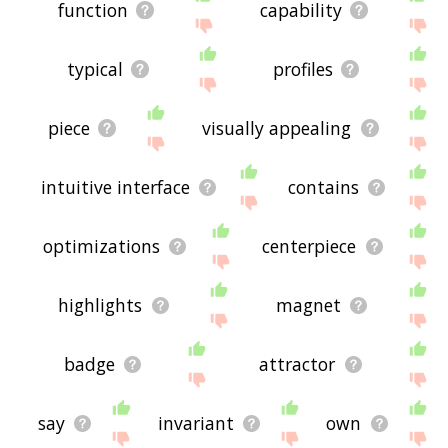
function
capability
typical
profiles
piece
visually appealing
intuitive interface
contains
optimizations
centerpiece
highlights
magnet
badge
attractor
say
invariant
own