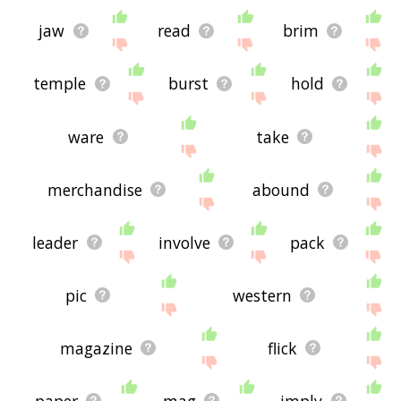
jaw
read
brim
temple
burst
hold
ware
take
merchandise
abound
leader
involve
pack
pic
western
magazine
flick
paper
mag
imply