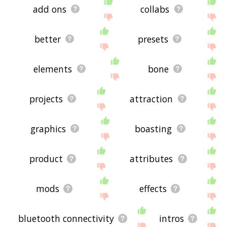
add ons
collabs
better
presets
elements
bone
projects
attraction
graphics
boasting
product
attributes
mods
effects
bluetooth connectivity
intros