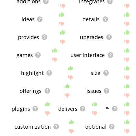
additions
integrates
ideas
details
provides
upgrades
games
user interface
highlight
size
offerings
issues
plugins
delivers
™
customization
optional