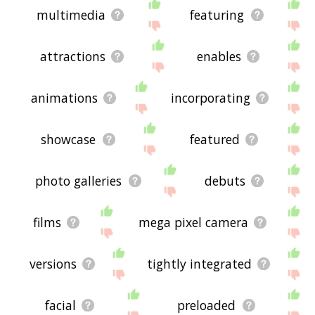
multimedia
featuring
attractions
enables
animations
incorporating
showcase
featured
photo galleries
debuts
films
mega pixel camera
versions
tightly integrated
facial
preloaded