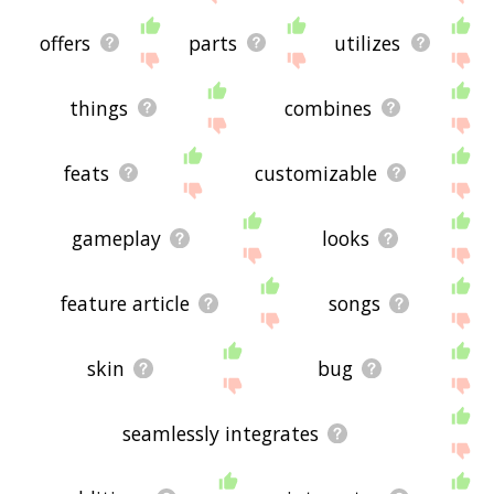
offers
parts
utilizes
things
combines
feats
customizable
gameplay
looks
feature article
songs
skin
bug
seamlessly integrates