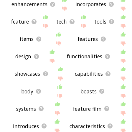
enhancements
incorporates
feature
tech
tools
items
features
design
functionalities
showcases
capabilities
body
boasts
systems
feature film
introduces
characteristics