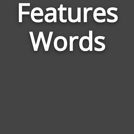
Features
Wor
Rela
Words
to
Feat