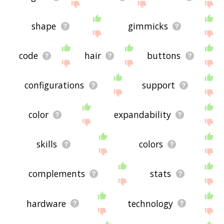
shape
gimmicks
code
hair
buttons
configurations
support
color
expandability
skills
colors
complements
stats
hardware
technology