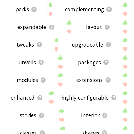
perks
complementing
expandable
layout
tweaks
upgradeable
unveils
packages
modules
extensions
enhanced
highly configurable
stories
interior
classes
shapes