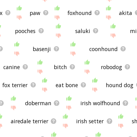
x
paw
foxhound
akita
pooches
saluki
mi
basenji
coonhound
canine
bitch
robodog
fox terrier
eat bone
hound dog
doberman
irish wolfhound
airedale terrier
irish setter
s