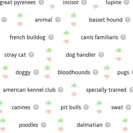
great pyrenees
incisor
lupine
animal
basset hound
french bulldog
canis familiaris
stray cat
dog handler
doggy
bloodhounds
pugs
american kennel club
specially trained
canines
pit bulls
swat
poodles
dalmatian