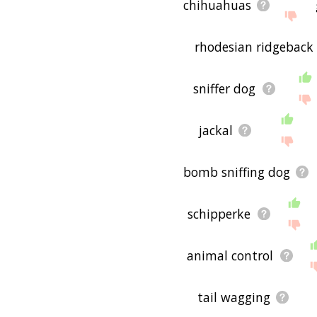
chihuahuas
rhodesian ridgeback
sniffer dog
jackal
bomb sniffing dog
schipperke
animal control
tail wagging