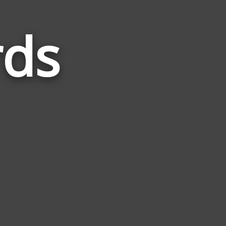
rds
Words
Related
to
Canine