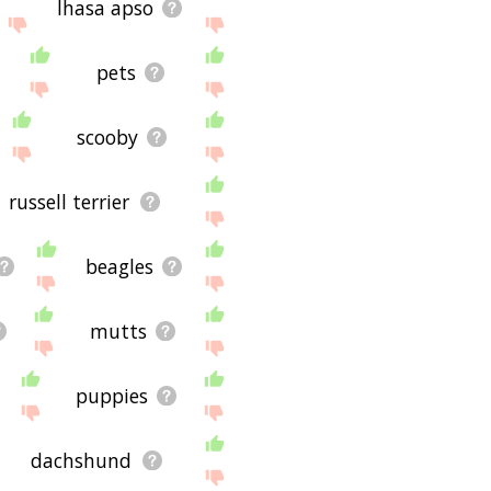
lhasa apso
pets
scooby
russell terrier
beagles
mutts
puppies
dachshund