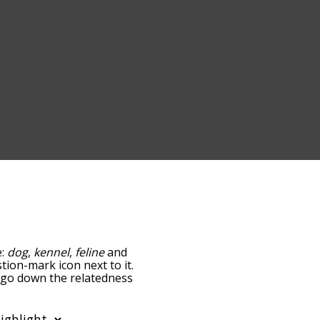
e:
dog
,
kennel
,
feline
and
stion-mark icon next to it.
u go down the relatedness
you can also get the most
he words alphabetically
rd list so it only shows