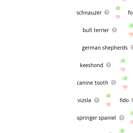
schnauzer
fo
bull terrier
german shepherds
keeshond
canine tooth
vizsla
fido
springer spaniel