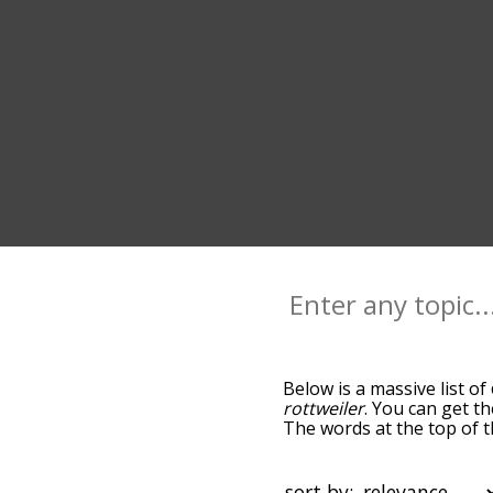
Below is a massive list of
rottweiler
. You can get th
The words at the top of t
becomes more slight. By d
common canine terms by u
so you can get canine word
sort by: