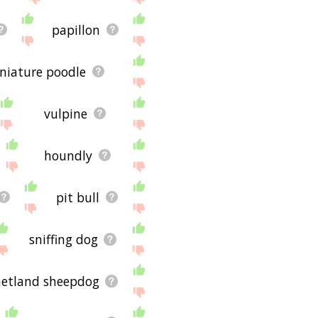
papillon
niature poodle
vulpine
houndly
pit bull
sniffing dog
hetland sheepdog