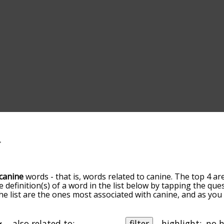
canine
words - that is, words related to canine. The top 4 ar
e definition(s) of a word in the list below by tapping the que
he list are the ones most associated with canine, and as yo
efault, the words are sorted by relevance/relatedness, but 
sing the menu below, and there's also the option to sort t
s starting with a particular letter. You can also filter the wo
also related to:
filter
highlight: