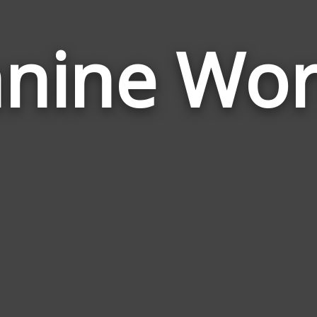
nine Wo