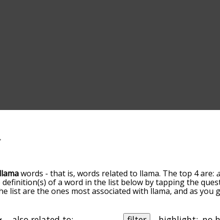
llama
words - that is, words related to llama. The top 4 are:
 definition(s) of a word in the list below by tapping the ques
he list are the ones most associated with llama, and as you
efault, the words are sorted by relevance/relatedness, but 
ing the menu below, and there's also the option to sort th
arting with a particular letter. You can also filter the word 
also related to:
filter
highlight: