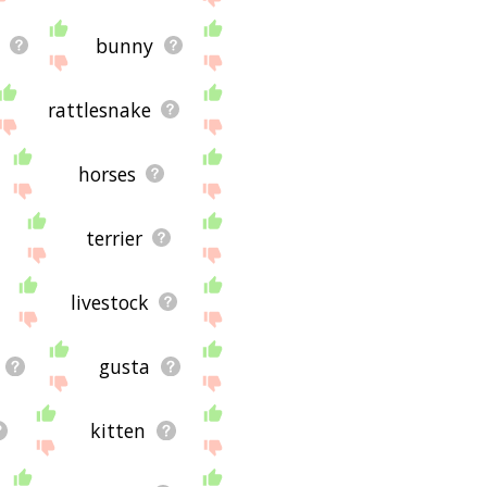
bunny
rattlesnake
horses
terrier
livestock
gusta
kitten