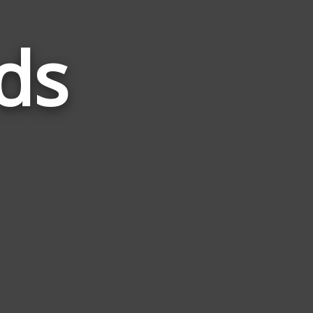
ds
Words
Related
to
Llama