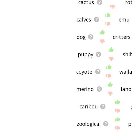
cactus
ro
calves
emu
dog
critters
puppy
shi
coyote
wall
merino
lano
caribou
zoological
p