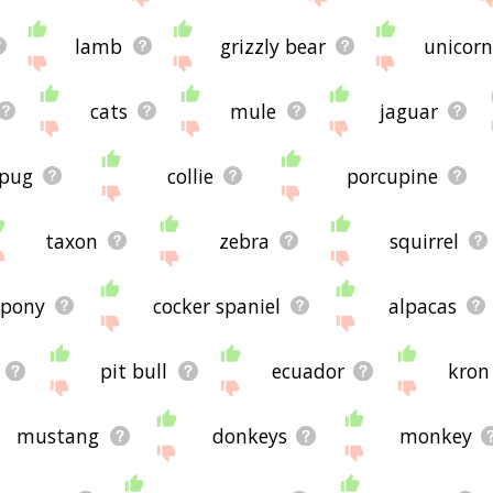
lamb
grizzly bear
unicorn
cats
mule
jaguar
pug
collie
porcupine
taxon
zebra
squirrel
pony
cocker spaniel
alpacas
pit bull
ecuador
kron
mustang
donkeys
monkey