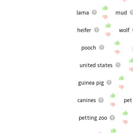
lama
mud
heifer
wolf
pooch
united states
guinea pig
canines
pet
petting zoo