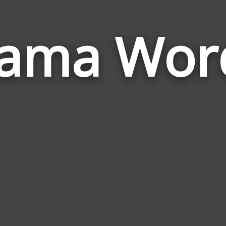
lama Wor