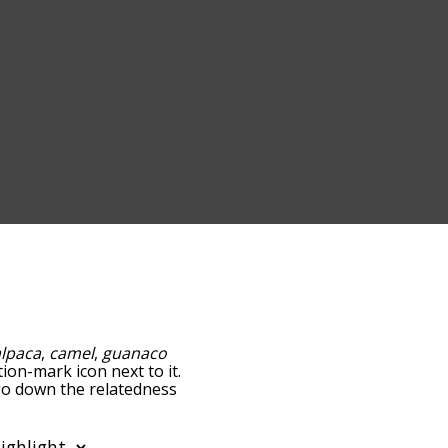
alpaca
,
camel
,
guanaco
tion-mark icon next to it.
 go down the relatedness
you can also get the most
e words alphabetically so
list so it only shows words