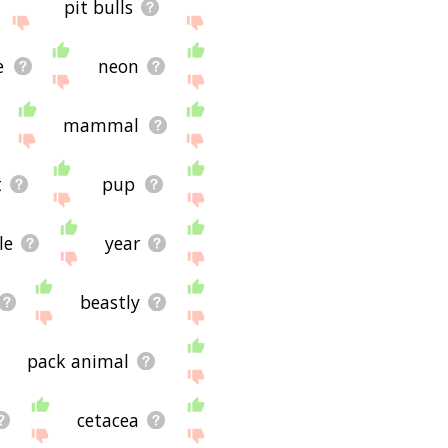
pit bulls
e
neon
mammal
t
pup
le
year
beastly
pack animal
cetacea