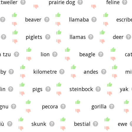
ttweiler
prairie dog
feline
beaver
llamaba
escrib
piglets
llamas
deer
h tzu
lion
beagle
ca
aby
kilometre
andes
mi
lin
pigs
steinbock
yak
gnu
pecora
gorilla
iù
skunk
bestial
ewe