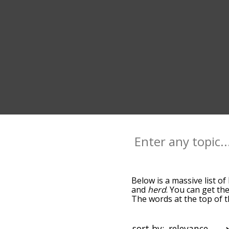
Below is a massive list of
and
herd
. You can get the
The words at the top of t
becomes more slight. By d
common llama terms by us
you can get llama words st
sort by: