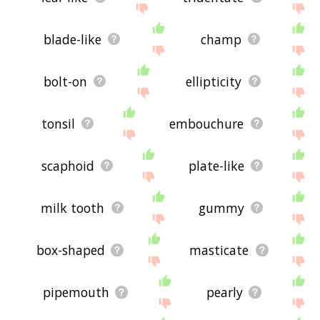
blade-like
champ
bolt-on
ellipticity
tonsil
embouchure
scaphoid
plate-like
milk tooth
gummy
box-shaped
masticate
pipemouth
pearly