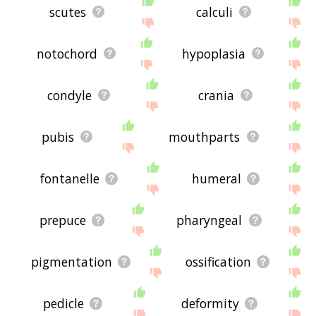
scutes
calculi
notochord
hypoplasia
condyle
crania
pubis
mouthparts
fontanelle
humeral
prepuce
pharyngeal
pigmentation
ossification
pedicle
deformity