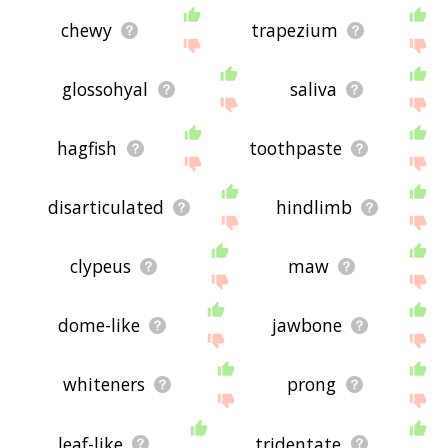
chewy
trapezium
glossohyal
saliva
hagfish
toothpaste
disarticulated
hindlimb
clypeus
maw
dome-like
jawbone
whiteners
prong
leaf-like
tridentate