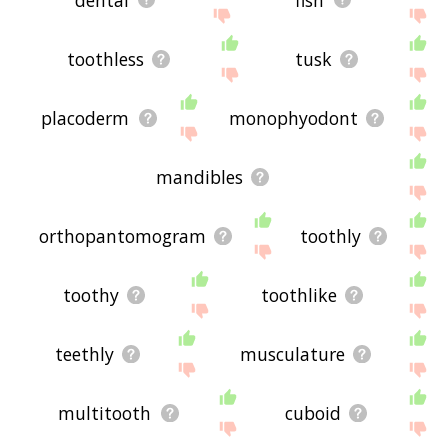
toothless
tusk
placoderm
monophyodont
mandibles
orthopantomogram
toothly
toothy
toothlike
teethly
musculature
multitooth
cuboid