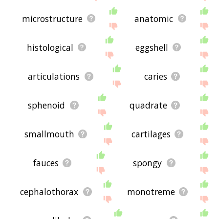
microstructure
anatomic
histological
eggshell
articulations
caries
sphenoid
quadrate
smallmouth
cartilages
fauces
spongy
cephalothorax
monotreme