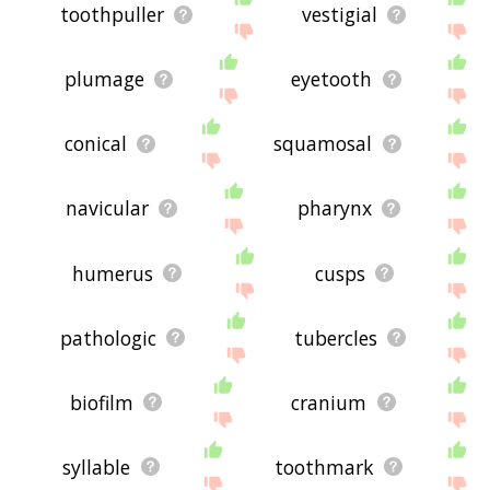
toothpuller
vestigial
plumage
eyetooth
conical
squamosal
navicular
pharynx
humerus
cusps
pathologic
tubercles
biofilm
cranium
syllable
toothmark