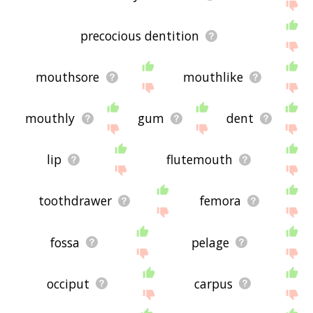
precocious dentition
mouthsore
mouthlike
mouthly
gum
dent
lip
flutemouth
toothdrawer
femora
fossa
pelage
occiput
carpus