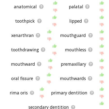
anatomical
palatal
toothpick
lipped
xenarthran
mouthguard
toothdrawing
mouthless
mouthward
premaxillary
oral fissure
mouthwards
rima oris
primary dentition
secondary dentition