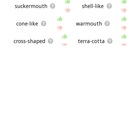
suckermouth
shell-like
cone-like
warmouth
cross-shaped
terra-cotta
pearly white
craniomaxillofacial
m2-pk
back tooth
undersurface
hypostome
articulography
cone-shaped
jowl