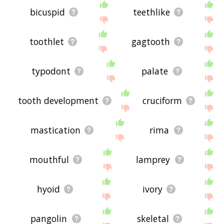
bicuspid
teethlike
toothlet
gagtooth
typodont
palate
tooth development
cruciform
mastication
rima
mouthful
lamprey
hyoid
ivory
pangolin
skeletal