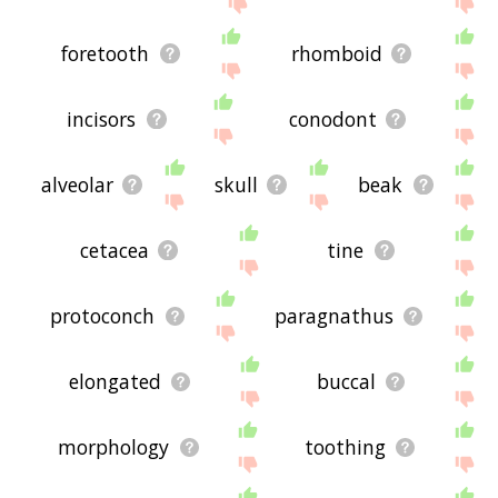
foretooth
rhomboid
incisors
conodont
alveolar
skull
beak
cetacea
tine
protoconch
paragnathus
elongated
buccal
morphology
toothing