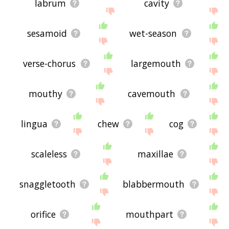
labrum
cavity
sesamoid
wet-season
verse-chorus
largemouth
mouthy
cavemouth
lingua
chew
cog
scaleless
maxillae
snaggletooth
blabbermouth
orifice
mouthpart