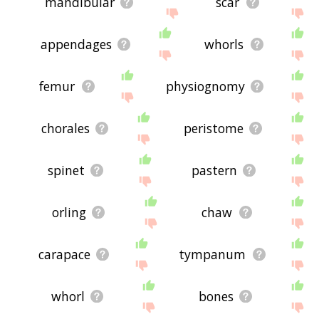
mandibular
scar
appendages
whorls
femur
physiognomy
chorales
peristome
spinet
pastern
orling
chaw
carapace
tympanum
whorl
bones