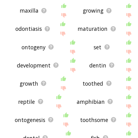
maxilla
growing
odontiasis
maturation
ontogeny
set
development
dentin
growth
toothed
reptile
amphibian
ontogenesis
toothsome
dental
fish