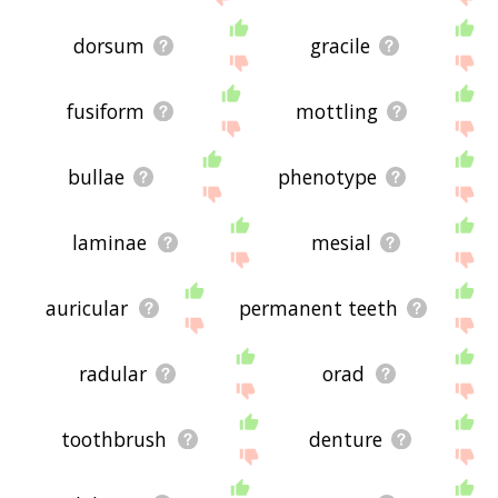
dorsum
gracile
fusiform
mottling
bullae
phenotype
laminae
mesial
auricular
permanent teeth
radular
orad
toothbrush
denture