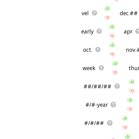
vel
dec.##
early
apr
oct.
nov.
week
thu
##/##/##
#/#-year
#/#/##