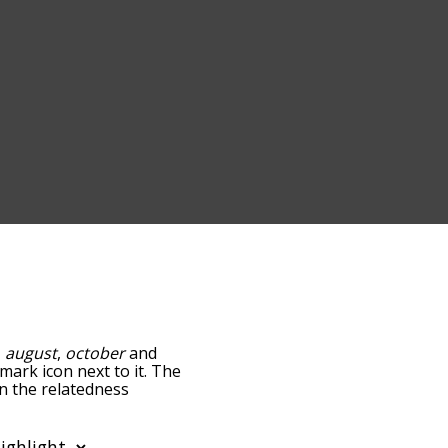
,
august
,
october
and
-mark icon next to it. The
wn the relatedness
you can also get the most
words alphabetically so
st so it only shows words