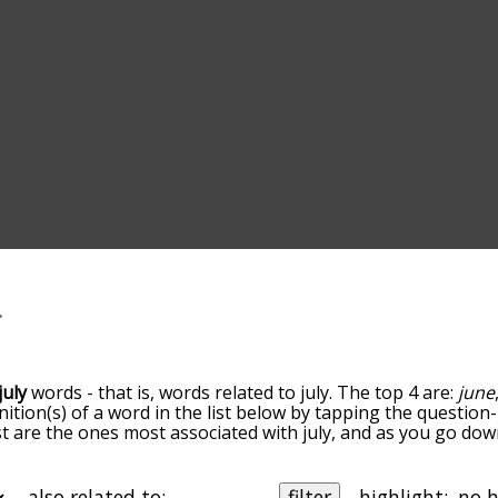
july
words - that is, words related to july. The top 4 are:
june
inition(s) of a word in the list below by tapping the question
ist are the ones most associated with july, and as you go do
efault, the words are sorted by relevance/relatedness, but 
ng the menu below, and there's also the option to sort the 
rting with a particular letter. You can also filter the word li
also related to:
filter
highlight: