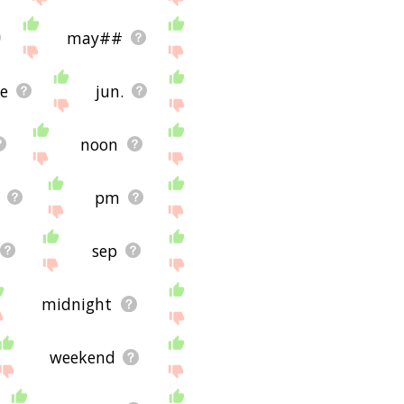
may##
ve
jun.
noon
pm
sep
midnight
weekend