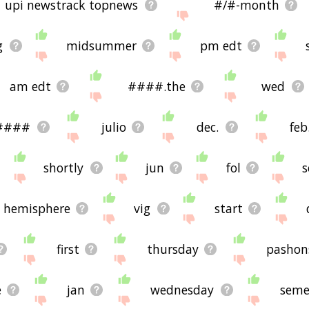
upi newstrack topnews
#/#-month
g
midsummer
pm edt
am edt
####.the
wed
####
julio
dec.
feb
shortly
jun
fol
s
 hemisphere
vig
start
first
thursday
pashon
e
jan
wednesday
seme