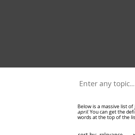
Below is a massive list of
april
. You can get the def
words at the top of the l
becomes more slight. By d
common july terms by usi
you can get july words sta
sort by: