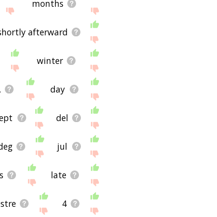
months
shortly afterward
winter
.
day
ept
del
deg
jul
s
late
stre
4