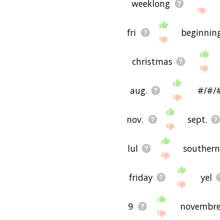
weeklong
fri
beginnin
christmas
aug.
#/#/
nov.
sept.
lul
southern
friday
yel
9
novembr