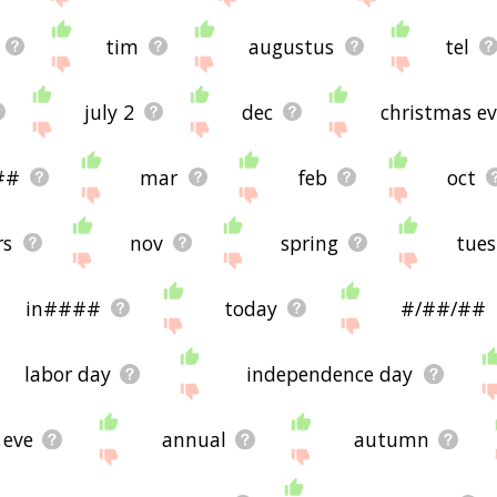
tim
augustus
tel
july 2
dec
christmas e
##
mar
feb
oct
rs
nov
spring
tues
in####
today
#/##/##
labor day
independence day
eve
annual
autumn