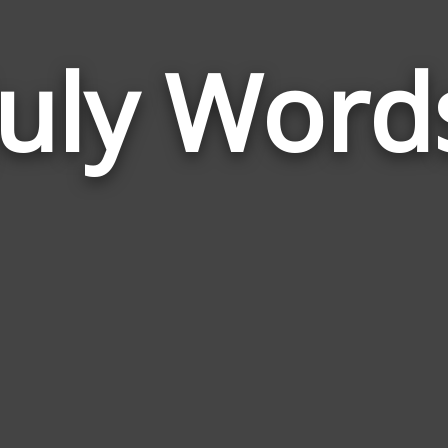
July Word