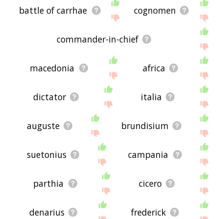
battle of carrhae
cognomen
commander-in-chief
macedonia
africa
dictator
italia
auguste
brundisium
suetonius
campania
parthia
cicero
denarius
frederick