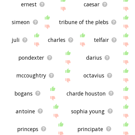
ernest
caesar
simeon
tribune of the plebs
juli
charles
telfair
pondexter
darius
mccoughtry
octavius
bogans
charde houston
antoine
sophia young
princeps
principate