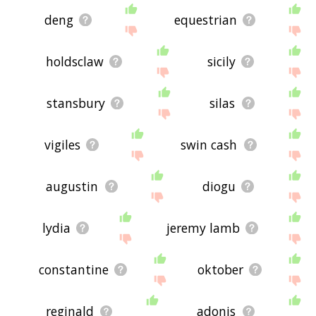
deng
equestrian
holdsclaw
sicily
stansbury
silas
vigiles
swin cash
augustin
diogu
lydia
jeremy lamb
constantine
oktober
reginald
adonis