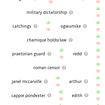
military dictatorship
catchings
ogwumike
chamique holdsclaw
praetorian guard
redd
roman censor
janel mccarville
arthur
cappie pondexter
edith