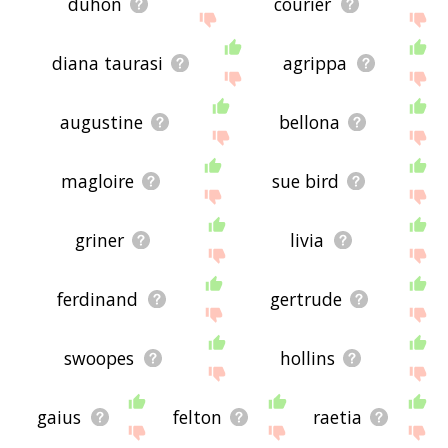
duhon
courier
diana taurasi
agrippa
augustine
bellona
magloire
sue bird
griner
livia
ferdinand
gertrude
swoopes
hollins
gaius
felton
raetia