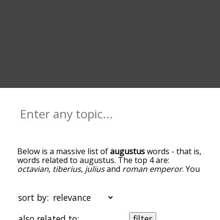
Below is a massive list of
augustus
words - that is,
words related to augustus. The top 4 are:
octavian
,
tiberius
,
julius
and
roman emperor
. You
can get the definition(s) of a word in the list below
by tapping the question-mark icon next to it. The
words at the top of the list are the ones most
sort by:
associated with augustus, and as you go down the
relatedness becomes more slight. By default, the
also related to:
filter