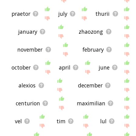
praetor
july
thurii
january
zhaozong
november
february
october
april
june
alexios
december
centurion
maximilian
vel
tim
lul