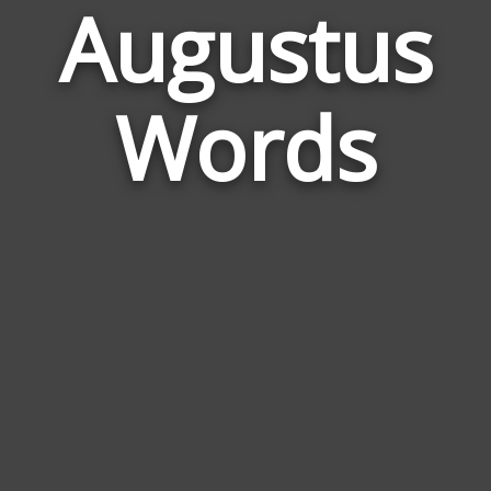
Augustus
Wor
Rela
Words
to
Augu