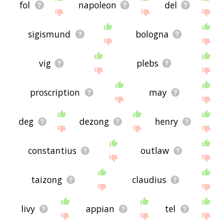
fol
napoleon
del
sigismund
bologna
vig
plebs
proscription
may
deg
dezong
henry
constantius
outlaw
taizong
claudius
livy
appian
tel