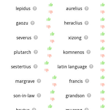
lepidus
aurelius
gaozu
heraclius
severus
xizong
plutarch
komnenos
sestertius
latin language
margrave
francis
son-in-law
grandson
brutus
muzong