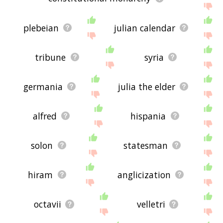
plebeian
julian calendar
tribune
syria
germania
julia the elder
alfred
hispania
solon
statesman
hiram
anglicization
octavii
velletri