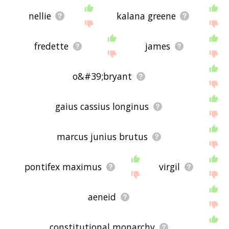
nellie
kalana greene
fredette
james
o&#39;bryant
gaius cassius longinus
marcus junius brutus
pontifex maximus
virgil
aeneid
constitutional monarchy