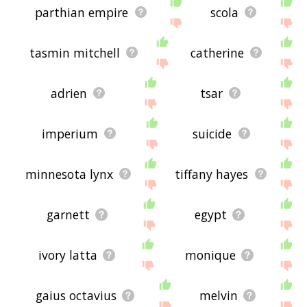
parthian empire
scola
tasmin mitchell
catherine
adrien
tsar
imperium
suicide
minnesota lynx
tiffany hayes
garnett
egypt
ivory latta
monique
gaius octavius
melvin