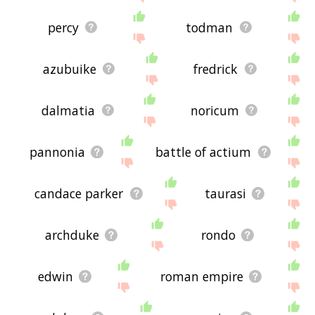
percy
todman
azubuike
fredrick
dalmatia
noricum
pannonia
battle of actium
candace parker
taurasi
archduke
rondo
edwin
roman empire