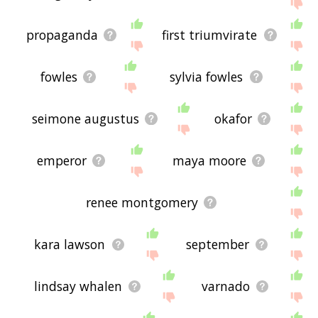
the site - I hope it is useful to you! 🐠
propaganda
first triumvirate
fowles
sylvia fowles
seimone augustus
okafor
emperor
maya moore
renee montgomery
kara lawson
september
lindsay whalen
varnado