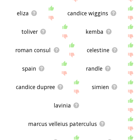
eliza
candice wiggins
toliver
kemba
roman consul
celestine
spain
randle
candice dupree
simien
lavinia
marcus velleius paterculus