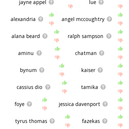
jayne appel
lue
alexandria
angel mccoughtry
alana beard
ralph sampson
aminu
chatman
bynum
kaiser
cassius dio
tamika
foye
jessica davenport
tyrus thomas
fazekas