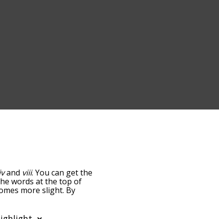
iv
and
viii
. You can get the
 The words at the top of
comes more slight. By
t common iii terms by
 you can get iii words
ds that are
also
related to