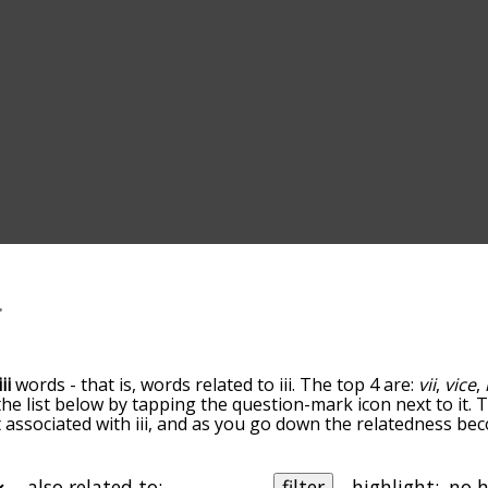
iii
words - that is, words related to iii. The top 4 are:
vii
,
vice
,
 the list below by tapping the question-mark icon next to it.
t associated with iii, and as you go down the relatedness be
rted by relevance/relatedness, but you can also get the mos
 there's also the option to sort the words alphabetically so
 letter. You can also filter the word list so it only shows wor
also related to:
filter
highlight: