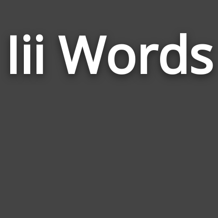
Iii Words
I