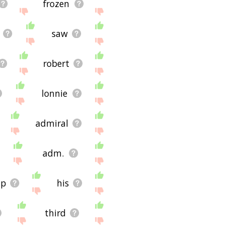
frozen
saw
robert
lonnie
admiral
adm.
ip
his
third