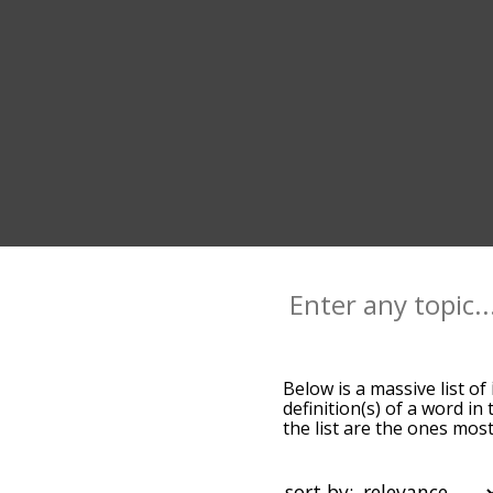
Below is a massive list of
definition(s) of a word in
the list are the ones mos
default, the words are so
using the menu below, and
starting with a particular
sort by: