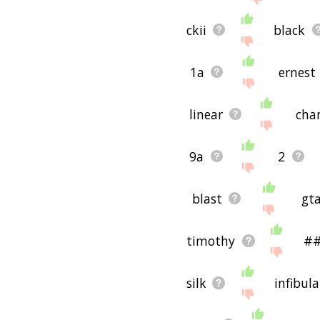
ckii
black
1a
ernest
linear
cha
9a
2
blast
gt
timothy
#
silk
infibul