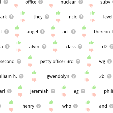
l
office
nuclear
subv
ark
they
ncic
level
ot
angel
act
thereon
2a
alvin
class
d2
second
petty officer 3rd
wg
illiam h.
gwendolyn
2b
arl
jeremiah
eg
phil
henry
who
and