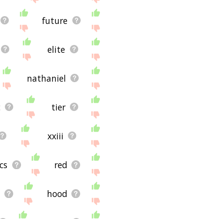
future
elite
nathaniel
c
tier
xxiii
lcs
red
d
hood