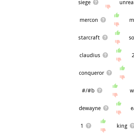
siege
unrea
mercon
m
starcraft
s
claudius
conqueror
#/#b
w
dewayne
e
1
king