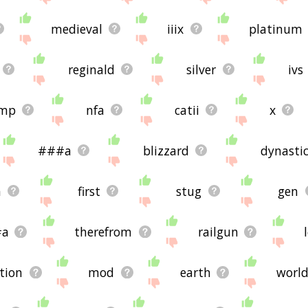
medieval
iiix
platinum
reginald
silver
ivs
mp
nfa
catii
x
###a
blizzard
dynasti
a
first
stug
gen
#a
therefrom
railgun
ation
mod
earth
worl