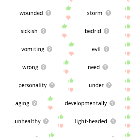
wounded
storm
sickish
bedrid
vomiting
evil
wrong
need
personality
under
aging
developmentally
unhealthy
light-headed