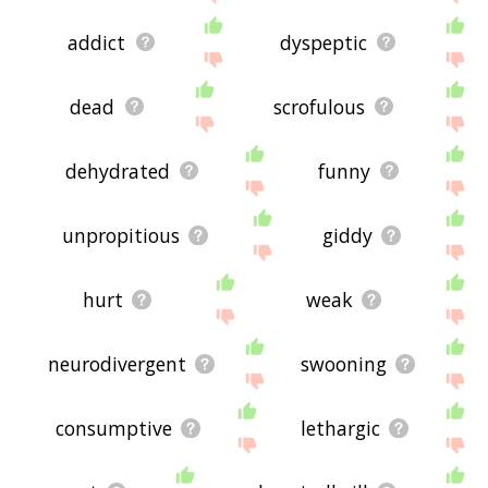
addict
dyspeptic
dead
scrofulous
dehydrated
funny
unpropitious
giddy
hurt
weak
neurodivergent
swooning
consumptive
lethargic