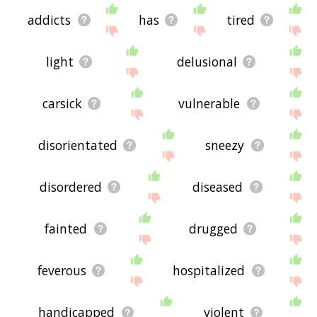
addicts
has
tired
light
delusional
carsick
vulnerable
disorientated
sneezy
disordered
diseased
fainted
drugged
feverous
hospitalized
handicapped
violent