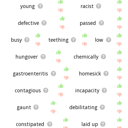
young
racist
defective
passed
busy
teething
low
hungover
chemically
gastroenteritis
homesick
contagious
incapacity
gaunt
debilitating
constipated
laid up