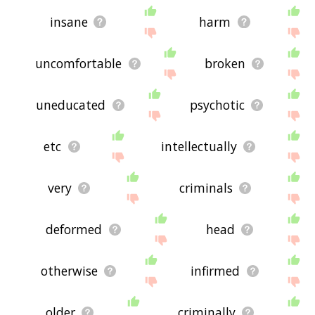
insane
harm
uncomfortable
broken
uneducated
psychotic
etc
intellectually
very
criminals
deformed
head
otherwise
infirmed
older
criminally