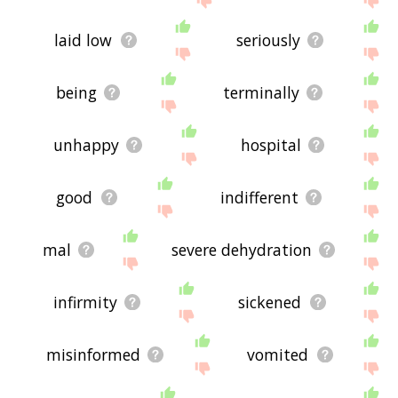
laid low
seriously
being
terminally
unhappy
hospital
good
indifferent
mal
severe dehydration
infirmity
sickened
misinformed
vomited