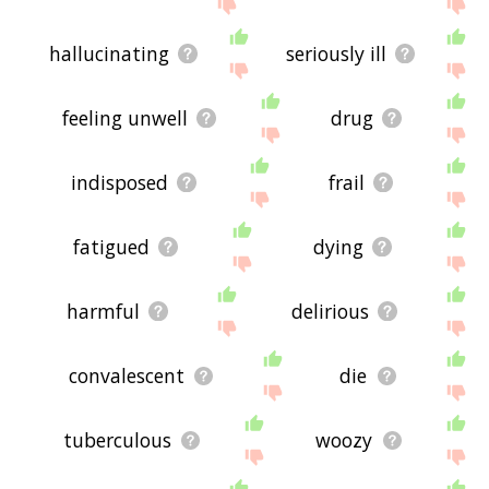
hallucinating
seriously ill
feeling unwell
drug
indisposed
frail
fatigued
dying
harmful
delirious
convalescent
die
tuberculous
woozy