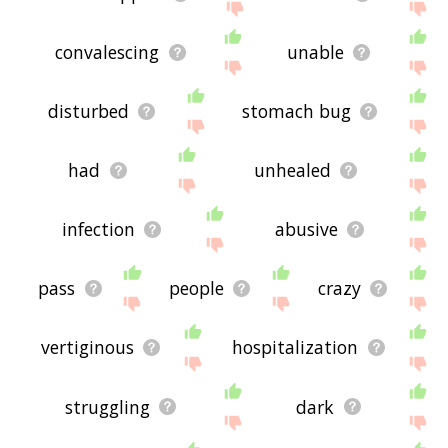
convalescing
unable
disturbed
stomach bug
had
unhealed
infection
abusive
pass
people
crazy
vertiginous
hospitalization
struggling
dark