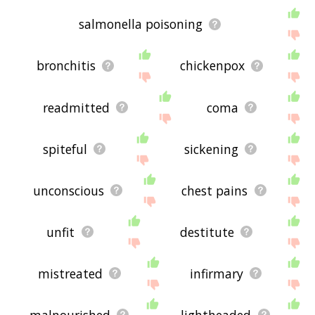
salmonella poisoning
bronchitis
chickenpox
readmitted
coma
spiteful
sickening
unconscious
chest pains
unfit
destitute
mistreated
infirmary
malnourished
lightheaded