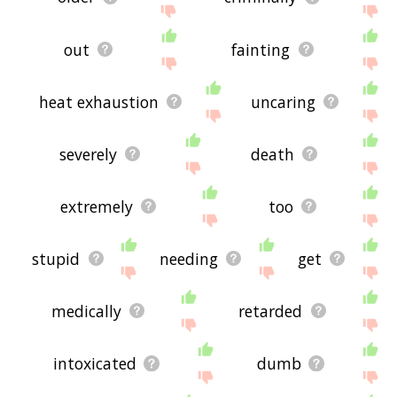
out
fainting
heat exhaustion
uncaring
severely
death
extremely
too
stupid
needing
get
medically
retarded
intoxicated
dumb