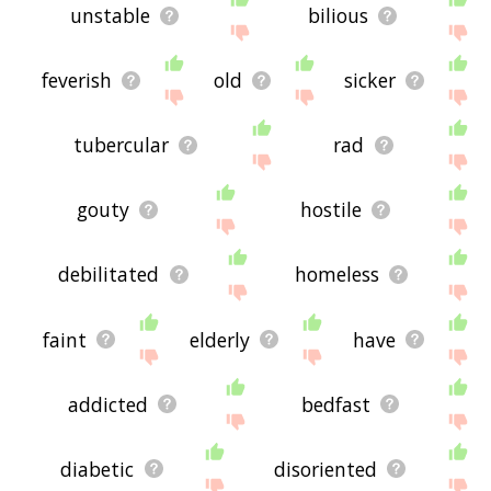
unstable
bilious
feverish
old
sicker
tubercular
rad
gouty
hostile
debilitated
homeless
faint
elderly
have
addicted
bedfast
diabetic
disoriented