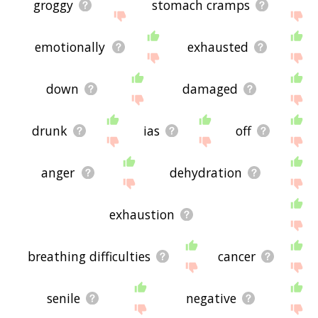
groggy
stomach cramps
emotionally
exhausted
down
damaged
drunk
ias
off
anger
dehydration
exhaustion
breathing difficulties
cancer
senile
negative