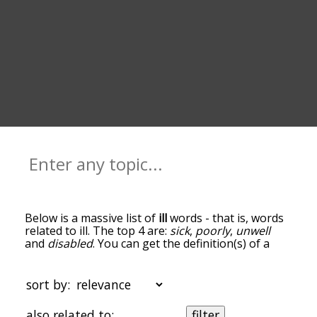
Below is a massive list of
ill
words - that is, words
related to ill. The top 4 are:
sick
,
poorly
,
unwell
and
disabled
. You can get the definition(s) of a
word in the list below by tapping the question-
mark icon next to it. The words at the top of the
list are the ones most associated with ill, and as
sort by:
you go down the relatedness becomes more
slight. By default, the words are sorted by
also related to:
filter