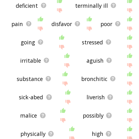
deficient
terminally ill
pain
disfavor
poor
going
stressed
irritable
aguish
substance
bronchitic
sick-abed
liverish
malice
possibly
physically
high