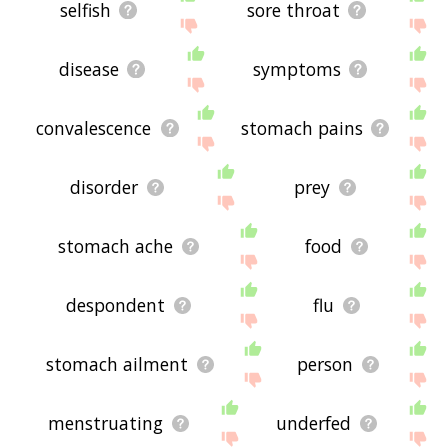
selfish
sore throat
disease
symptoms
convalescence
stomach pains
disorder
prey
stomach ache
food
despondent
flu
stomach ailment
person
menstruating
underfed