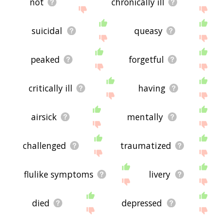
not
chronically ill
suicidal
queasy
peaked
forgetful
critically ill
having
airsick
mentally
challenged
traumatized
flulike symptoms
livery
died
depressed