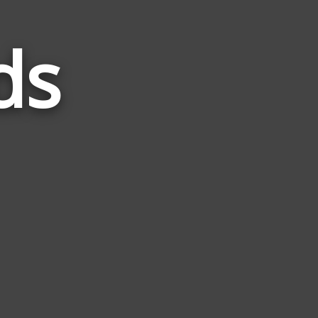
ds
Words
Related
to
Awful