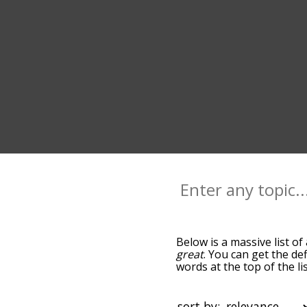
Below is a massive list of
great
. You can get the de
words at the top of the l
becomes more slight. By d
common awful terms by us
you can get awful words st
sort by: