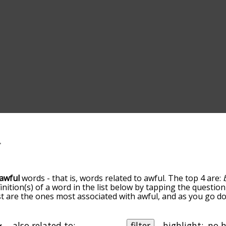
awful
words - that is, words related to awful. The top 4 are:
finition(s) of a word in the list below by tapping the question
ist are the ones most associated with awful, and as you go 
efault, the words are sorted by relevance/relatedness, but 
ing the menu below, and there's also the option to sort th
arting with a particular letter. You can also filter the word 
also related to:
filter
highlight: