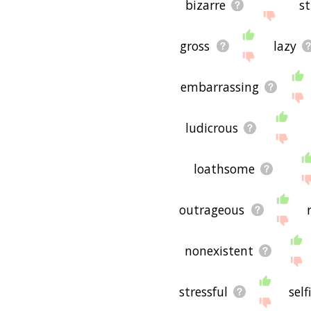
bizarre
s
gross
lazy
embarrassing
ludicrous
loathsome
outrageous
nonexistent
stressful
self