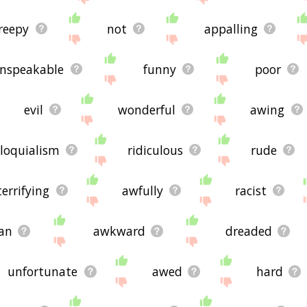
reepy
not
appalling
nspeakable
funny
poor
evil
wonderful
awing
lloquialism
ridiculous
rude
terrifying
awfully
racist
an
awkward
dreaded
unfortunate
awed
hard