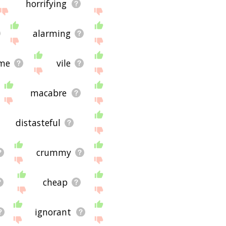
horrifying
alarming
me
vile
macabre
distasteful
crummy
cheap
ignorant