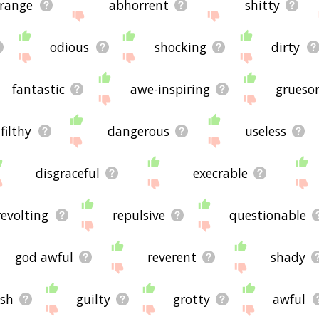
trange
abhorrent
shitty
odious
shocking
dirty
fantastic
awe-inspiring
grueso
filthy
dangerous
useless
disgraceful
execrable
revolting
repulsive
questionable
god awful
reverent
shady
ish
guilty
grotty
awful