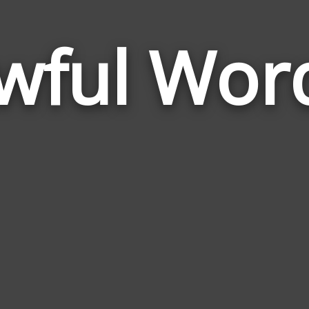
wful Wor