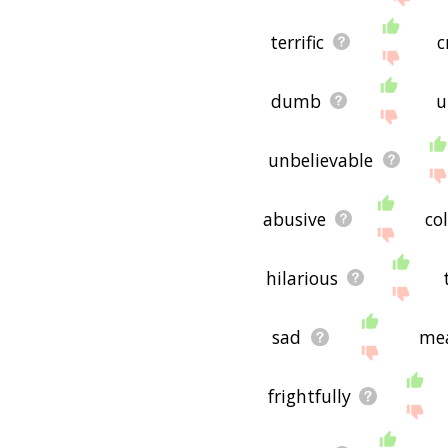
terrific
c
dumb
u
unbelievable
abusive
co
hilarious
sad
me
frightfully