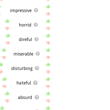
impressive
horrid
direful
miserable
disturbing
hateful
absurd