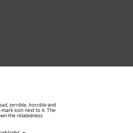
bad
,
terrible
,
horrible
and
-mark icon next to it. The
down the relatedness
you can also get the most
e words alphabetically so
list so it only shows words