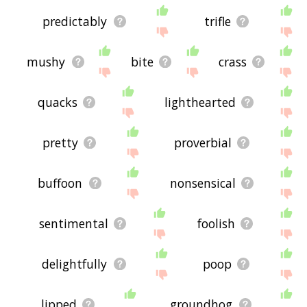
predictably
trifle
mushy
bite
crass
quacks
lighthearted
pretty
proverbial
buffoon
nonsensical
sentimental
foolish
delightfully
poop
lipped
groundhog