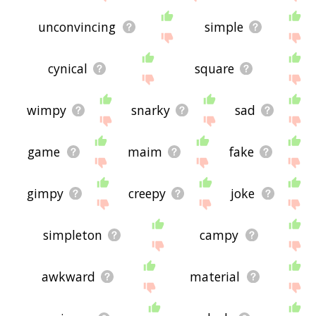
unconvincing
simple
cynical
square
wimpy
snarky
sad
game
maim
fake
gimpy
creepy
joke
simpleton
campy
awkward
material