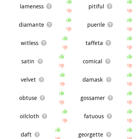
lameness
pitiful
diamante
puerile
witless
taffeta
satin
comical
velvet
damask
obtuse
gossamer
oilcloth
fatuous
daft
georgette