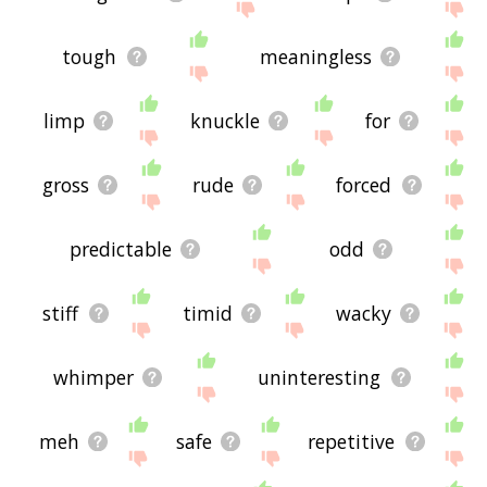
tough
meaningless
limp
knuckle
for
gross
rude
forced
predictable
odd
stiff
timid
wacky
whimper
uninteresting
meh
safe
repetitive