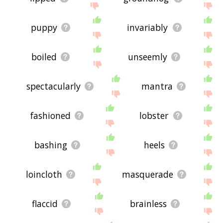
puppy
invariably
boiled
unseemly
spectacularly
mantra
fashioned
lobster
bashing
heels
loincloth
masquerade
flaccid
brainless