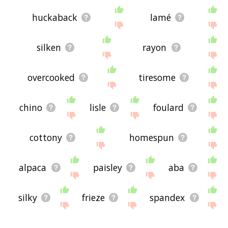
huckaback
lamé
silken
rayon
overcooked
tiresome
chino
lisle
foulard
cottony
homespun
alpaca
paisley
aba
silky
frieze
spandex
challis
horrid