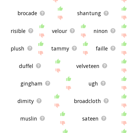
brocade
shantung
risible
velour
ninon
plush
tammy
faille
duffel
velveteen
gingham
ugh
dimity
broadcloth
muslin
sateen