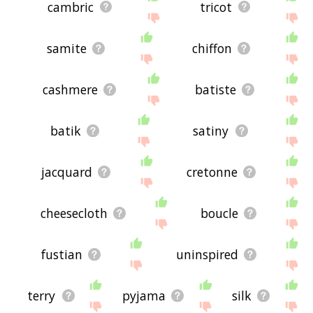
cambric
tricot
samite
chiffon
cashmere
batiste
batik
satiny
jacquard
cretonne
cheesecloth
boucle
fustian
uninspired
terry
pyjama
silk