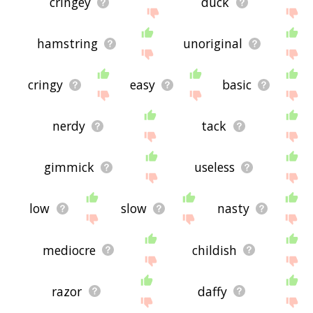
cringey
duck
hamstring
unoriginal
cringy
easy
basic
nerdy
tack
gimmick
useless
low
slow
nasty
mediocre
childish
razor
daffy