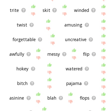
trite
skit
winded
twist
amusing
forgettable
uncreative
awfully
messy
flip
hokey
watered
bitch
pajama
asinine
blah
flops