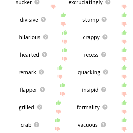
sucker
excruciatingly
divisive
stump
hilarious
crappy
hearted
recess
remark
quacking
flapper
insipid
grilled
formality
crab
vacuous