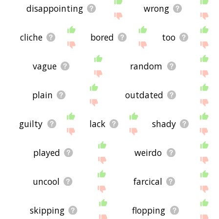
disappointing
wrong
cliche
bored
too
vague
random
plain
outdated
guilty
lack
shady
played
weirdo
uncool
farcical
skipping
flopping