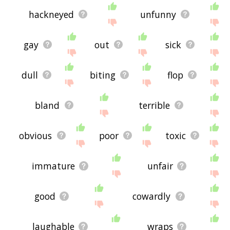
hackneyed
unfunny
gay
out
sick
dull
biting
flop
bland
terrible
obvious
poor
toxic
immature
unfair
good
cowardly
laughable
wraps