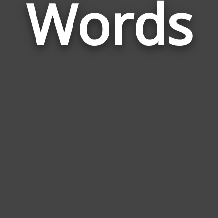
Words
Lam