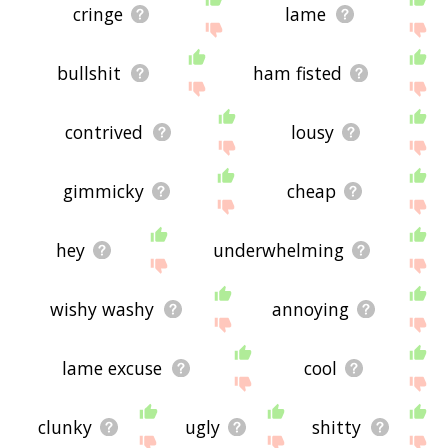
cringe
lame
bullshit
ham fisted
contrived
lousy
gimmicky
cheap
hey
underwhelming
wishy washy
annoying
lame excuse
cool
clunky
ugly
shitty