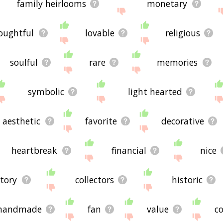
family heirlooms
monetary
oughtful
lovable
religious
soulful
rare
memories
symbolic
light hearted
aesthetic
favorite
decorative
heartbreak
financial
nice
story
collectors
historic
handmade
fan
value
co