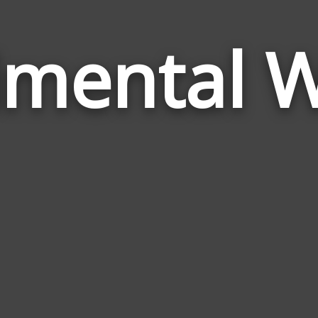
imental 