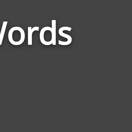
Words
Words
Related
to
Sentimental