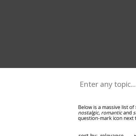
Below is a massive list of
nostalgic
,
romantic
and
s
question-mark icon next t
and as you go down the r
relevance/relatedness, b
and there's also the opti
sort by: