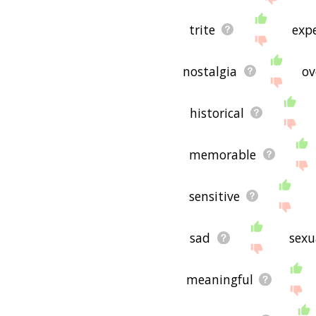
trite
exp
nostalgia
ov
historical
memorable
sensitive
sad
sexu
meaningful