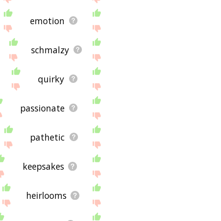
emotion
schmalzy
quirky
passionate
pathetic
keepsakes
heirlooms