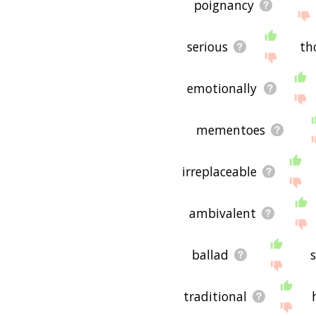
poignancy
serious
th
emotionally
mementoes
irreplaceable
ambivalent
ballad
traditional