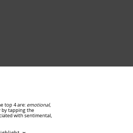
he top 4 are:
emotional
,
ow by tapping the
ciated with sentimental,
sorted by
using the menu below,
al words starting with a