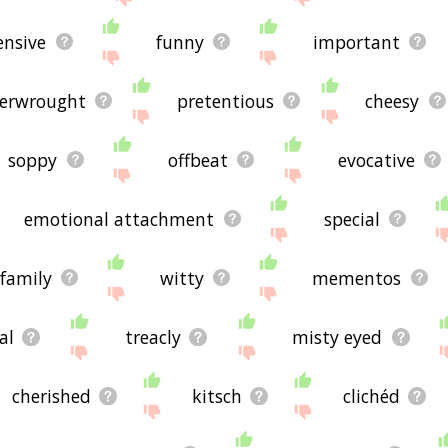
ensive
funny
important
erwrought
pretentious
cheesy
soppy
offbeat
evocative
emotional attachment
special
family
witty
mementos
al
treacly
misty eyed
cherished
kitsch
clichéd