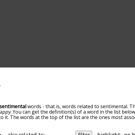
sentimental
words - that is, words related to sentimental. T
appy
. You can get the definition(s) of a word in the list bel
o it. The words at the top of the list are the ones most asso
elatedness becomes more slight. By default, the words are 
ut you can also get the most common sentimental terms by 
on to sort the words alphabetically so you can get sentiment
also related to:
filter
highlight: