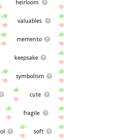
heirloom
valuables
memento
keepsake
symbolism
cute
fragile
ol
soft