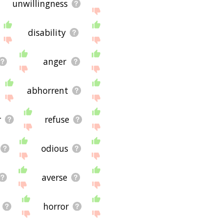
unwillingness
disability
anger
abhorrent
r
refuse
odious
averse
horror