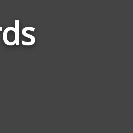
rds
Words
Related
to
Loathe