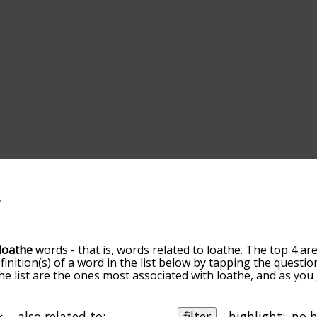
loathe
words - that is, words related to loathe. The top 4 ar
finition(s) of a word in the list below by tapping the questio
he list are the ones most associated with loathe, and as yo
efault, the words are sorted by relevance/relatedness, but 
sing the menu below, and there's also the option to sort t
s starting with a particular letter. You can also filter the wo
also related to:
filter
highlight: