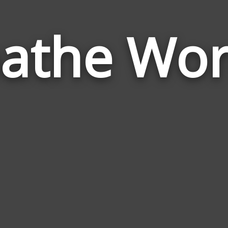
athe Wo