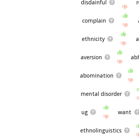
disdainful
r
complain
ethnicity
a
aversion
ab
abomination
mental disorder
ug
want
ethnolinguistics