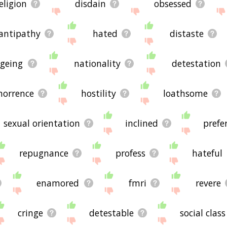
eligion
disdain
obsessed
antipathy
hated
distaste
geing
nationality
detestation
horrence
hostility
loathsome
sexual orientation
inclined
prefe
repugnance
profess
hateful
enamored
fmri
revere
cringe
detestable
social class