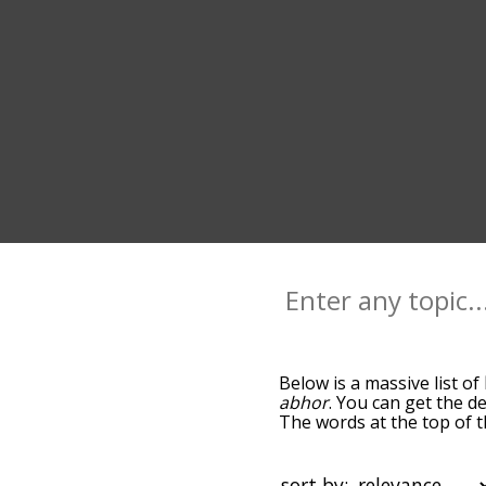
Below is a massive list of
abhor
. You can get the de
The words at the top of t
becomes more slight. By d
common loathe terms by u
so you can get loathe word
sort by: