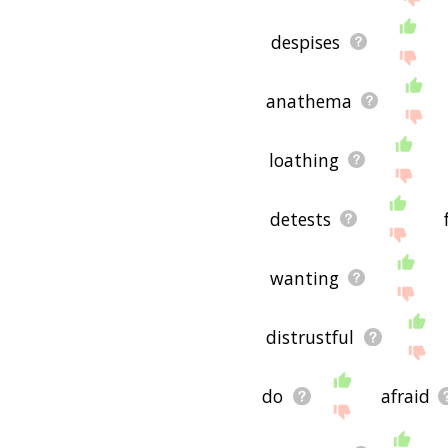
despises
anathema
loathing
detests
wanting
distrustful
do
afraid