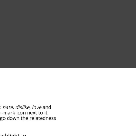
e:
hate
,
dislike
,
love
and
n-mark icon next to it.
u go down the relatedness
you can also get the most
he words alphabetically
rd list so it only shows