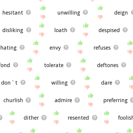
hesitant
unwilling
deign
disliking
loath
despised
hating
envy
refuses
fond
tolerate
deftones
don ` t
willing
dare
churlish
admire
preferring
dither
resented
foolis