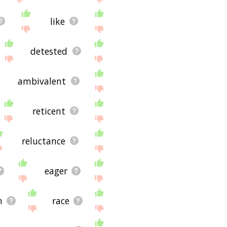
like
detested
ambivalent
reticent
reluctance
eager
h
race