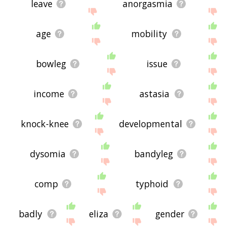
leave
anorgasmia
age
mobility
bowleg
issue
income
astasia
knock-knee
developmental
dysomia
bandyleg
comp
typhoid
badly
eliza
gender