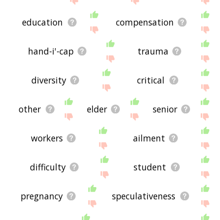
education
compensation
hand-i'-cap
trauma
diversity
critical
other
elder
senior
workers
ailment
difficulty
student
pregnancy
speculativeness