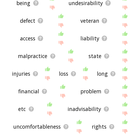
being
undesirability
defect
veteran
access
liability
malpractice
state
injuries
loss
long
financial
problem
etc
inadvisability
uncomfortableness
rights