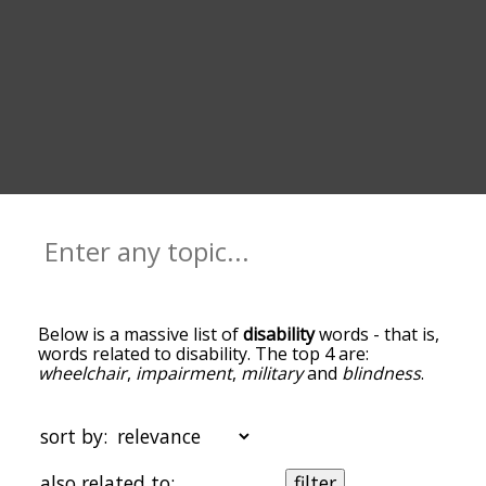
Below is a massive list of
disability
words - that is,
words related to disability. The top 4 are:
wheelchair
,
impairment
,
military
and
blindness
.
You can get the definition(s) of a word in the list
below by tapping the question-mark icon next to
it. The words at the top of the list are the ones
sort by:
most associated with disability, and as you go
down the relatedness becomes more slight. By
also related to:
filter