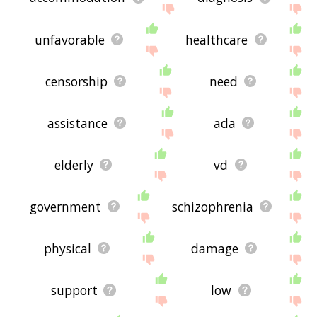
unfavorable
healthcare
censorship
need
assistance
ada
elderly
vd
government
schizophrenia
physical
damage
support
low