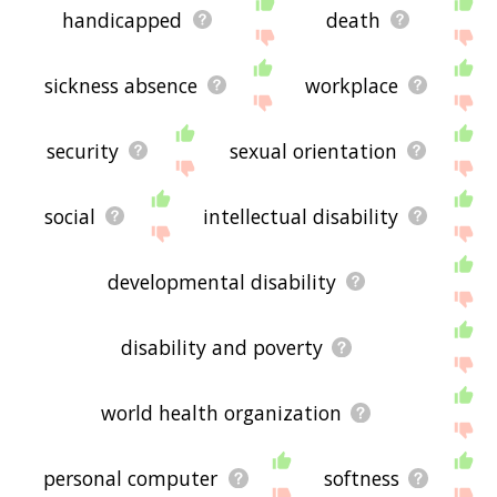
handicapped
death
sickness absence
workplace
security
sexual orientation
social
intellectual disability
developmental disability
disability and poverty
world health organization
personal computer
softness