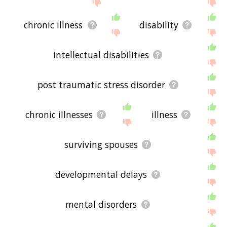
feedback using
this
page. Thanks for using the
site - I hope it is useful to you! 🐪
chronic illness
disability
intellectual disabilities
post traumatic stress disorder
chronic illnesses
illness
surviving spouses
developmental delays
mental disorders