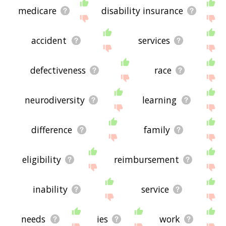
medicare
disability insurance
accident
services
defectiveness
race
neurodiversity
learning
difference
family
eligibility
reimbursement
inability
service
needs
ies
work