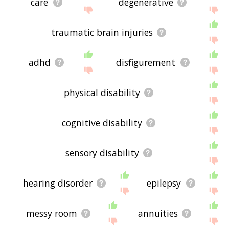
care
degenerative
traumatic brain injuries
adhd
disfigurement
physical disability
cognitive disability
sensory disability
hearing disorder
epilepsy
messy room
annuities