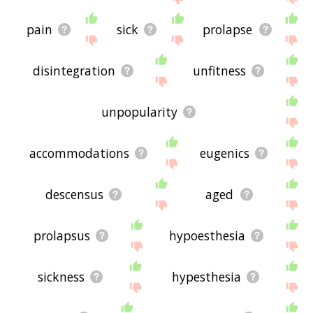
pain
sick
prolapse
disintegration
unfitness
unpopularity
accommodations
eugenics
descensus
aged
prolapsus
hypoesthesia
sickness
hypesthesia