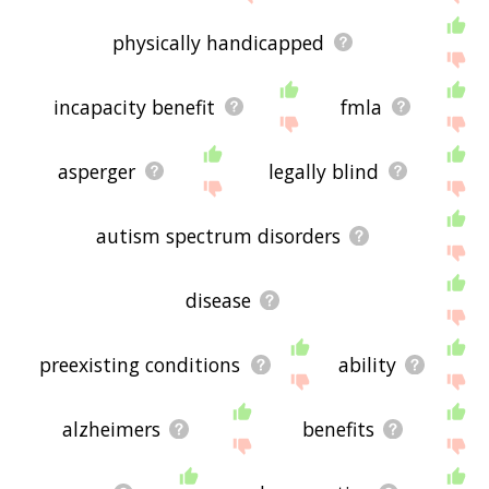
physically handicapped
incapacity benefit
fmla
asperger
legally blind
autism spectrum disorders
disease
preexisting conditions
ability
alzheimers
benefits