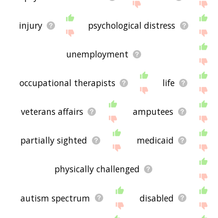
injury
psychological distress
unemployment
occupational therapists
life
veterans affairs
amputees
partially sighted
medicaid
physically challenged
autism spectrum
disabled