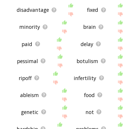
disadvantage
fixed
minority
brain
paid
delay
pessimal
botulism
ripoff
infertility
ableism
food
genetic
not
hardship
problems