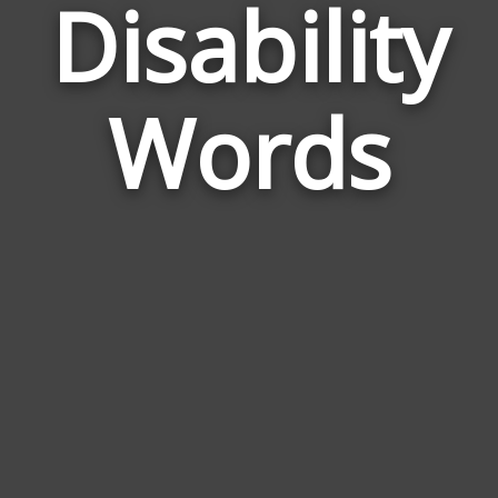
Disability
Wor
Rel
Words
to
Disa