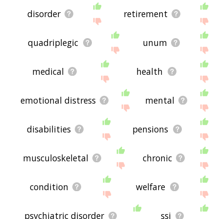
disorder
retirement
quadriplegic
unum
medical
health
emotional distress
mental
disabilities
pensions
musculoskeletal
chronic
condition
welfare
psychiatric disorder
ssi