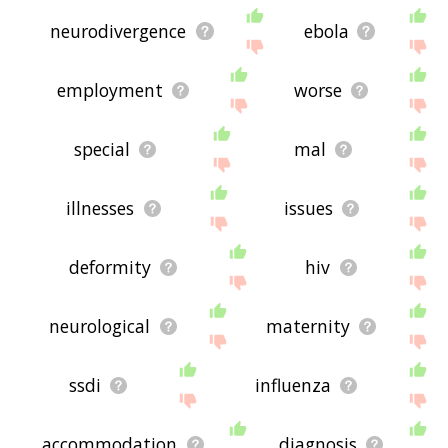
neurodivergence
ebola
employment
worse
special
mal
illnesses
issues
deformity
hiv
neurological
maternity
ssdi
influenza
accommodation
diagnosis