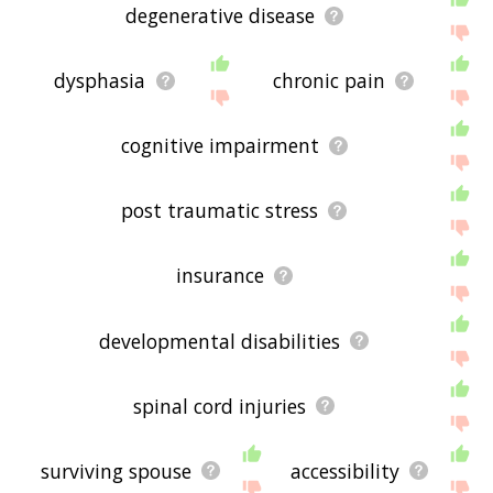
degenerative disease
dysphasia
chronic pain
cognitive impairment
post traumatic stress
insurance
developmental disabilities
spinal cord injuries
surviving spouse
accessibility