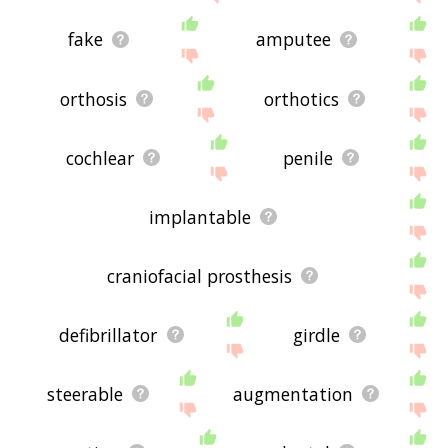
fake
amputee
orthosis
orthotics
cochlear
penile
implantable
craniofacial prosthesis
defibrillator
girdle
steerable
augmentation