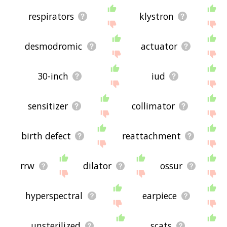
respirators
klystron
desmodromic
actuator
30-inch
iud
sensitizer
collimator
birth defect
reattachment
rrw
dilator
ossur
hyperspectral
earpiece
unsterilized
scats