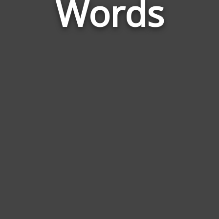
Words
Pro