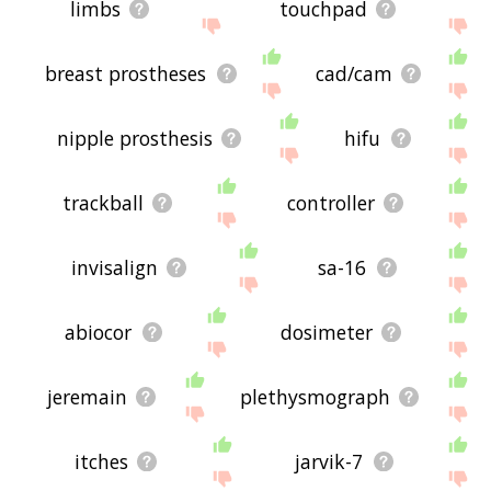
limbs
touchpad
breast prostheses
cad/cam
nipple prosthesis
hifu
trackball
controller
invisalign
sa-16
abiocor
dosimeter
jeremain
plethysmograph
itches
jarvik-7