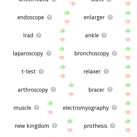
endoscope
enlarger
lrad
ankle
laparoscopy
bronchoscopy
t-test
relaxer
arthroscopy
bracer
muscle
electromyography
new kingdom
prothesis