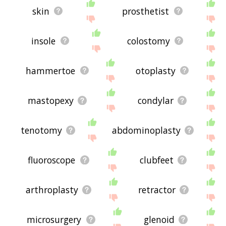
skin
prosthetist
insole
colostomy
hammertoe
otoplasty
mastopexy
condylar
tenotomy
abdominoplasty
fluoroscope
clubfeet
arthroplasty
retractor
microsurgery
glenoid