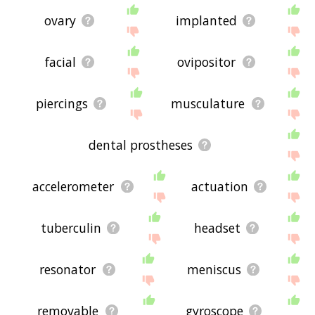
ovary
implanted
facial
ovipositor
piercings
musculature
dental prostheses
accelerometer
actuation
tuberculin
headset
resonator
meniscus
removable
gyroscope