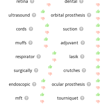
retina
dental
ultrasound
orbital prosthesis
cords
suction
muffs
adjuvant
respirator
lasik
surgically
crutches
endoscopic
ocular prosthesis
mft
tourniquet