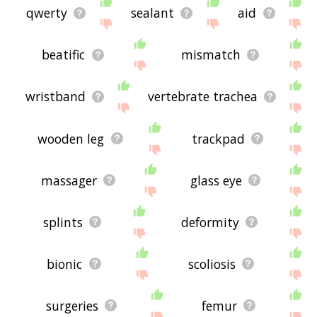
qwerty
sealant
aid
beatific
mismatch
wristband
vertebrate trachea
wooden leg
trackpad
massager
glass eye
splints
deformity
bionic
scoliosis
surgeries
femur