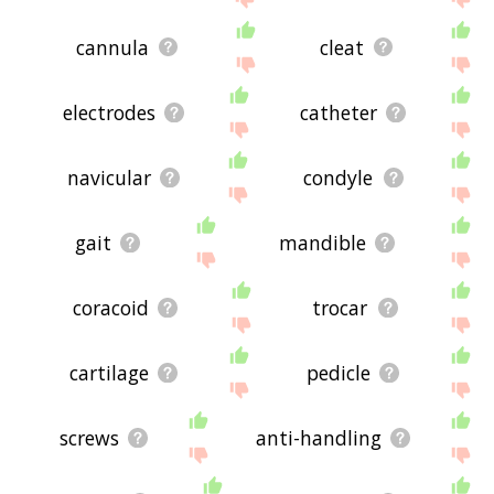
cannula
cleat
electrodes
catheter
navicular
condyle
gait
mandible
coracoid
trocar
cartilage
pedicle
screws
anti-handling