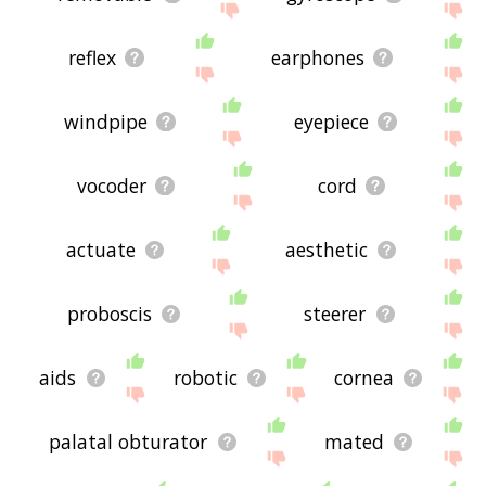
reflex
earphones
windpipe
eyepiece
vocoder
cord
actuate
aesthetic
proboscis
steerer
aids
robotic
cornea
palatal obturator
mated