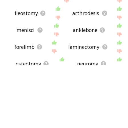
ileostomy
arthrodesis
menisci
anklebone
forelimb
laminectomy
osteotomy
neuroma
ophthalmoscope
lunate
paraplegia
grafts
cystoscope
rhizotomy