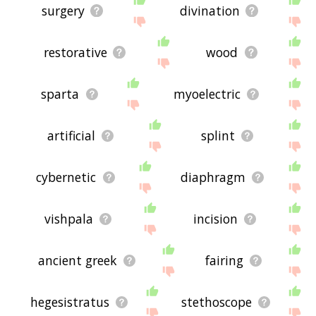
surgery
divination
restorative
wood
sparta
myoelectric
artificial
splint
cybernetic
diaphragm
vishpala
incision
ancient greek
fairing
hegesistratus
stethoscope