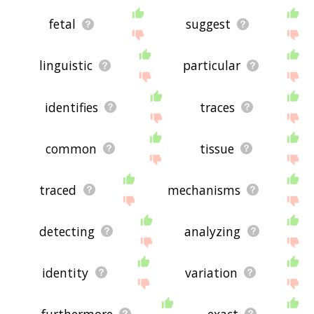
fetal
suggest
linguistic
particular
identifies
traces
common
tissue
traced
mechanisms
detecting
analyzing
identity
variation
furthermore
exact