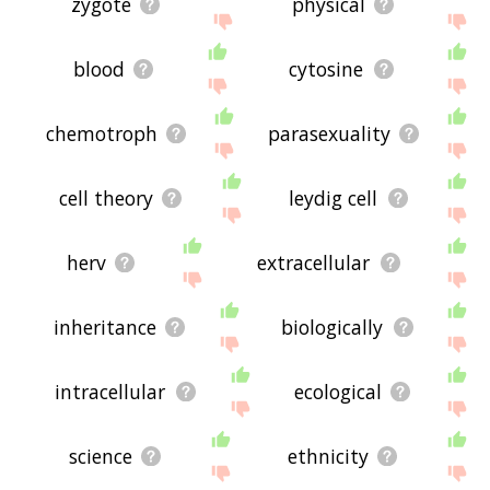
zygote
physical
blood
cytosine
chemotroph
parasexuality
cell theory
leydig cell
herv
extracellular
inheritance
biologically
intracellular
ecological
science
ethnicity