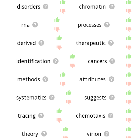
disorders
chromatin
rna
processes
derived
therapeutic
identification
cancers
methods
attributes
systematics
suggests
tracing
chemotaxis
theory
virion