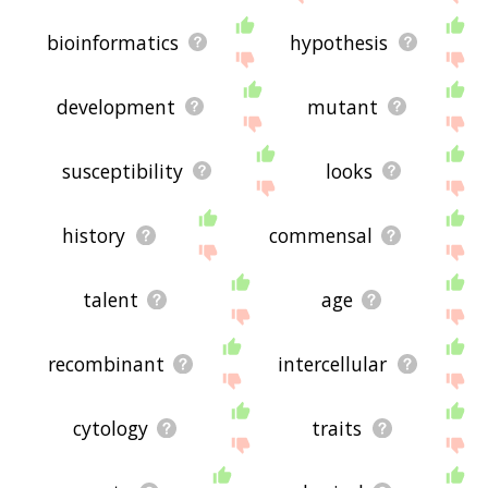
bioinformatics
hypothesis
development
mutant
susceptibility
looks
history
commensal
talent
age
recombinant
intercellular
cytology
traits