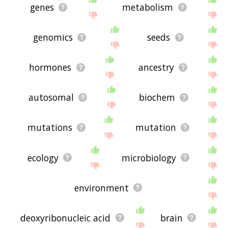
genes
metabolism
genomics
seeds
hormones
ancestry
autosomal
biochem
mutations
mutation
ecology
microbiology
environment
deoxyribonucleic acid
brain