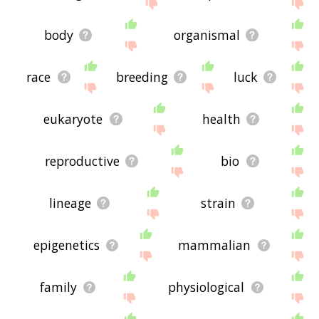
site - I hope it is useful to you! 🐧
body
organismal
race
breeding
luck
eukaryote
health
reproductive
bio
lineage
strain
epigenetics
mammalian
family
physiological