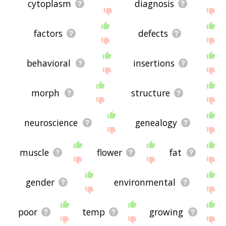
cytoplasm
diagnosis
factors
defects
behavioral
insertions
morph
structure
neuroscience
genealogy
muscle
flower
fat
gender
environmental
poor
temp
growing