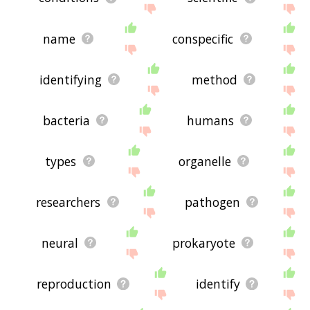
name
conspecific
identifying
method
bacteria
humans
types
organelle
researchers
pathogen
neural
prokaryote
reproduction
identify