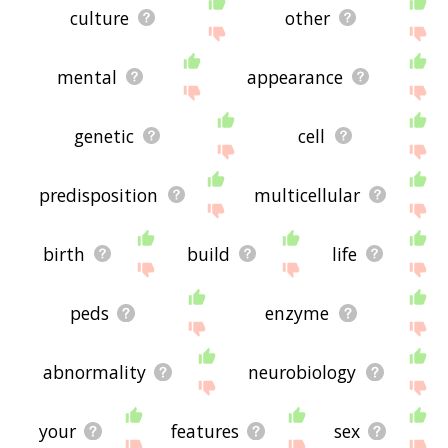
culture
other
mental
appearance
genetic
cell
predisposition
multicellular
birth
build
life
peds
enzyme
abnormality
neurobiology
your
features
sex