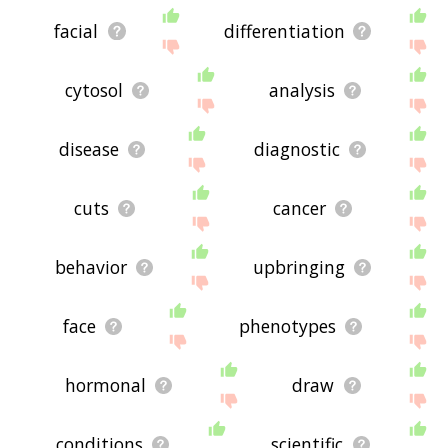
facial
differentiation
cytosol
analysis
disease
diagnostic
cuts
cancer
behavior
upbringing
face
phenotypes
hormonal
draw
conditions
scientific