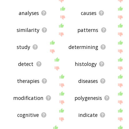
analyses
causes
similarity
patterns
study
determining
detect
histology
therapies
diseases
modification
polygenesis
cognitive
indicate