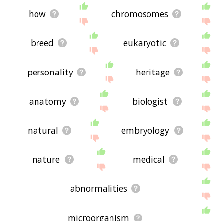
how
chromosomes
breed
eukaryotic
personality
heritage
anatomy
biologist
natural
embryology
nature
medical
abnormalities
microorganism