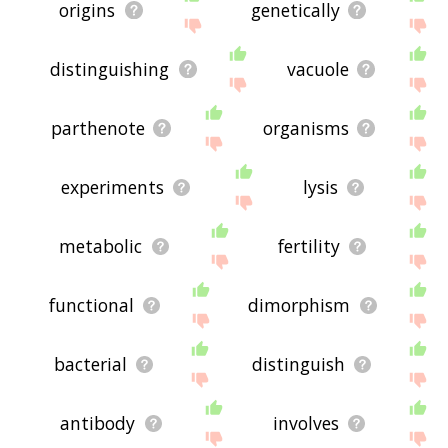
origins
genetically
distinguishing
vacuole
parthenote
organisms
experiments
lysis
metabolic
fertility
functional
dimorphism
bacterial
distinguish
antibody
involves