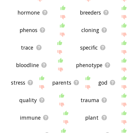
hormone
breeders
phenos
cloning
trace
specific
bloodline
phenotype
stress
parents
god
quality
trauma
immune
plant