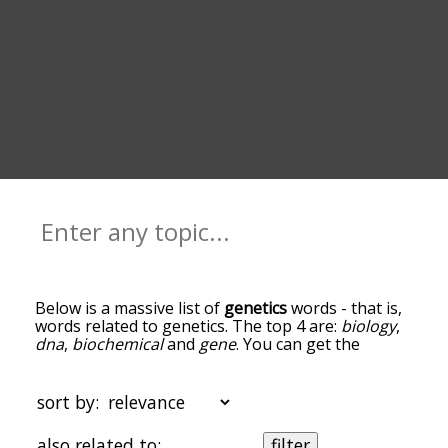
Below is a massive list of
genetics
words - that is,
words related to genetics. The top 4 are:
biology
,
dna
,
biochemical
and
gene
. You can get the
definition(s) of a word in the list below by tapping
the question-mark icon next to it. The words at
the top of the list are the ones most associated
sort by:
with genetics, and as you go down the
relatedness becomes more slight. By default, the
also related to:
filter