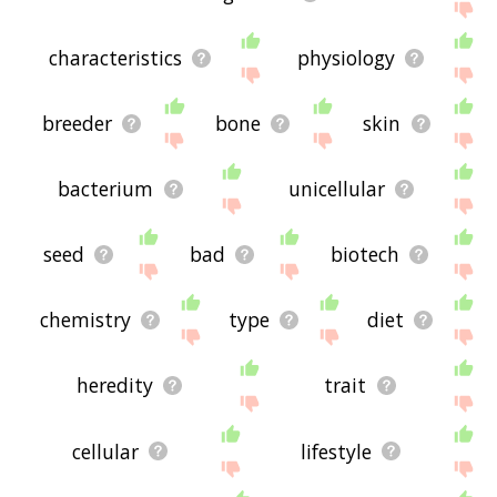
characteristics
physiology
breeder
bone
skin
bacterium
unicellular
seed
bad
biotech
chemistry
type
diet
heredity
trait
cellular
lifestyle