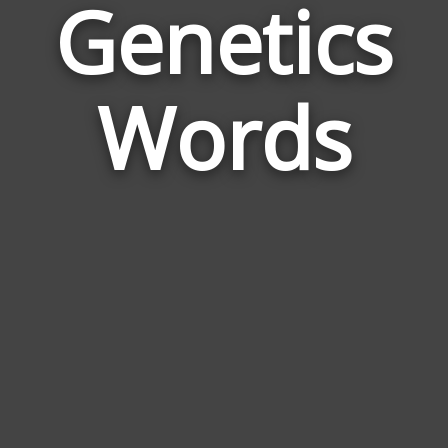
Genetics
Wor
Rela
Words
to
Gene