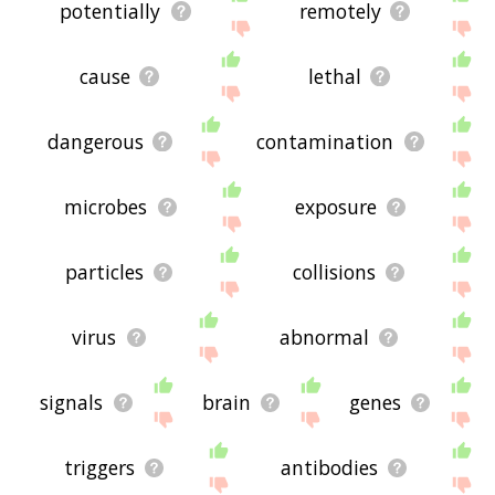
potentially
remotely
cause
lethal
dangerous
contamination
microbes
exposure
particles
collisions
virus
abnormal
signals
brain
genes
triggers
antibodies