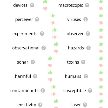
devices
macroscopic
perceiver
viruses
experiments
observer
observational
hazards
sonar
toxins
harmful
humans
contaminants
susceptible
sensitivity
laser