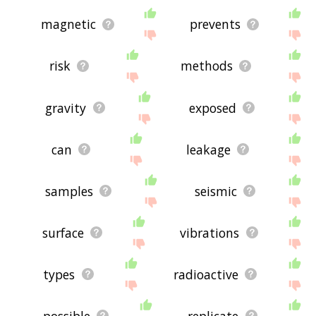
magnetic
prevents
risk
methods
gravity
exposed
can
leakage
samples
seismic
surface
vibrations
types
radioactive
possible
replicate