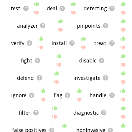
test
deal
detecting
analyzer
pinpoints
verify
install
treat
fight
disable
defend
investigate
ignore
flag
handle
filter
diagnostic
false positives
noninvasive