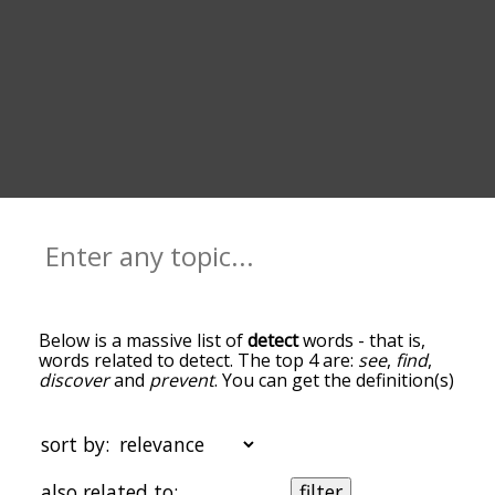
Below is a massive list of
detect
words - that is,
words related to detect. The top 4 are:
see
,
find
,
discover
and
prevent
. You can get the definition(s)
of a word in the list below by tapping the
question-mark icon next to it. The words at the
top of the list are the ones most associated with
sort by:
detect, and as you go down the relatedness
becomes more slight. By default, the words are
also related to:
filter