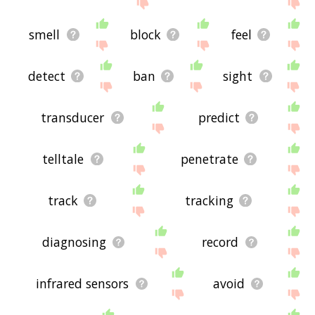
site - I hope it is useful to you! 🐋
smell
block
feel
detect
ban
sight
transducer
predict
telltale
penetrate
track
tracking
diagnosing
record
infrared sensors
avoid