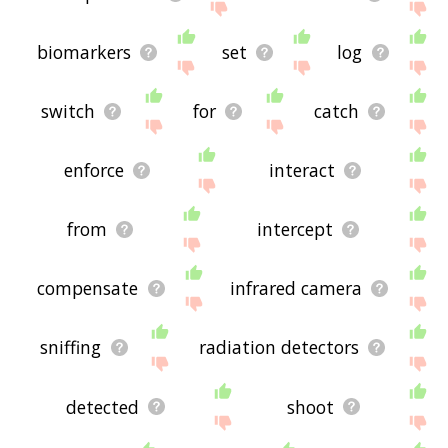
biomarkers
set
log
switch
for
catch
enforce
interact
from
intercept
compensate
infrared camera
sniffing
radiation detectors
detected
shoot