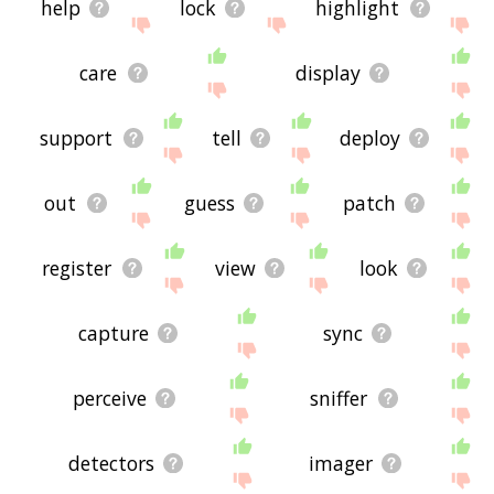
help
lock
highlight
care
display
support
tell
deploy
out
guess
patch
register
view
look
capture
sync
perceive
sniffer
detectors
imager