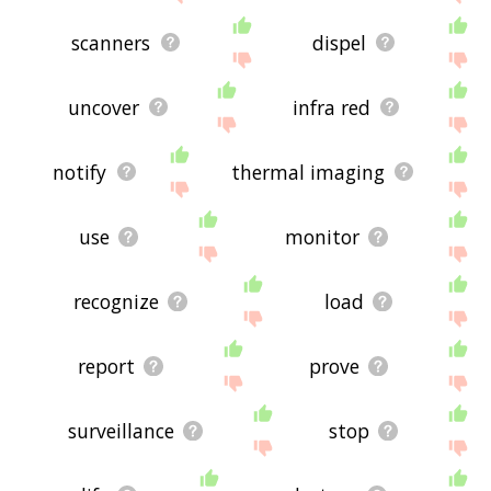
scanners
dispel
uncover
infra red
notify
thermal imaging
use
monitor
recognize
load
report
prove
surveillance
stop