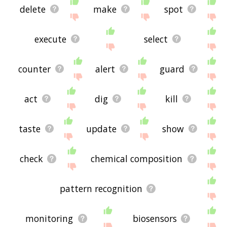
delete
make
spot
execute
select
counter
alert
guard
act
dig
kill
taste
update
show
check
chemical composition
pattern recognition
monitoring
biosensors