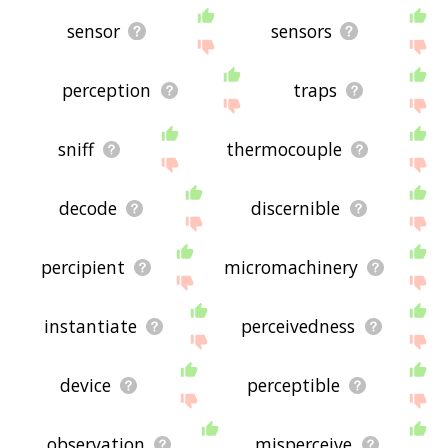
sensor
sensors
perception
traps
sniff
thermocouple
decode
discernible
percipient
micromachinery
instantiate
perceivedness
device
perceptible
observation
misperceive