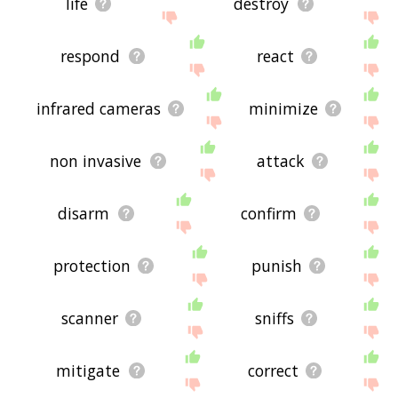
life
destroy
respond
react
infrared cameras
minimize
non invasive
attack
disarm
confirm
protection
punish
scanner
sniffs
mitigate
correct