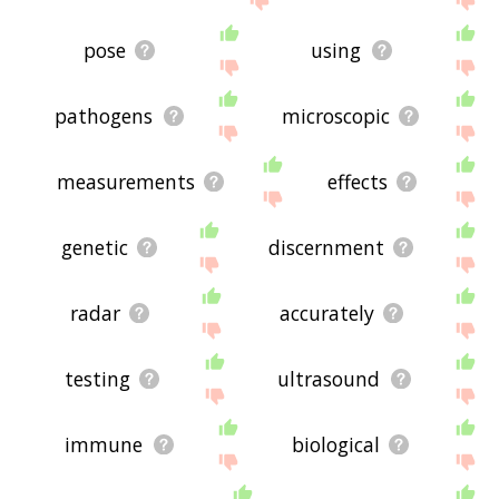
pose
using
pathogens
microscopic
measurements
effects
genetic
discernment
radar
accurately
testing
ultrasound
immune
biological