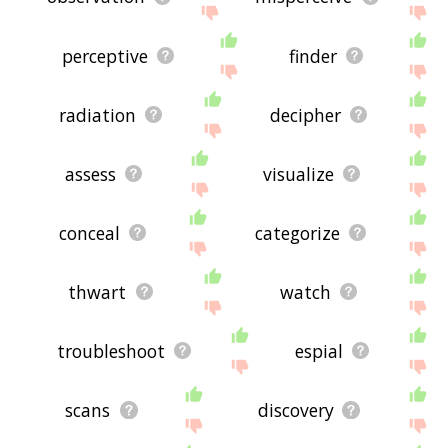
perceptive
finder
radiation
decipher
assess
visualize
conceal
categorize
thwart
watch
troubleshoot
espial
scans
discovery