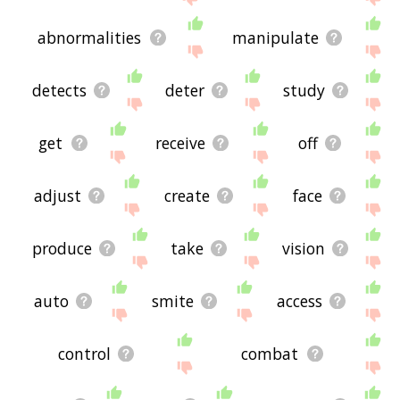
abnormalities
manipulate
detects
deter
study
get
receive
off
adjust
create
face
produce
take
vision
auto
smite
access
control
combat