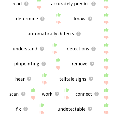
read
accurately predict
determine
know
automatically detects
understand
detections
pinpointing
remove
hear
telltale signs
scan
work
connect
fix
undetectable