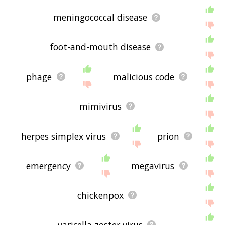
meningococcal disease
foot-and-mouth disease
phage
malicious code
mimivirus
herpes simplex virus
prion
emergency
megavirus
chickenpox
varicella zoster virus