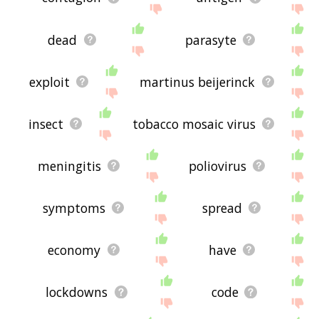
dead
parasyte
exploit
martinus beijerinck
insect
tobacco mosaic virus
meningitis
poliovirus
symptoms
spread
economy
have
lockdowns
code