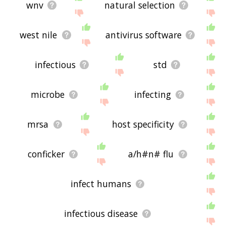
wnv
natural selection
west nile
antivirus software
infectious
std
microbe
infecting
mrsa
host specificity
conficker
a/h#n# flu
infect humans
infectious disease