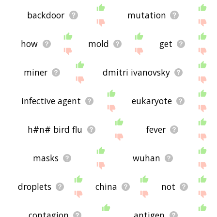
backdoor
mutation
how
mold
get
miner
dmitri ivanovsky
infective agent
eukaryote
h#n# bird flu
fever
masks
wuhan
droplets
china
not
contagion
antigen