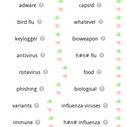
adware
capsid
bird flu
whatever
keylogger
bioweapon
antivirus
h#n# flu
rotavirus
food
phishing
biological
variants
influenza viruses
immune
h#n# influenza