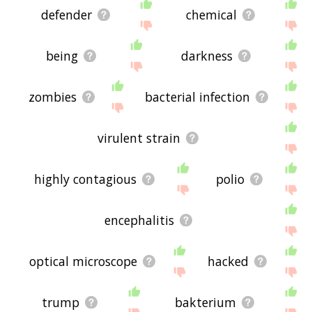
defender
chemical
being
darkness
zombies
bacterial infection
virulent strain
highly contagious
polio
encephalitis
optical microscope
hacked
trump
bakterium