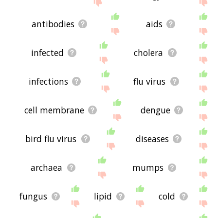
site - I hope it is useful to you! 🐱
antibodies
aids
infected
cholera
infections
flu virus
cell membrane
dengue
bird flu virus
diseases
archaea
mumps
fungus
lipid
cold