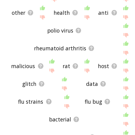
other
health
anti
polio virus
rheumatoid arthritis
malicious
rat
host
glitch
data
flu strains
flu bug
bacterial