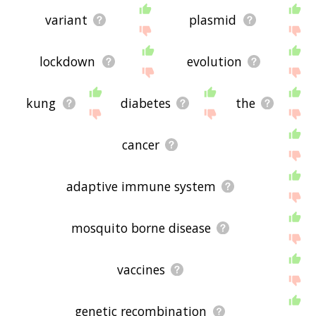
variant
plasmid
lockdown
evolution
kung
diabetes
the
cancer
adaptive immune system
mosquito borne disease
vaccines
genetic recombination