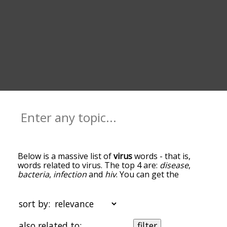
Below is a massive list of
virus
words - that is,
words related to virus. The top 4 are:
disease
,
bacteria
,
infection
and
hiv
. You can get the
definition(s) of a word in the list below by tapping
the question-mark icon next to it. The words at
the top of the list are the ones most associated
sort by:
with virus, and as you go down the relatedness
becomes more slight. By default, the words are
also related to:
filter