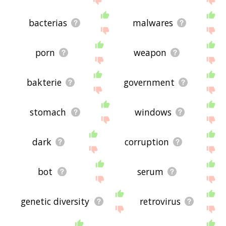
bacterias
malwares
porn
weapon
bakterie
government
stomach
windows
dark
corruption
bot
serum
genetic diversity
retrovirus