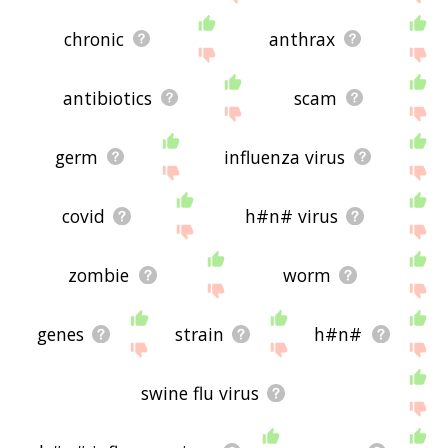
chronic
anthrax
antibiotics
scam
germ
influenza virus
covid
h#n# virus
zombie
worm
genes
strain
h#n#
swine flu virus