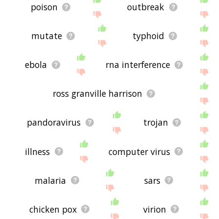
poison
outbreak
mutate
typhoid
ebola
rna interference
ross granville harrison
pandoravirus
trojan
illness
computer virus
malaria
sars
chicken pox
virion