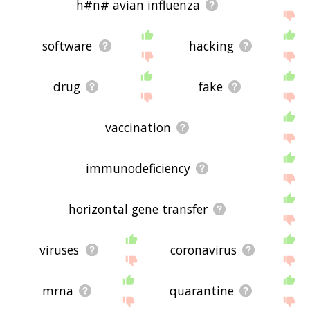
h#n# avian influenza
software
hacking
drug
fake
vaccination
immunodeficiency
horizontal gene transfer
viruses
coronavirus
mrna
quarantine