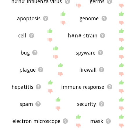
h#n# influenza virus
germs
apoptosis
genome
cell
h#n# strain
bug
spyware
plague
firewall
hepatitis
immune response
spam
security
electron microscope
mask