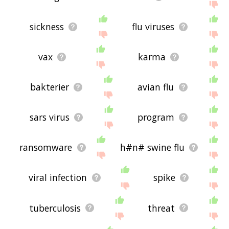
sickness
flu viruses
vax
karma
bakterier
avian flu
sars virus
program
ransomware
h#n# swine flu
viral infection
spike
tuberculosis
threat