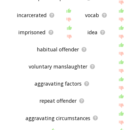
incarcerated
vocab
imprisoned
idea
habitual offender
voluntary manslaughter
aggravating factors
repeat offender
aggravating circumstances