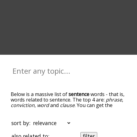
Below is a massive list of
sentence
words - that is,
words related to sentence. The top 4 are:
phrase
,
conviction
,
word
and
clause
. You can get the
definition(s) of a word in the list below by tapping
the question-mark icon next to it. The words at
the top of the list are the ones most associated
sort by:
with sentence, and as you go down the
relatedness becomes more slight. By default, the
also related to:
filter