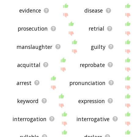
evidence
disease
prosecution
retrial
manslaughter
guilty
acquittal
reprobate
arrest
pronunciation
keyword
expression
interrogation
interrogative
syllable
declare