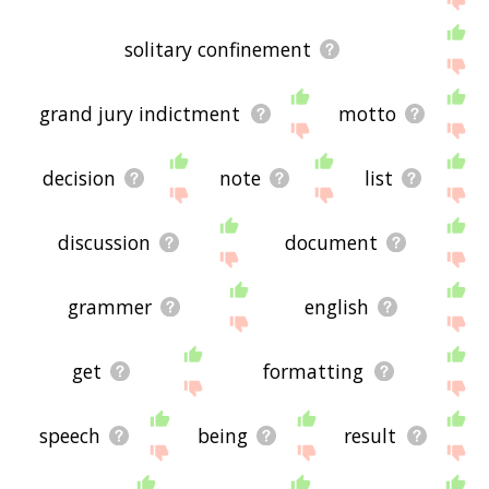
solitary confinement
grand jury indictment
motto
decision
note
list
discussion
document
grammer
english
get
formatting
speech
being
result