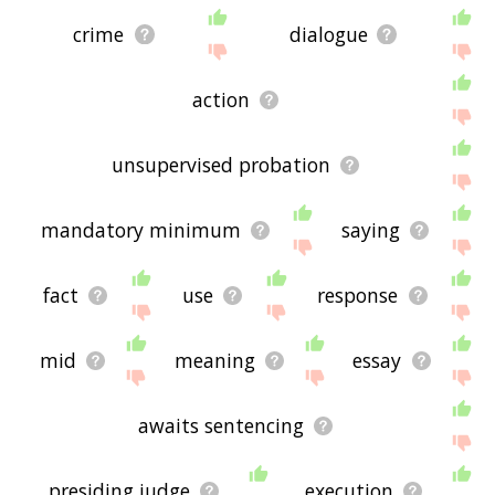
crime
dialogue
action
unsupervised probation
mandatory minimum
saying
fact
use
response
mid
meaning
essay
awaits sentencing
presiding judge
execution