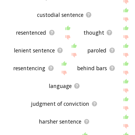
the site - I hope it is useful to you! 🐠
custodial sentence
resentenced
thought
lenient sentence
paroled
resentencing
behind bars
language
judgment of conviction
harsher sentence