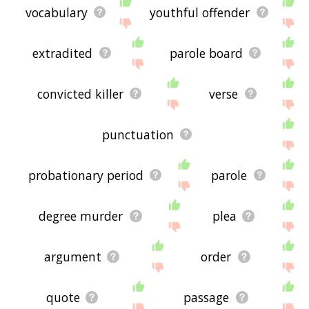
vocabulary
youthful offender
extradited
parole board
convicted killer
verse
punctuation
probationary period
parole
degree murder
plea
argument
order
quote
passage