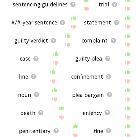
sentencing guidelines
trial
#/#-year sentence
statement
guilty verdict
complaint
case
guilty plea
line
confinement
noun
plea bargain
death
leniency
penitentiary
fine