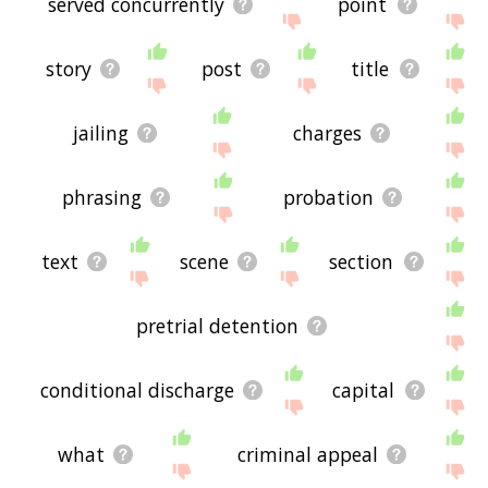
served concurrently
point
story
post
title
jailing
charges
phrasing
probation
text
scene
section
pretrial detention
conditional discharge
capital
what
criminal appeal