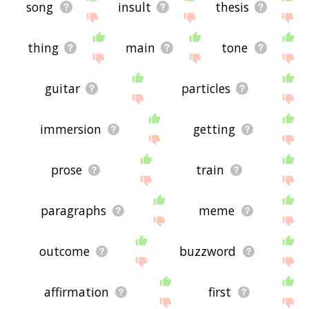
song
insult
thesis
thing
main
tone
guitar
particles
immersion
getting
prose
train
paragraphs
meme
outcome
buzzword
affirmation
first