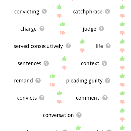
convicting
catchphrase
charge
judge
served consecutively
life
sentences
context
remand
pleading guilty
convicts
comment
conversation