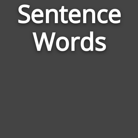
Sentence
Wor
Rela
Words
to
Sent