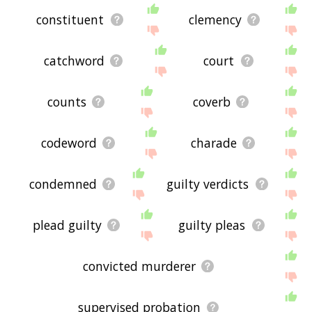
constituent
clemency
catchword
court
counts
coverb
codeword
charade
condemned
guilty verdicts
plead guilty
guilty pleas
convicted murderer
supervised probation