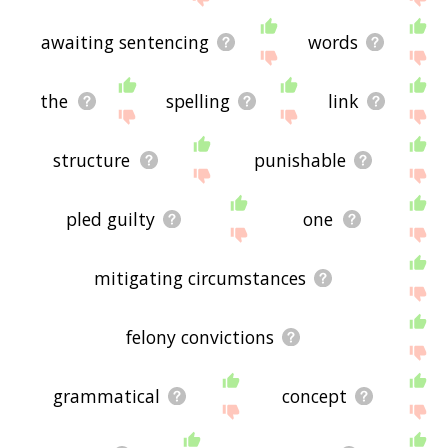
awaiting sentencing
words
the
spelling
link
structure
punishable
pled guilty
one
mitigating circumstances
felony convictions
grammatical
concept