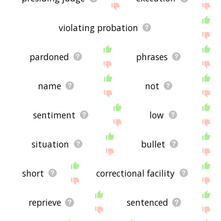
violating probation
pardoned
phrases
name
not
sentiment
low
situation
bullet
short
correctional facility
reprieve
sentenced