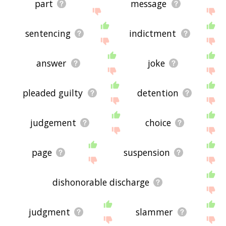
part
message
sentencing
indictment
answer
joke
pleaded guilty
detention
judgement
choice
page
suspension
dishonorable discharge
judgment
slammer