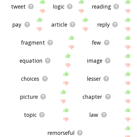
tweet
logic
reading
pay
article
reply
fragment
few
equation
image
choices
lesser
picture
chapter
topic
law
remorseful