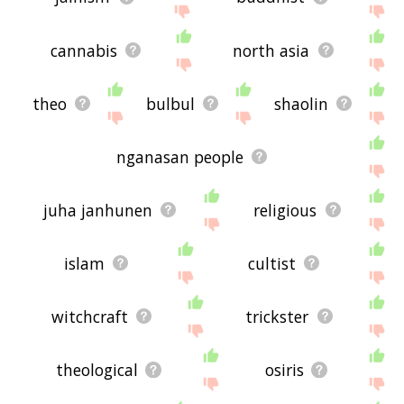
cannabis
north asia
theo
bulbul
shaolin
nganasan people
juha janhunen
religious
islam
cultist
witchcraft
trickster
theological
osiris