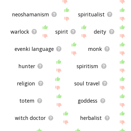
site - I hope it is useful to you! 💐
neoshamanism
spiritualist
warlock
spirit
deity
evenki language
monk
hunter
spiritism
religion
soul travel
totem
goddess
witch doctor
herbalist