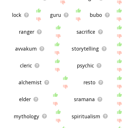
lock
guru
bubo
ranger
sacrifice
avvakum
storytelling
cleric
psychic
alchemist
resto
elder
sramana
mythology
spiritualism