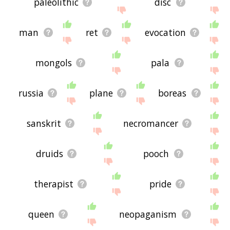
paleolithic
disc
man
ret
evocation
mongols
pala
russia
plane
boreas
sanskrit
necromancer
druids
pooch
therapist
pride
queen
neopaganism