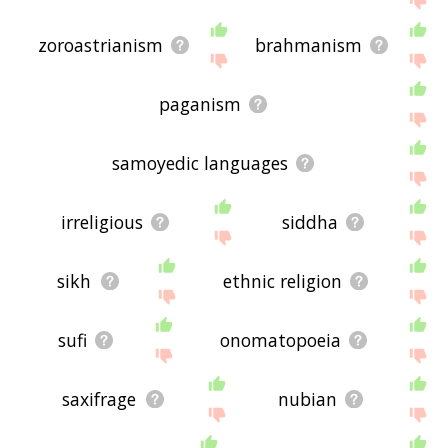
zoroastrianism
brahmanism
paganism
samoyedic languages
irreligious
siddha
sikh
ethnic religion
sufi
onomatopoeia
saxifrage
nubian