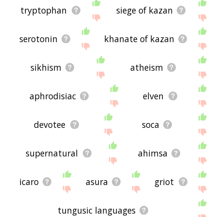
tryptophan
siege of kazan
serotonin
khanate of kazan
sikhism
atheism
aphrodisiac
elven
devotee
soca
supernatural
ahimsa
icaro
asura
griot
tungusic languages