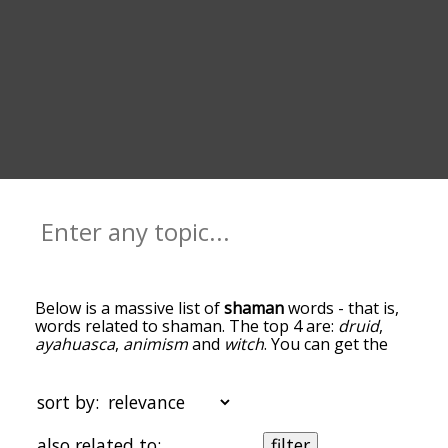
Below is a massive list of
shaman
words - that is,
words related to shaman. The top 4 are:
druid
,
ayahuasca
,
animism
and
witch
. You can get the
definition(s) of a word in the list below by tapping
the question-mark icon next to it. The words at
the top of the list are the ones most associated
sort by:
with shaman, and as you go down the relatedness
becomes more slight. By default, the words are
also related to:
filter