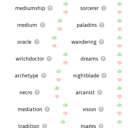
mediumship
sorcerer
medium
paladins
oracle
wandering
witchdoctor
dreams
archetype
nightblade
necro
arcanist
mediation
vision
tradition
mages