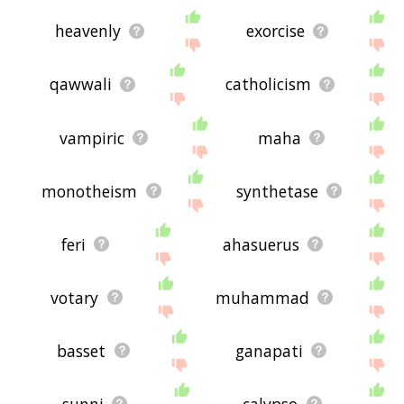
heavenly
exorcise
qawwali
catholicism
vampiric
maha
monotheism
synthetase
feri
ahasuerus
votary
muhammad
basset
ganapati
sunni
calypso