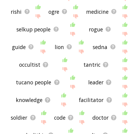
rishi
ogre
medicine
selkup people
rogue
guide
lion
sedna
occultist
tantric
tucano people
leader
knowledge
facilitator
soldier
code
doctor