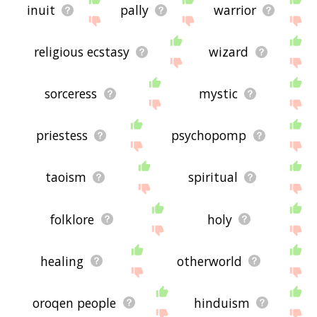
inuit
pally
warrior
religious ecstasy
wizard
sorceress
mystic
priestess
psychopomp
taoism
spiritual
folklore
holy
healing
otherworld
oroqen people
hinduism