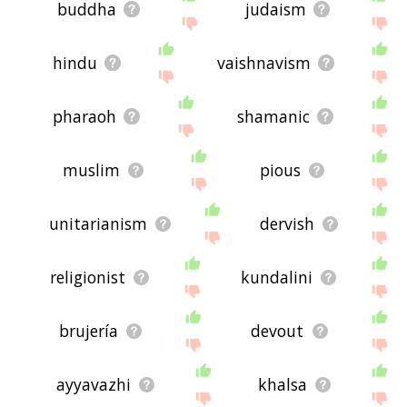
buddha
judaism
hindu
vaishnavism
pharaoh
shamanic
muslim
pious
unitarianism
dervish
religionist
kundalini
brujería
devout
ayyavazhi
khalsa