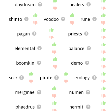
daydream
healers
shintō
voodoo
rune
pagan
priests
elemental
balance
boomkin
demo
seer
pirate
ecology
merginae
numen
phaedrus
hermit