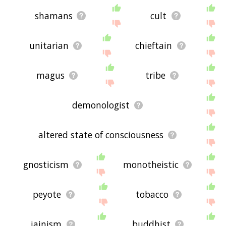
shamans
cult
unitarian
chieftain
magus
tribe
demonologist
altered state of consciousness
gnosticism
monotheistic
peyote
tobacco
jainism
buddhist