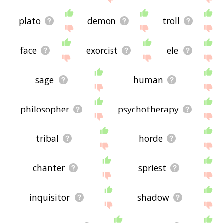
plato
demon
troll
face
exorcist
ele
sage
human
philosopher
psychotherapy
tribal
horde
chanter
spriest
inquisitor
shadow