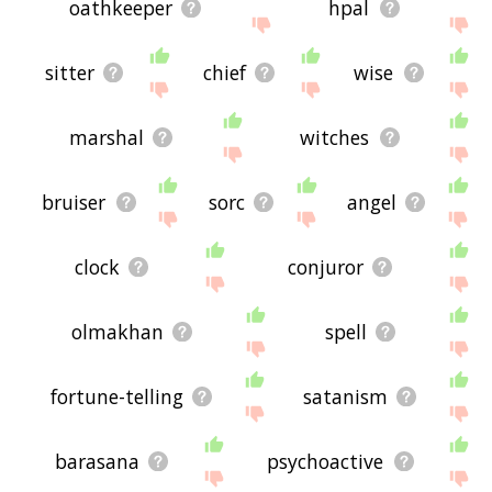
oathkeeper
hpal
sitter
chief
wise
marshal
witches
bruiser
sorc
angel
clock
conjuror
olmakhan
spell
fortune-telling
satanism
barasana
psychoactive