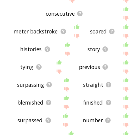
consecutive
meter backstroke
soared
histories
story
tying
previous
surpassing
straight
blemished
finished
surpassed
number