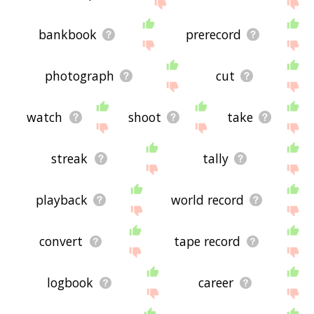
site - I hope it is useful to you! 🐏
bankbook
prerecord
photograph
cut
watch
shoot
take
streak
tally
playback
world record
convert
tape record
logbook
career