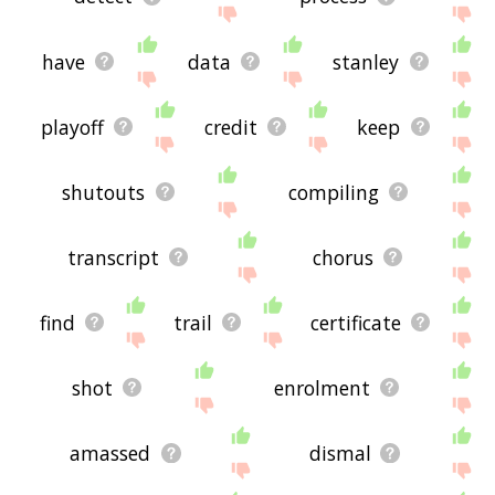
have
data
stanley
playoff
credit
keep
shutouts
compiling
transcript
chorus
find
trail
certificate
shot
enrolment
amassed
dismal