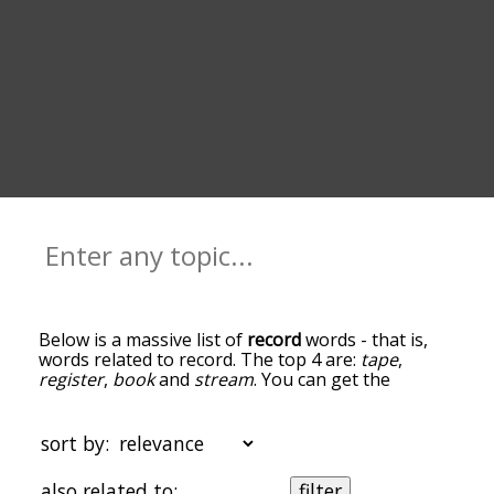
Below is a massive list of
record
words - that is,
words related to record. The top 4 are:
tape
,
register
,
book
and
stream
. You can get the
definition(s) of a word in the list below by tapping
the question-mark icon next to it. The words at
the top of the list are the ones most associated
sort by:
with record, and as you go down the relatedness
becomes more slight. By default, the words are
also related to:
filter