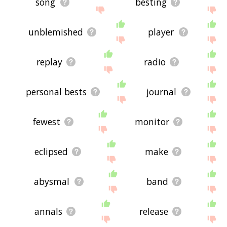
song
besting
unblemished
player
replay
radio
personal bests
journal
fewest
monitor
eclipsed
make
abysmal
band
annals
release