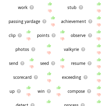
work
stub
passing yardage
achievement
clip
points
observe
photos
valkyrie
send
seed
resume
scorecard
exceeding
up
win
compose
detect
process