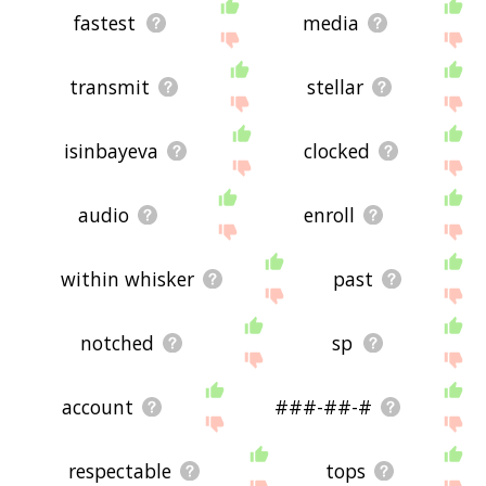
fastest
media
transmit
stellar
isinbayeva
clocked
audio
enroll
within whisker
past
notched
sp
account
###-##-#
respectable
tops