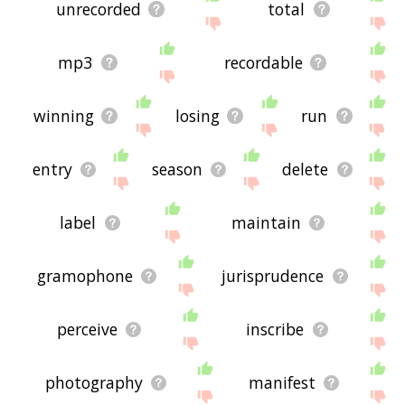
unrecorded
total
mp3
recordable
winning
losing
run
entry
season
delete
label
maintain
gramophone
jurisprudence
perceive
inscribe
photography
manifest