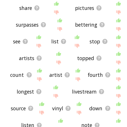
share
pictures
surpasses
bettering
see
list
stop
artists
topped
count
artist
fourth
longest
livestream
source
vinyl
down
listen
note