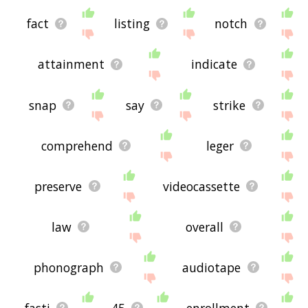
fact
listing
notch
attainment
indicate
snap
say
strike
comprehend
leger
preserve
videocassette
law
overall
phonograph
audiotape
fasti
45
enrollment