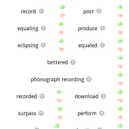
record
post
equaling
produce
eclipsing
equaled
bettered
phonograph recording
recorded
download
surpass
perform