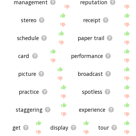
management
reputation
stereo
receipt
schedule
paper trail
card
performance
picture
broadcast
practice
spotless
staggering
experience
get
display
tour