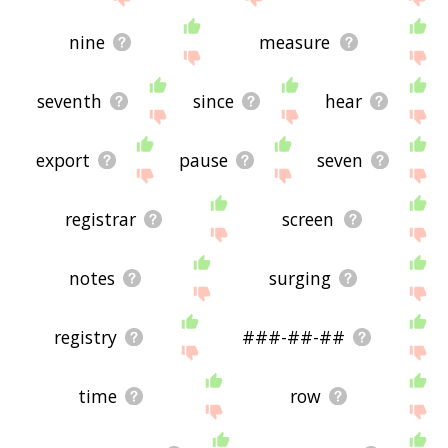
nine
measure
seventh
since
hear
export
pause
seven
registrar
screen
notes
surging
registry
###-##-##
time
row