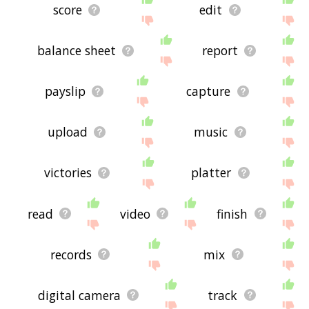
score
edit
balance sheet
report
payslip
capture
upload
music
victories
platter
read
video
finish
records
mix
digital camera
track