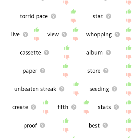
torrid pace
stat
live
view
whopping
cassette
album
paper
store
unbeaten streak
seeding
create
fifth
stats
proof
best