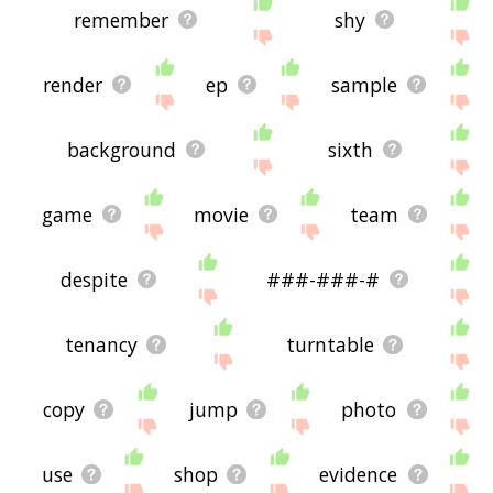
remember
shy
render
ep
sample
background
sixth
game
movie
team
despite
###-###-#
tenancy
turntable
copy
jump
photo
use
shop
evidence