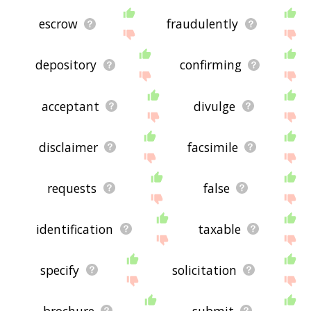
escrow
fraudulently
depository
confirming
acceptant
divulge
disclaimer
facsimile
requests
false
identification
taxable
specify
solicitation
brochure
submit