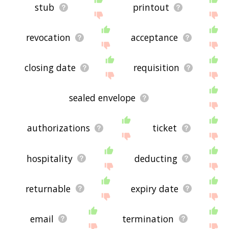
stub
printout
revocation
acceptance
closing date
requisition
sealed envelope
authorizations
ticket
hospitality
deducting
returnable
expiry date
email
termination