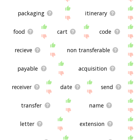
packaging
itinerary
food
cart
code
recieve
non transferable
payable
acquisition
receiver
date
send
transfer
name
letter
extension