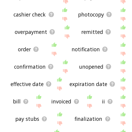
site - I hope it is useful to you! 🐷
cashier check
photocopy
overpayment
remitted
order
notification
confirmation
unopened
effective date
expiration date
bill
invoiced
ii
pay stubs
finalization