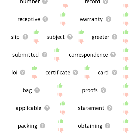
number
record
receptive
warranty
slip
subject
greeter
submitted
correspondence
loi
certificate
card
bag
proofs
applicable
statement
packing
obtaining