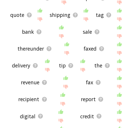
quote
shipping
tag
bank
sale
thereunder
faxed
delivery
tip
the
revenue
fax
recipient
report
digital
credit