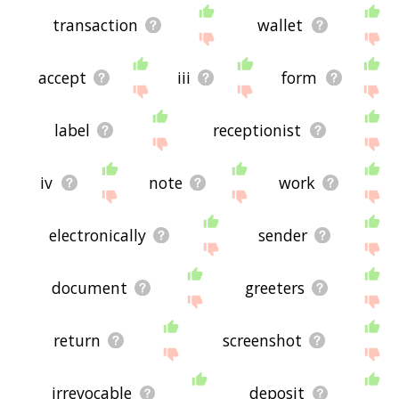
transaction
wallet
accept
iii
form
label
receptionist
iv
note
work
electronically
sender
document
greeters
return
screenshot
irrevocable
deposit