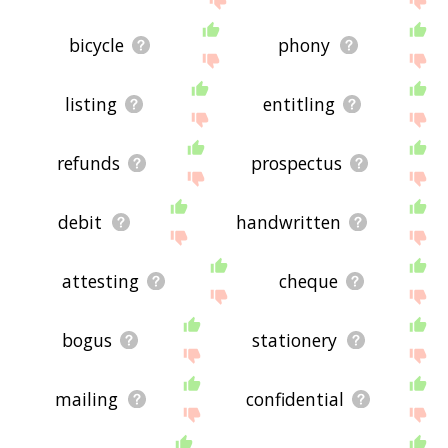
bicycle
phony
listing
entitling
refunds
prospectus
debit
handwritten
attesting
cheque
bogus
stationery
mailing
confidential