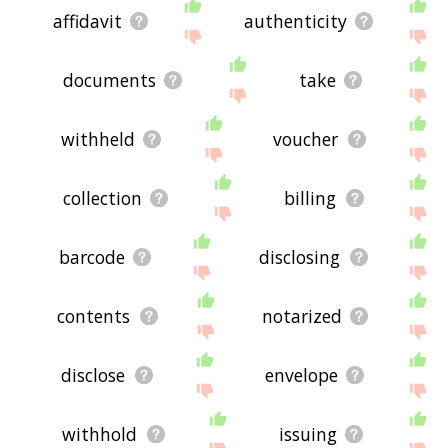
affidavit
authenticity
documents
take
withheld
voucher
collection
billing
barcode
disclosing
contents
notarized
disclose
envelope
withhold
issuing