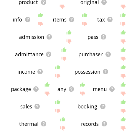
product
original
info
items
tax
admission
pass
admittance
purchaser
income
possession
package
any
menu
sales
booking
thermal
records