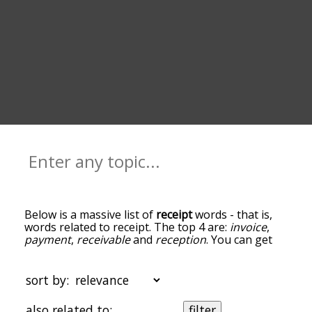
Below is a massive list of
receipt
words - that is,
words related to receipt. The top 4 are:
invoice
,
payment
,
receivable
and
reception
. You can get
the definition(s) of a word in the list below by
tapping the question-mark icon next to it. The
words at the top of the list are the ones most
sort by:
associated with receipt, and as you go down the
relatedness becomes more slight. By default, the
also related to:
filter