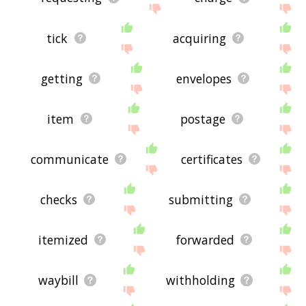
tick
acquiring
getting
envelopes
item
postage
communicate
certificates
checks
submitting
itemized
forwarded
waybill
withholding