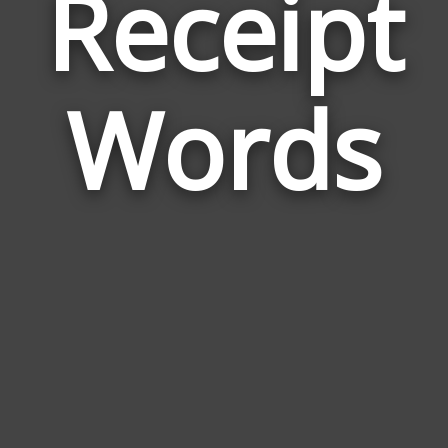
Receipt
Wor
Rel
Words
to
Rec