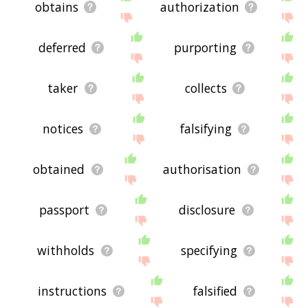
obtains
authorization
deferred
purporting
taker
collects
notices
falsifying
obtained
authorisation
passport
disclosure
withholds
specifying
instructions
falsified