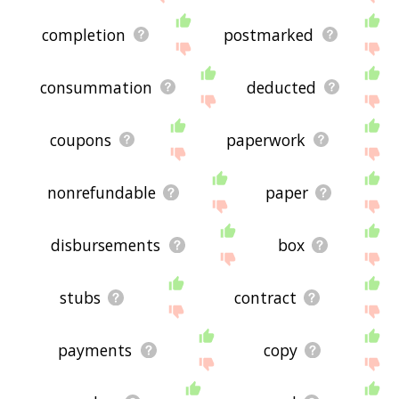
completion
postmarked
consummation
deducted
coupons
paperwork
nonrefundable
paper
disbursements
box
stubs
contract
payments
copy