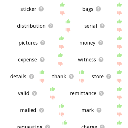
sticker
bags
distribution
serial
pictures
money
expense
witness
details
thank
store
valid
remittance
mailed
mark
requesting
charge