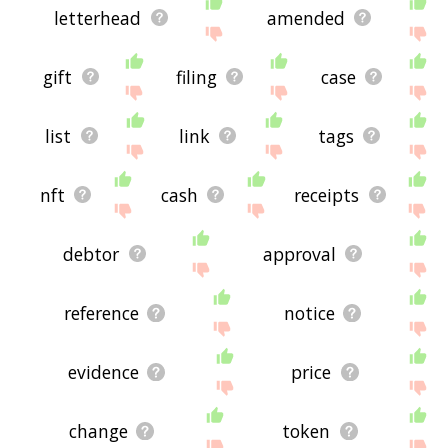
letterhead
amended
gift
filing
case
list
link
tags
nft
cash
receipts
debtor
approval
reference
notice
evidence
price
change
token