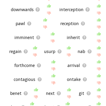
downwards
interception
pawl
reception
imminent
inherit
regain
usurp
nab
forthcome
arrival
contagious
ontake
benet
next
git