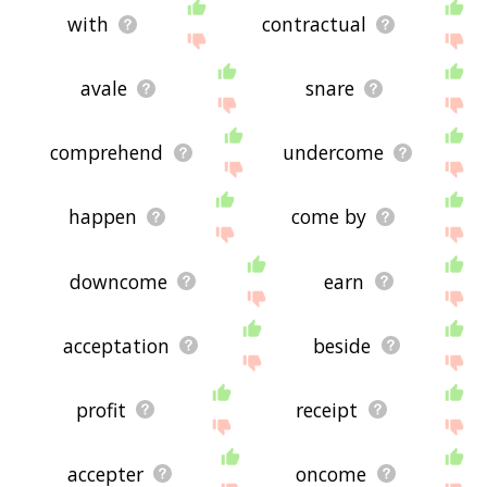
with
contractual
avale
snare
comprehend
undercome
happen
come by
downcome
earn
acceptation
beside
profit
receipt
accepter
oncome