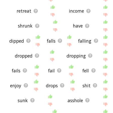
retreat
income
shrunk
have
dipped
falls
falling
dropped
dropping
fails
fail
fell
enjoy
drops
shit
sunk
asshole