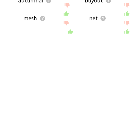
autumnal
buyout
mesh
net
graspable
trap
gripple
comprehension
crestfallen
contagious disease
embrace
downfalling
prospective
disappear
succeed