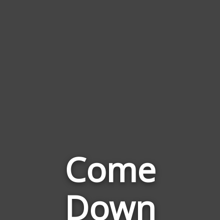
Come
Down
Words
Related