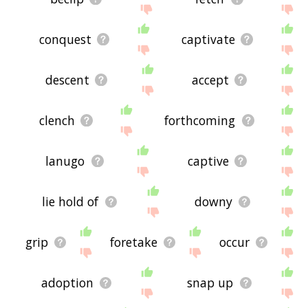
conquest
captivate
descent
accept
clench
forthcoming
lanugo
captive
lie hold of
downy
grip
foretake
occur
adoption
snap up