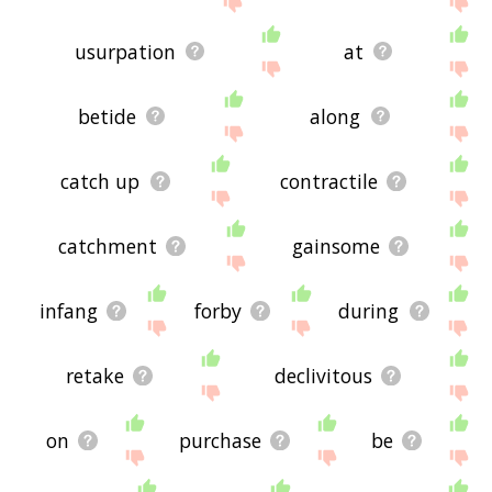
usurpation
at
betide
along
catch up
contractile
catchment
gainsome
infang
forby
during
retake
declivitous
on
purchase
be