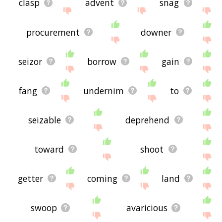
clasp
advent
snag
procurement
downer
seizor
borrow
gain
fang
undernim
to
seizable
deprehend
toward
shoot
getter
coming
land
swoop
avaricious