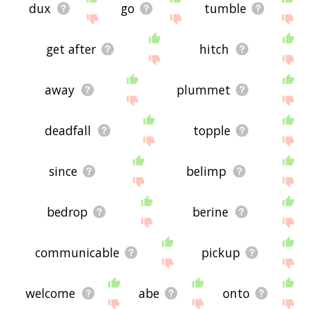
dux
go
tumble
get after
hitch
away
plummet
deadfall
topple
since
belimp
bedrop
berine
communicable
pickup
welcome
abe
onto