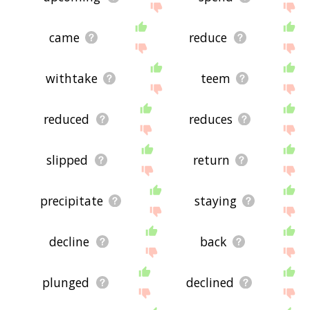
came
reduce
withtake
teem
reduced
reduces
slipped
return
precipitate
staying
decline
back
plunged
declined