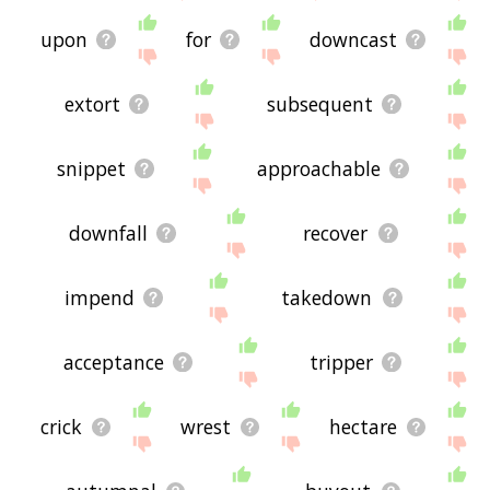
upon
for
downcast
extort
subsequent
snippet
approachable
downfall
recover
impend
takedown
acceptance
tripper
crick
wrest
hectare