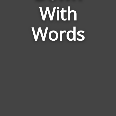
to
With
Come
Down
With
Words