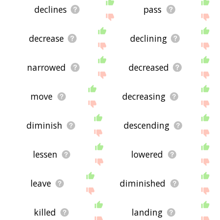
declines
pass
decrease
declining
narrowed
decreased
move
decreasing
diminish
descending
lessen
lowered
leave
diminished
killed
landing