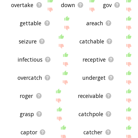
overtake
down
gov
gettable
areach
seizure
catchable
infectious
receptive
overcatch
underget
roger
receivable
grasp
catchpole
captor
catcher