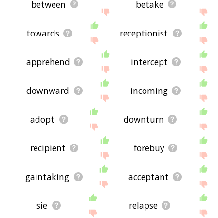
between
betake
towards
receptionist
apprehend
intercept
downward
incoming
adopt
downturn
recipient
forebuy
gaintaking
acceptant
sie
relapse