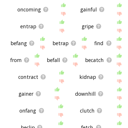
oncoming
gainful
entrap
gripe
befang
betrap
find
from
befall
becatch
contract
kidnap
gainer
downhill
onfang
clutch
beclip
fetch