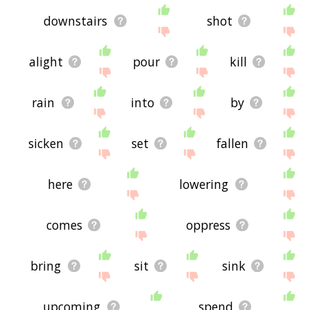
downstairs
shot
alight
pour
kill
rain
into
by
sicken
set
fallen
here
lowering
comes
oppress
bring
sit
sink
upcoming
spend