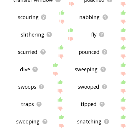
scouring
nabbing
slithering
fly
scurried
pounced
dive
sweeping
swoops
swooped
traps
tipped
swooping
snatching