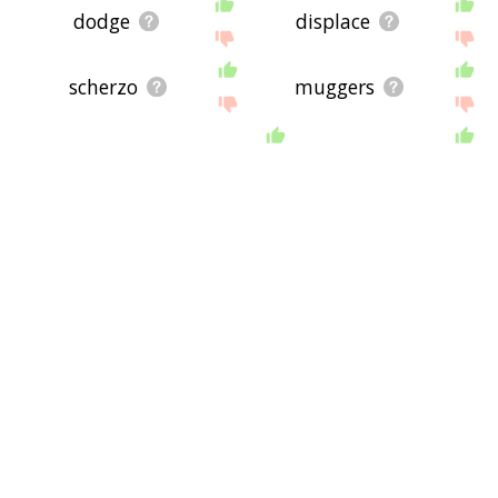
dodge
displace
scherzo
muggers
monophonic
ska
atonal
riddim
stakeout
clarion
cappella
qawwali
goal_detroit
musiczine
handel
allegretto