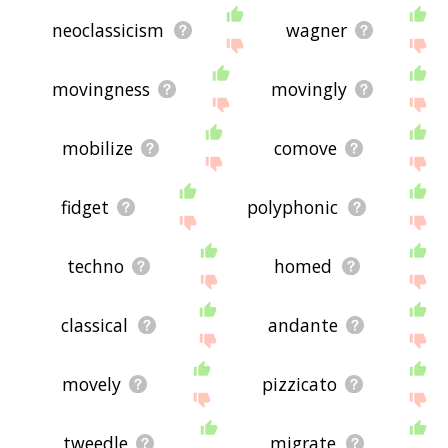
neoclassicism
wagner
movingness
movingly
mobilize
comove
fidget
polyphonic
techno
homed
classical
andante
movely
pizzicato
tweedle
migrate