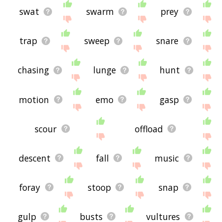
swat
swarm
prey
trap
sweep
snare
chasing
lunge
hunt
motion
emo
gasp
scour
offload
descent
fall
music
foray
stoop
snap
gulp
busts
vultures