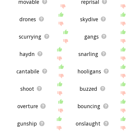
movable
reprisal
drones
skydive
scurrying
gangs
haydn
snarling
cantabile
hooligans
shoot
buzzed
overture
bouncing
gunship
onslaught