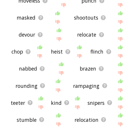
moveless
punch
masked
shootouts
devour
relocate
chop
heist
flinch
nabbed
brazen
rounding
rampaging
teeter
kind
snipers
stumble
relocation