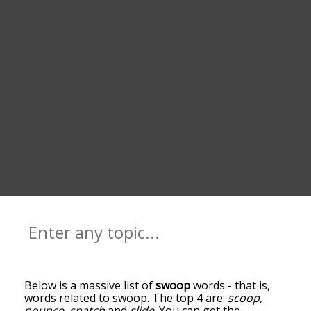
Below is a massive list of
swoop
words - that is,
words related to swoop. The top 4 are:
scoop
,
pounce
,
snatch
and
slide
. You can get the