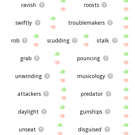
ravish
roosts
swiftly
troublemakers
rob
scudding
stalk
grab
pouncing
unwinding
musicology
attackers
predator
daylight
gunships
unseat
disguised