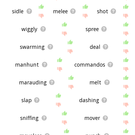
sidle
melee
shot
wiggly
spree
swarming
deal
manhunt
commandos
marauding
melt
slap
dashing
sniffing
mover