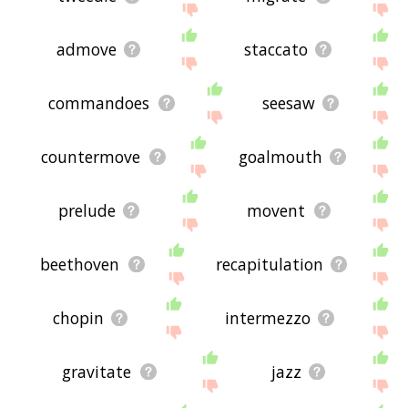
admove
staccato
commandoes
seesaw
countermove
goalmouth
prelude
movent
beethoven
recapitulation
chopin
intermezzo
gravitate
jazz