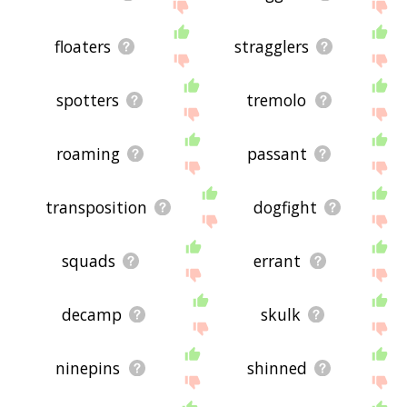
floaters
stragglers
spotters
tremolo
roaming
passant
transposition
dogfight
squads
errant
decamp
skulk
ninepins
shinned