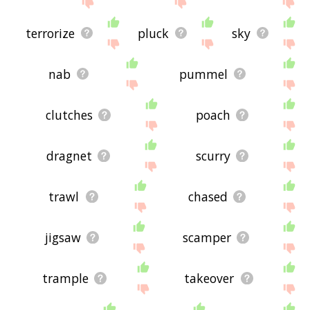
terrorize
pluck
sky
nab
pummel
clutches
poach
dragnet
scurry
trawl
chased
jigsaw
scamper
trample
takeover