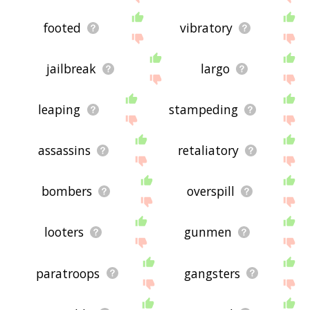
footed
vibratory
jailbreak
largo
leaping
stampeding
assassins
retaliatory
bombers
overspill
looters
gunmen
paratroops
gangsters