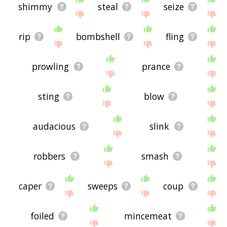
shimmy
steal
seize
rip
bombshell
fling
prowling
prance
sting
blow
audacious
slink
robbers
smash
caper
sweeps
coup
foiled
mincemeat