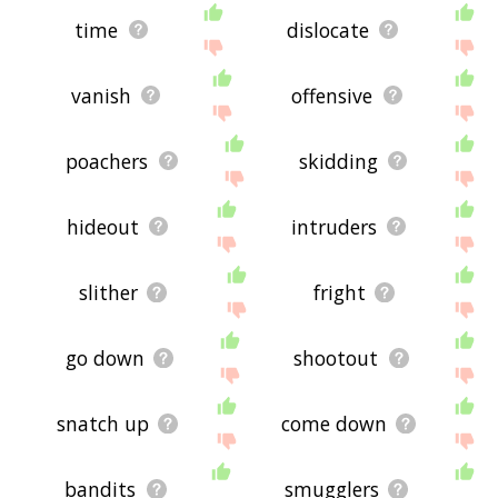
time
dislocate
vanish
offensive
poachers
skidding
hideout
intruders
slither
fright
go down
shootout
snatch up
come down
bandits
smugglers