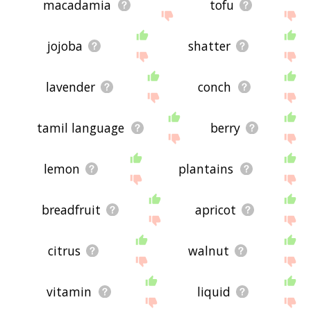
macadamia
tofu
jojoba
shatter
lavender
conch
tamil language
berry
lemon
plantains
breadfruit
apricot
citrus
walnut
vitamin
liquid