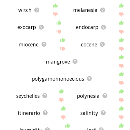
witch
melanesia
exocarp
endocarp
miocene
eocene
mangrove
polygamomonoecious
seychelles
polynesia
itinerario
salinity
humidity
leaf