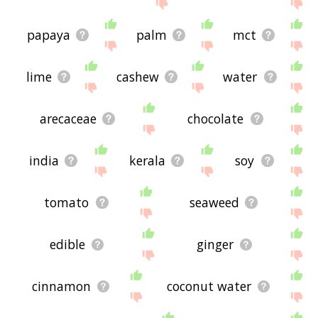
feedback using
this
page. Thanks for using the
site - I hope it is useful to you! 🐁
papaya
palm
mct
lime
cashew
water
arecaceae
chocolate
india
kerala
soy
tomato
seaweed
edible
ginger
cinnamon
coconut water