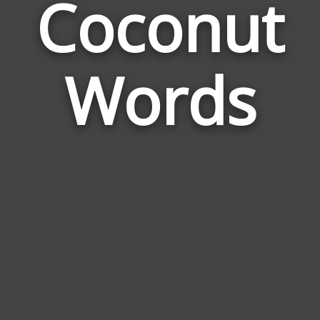
Coconut
Wor
Rela
Words
to
Coc