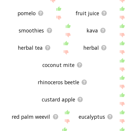
pomelo
fruit juice
smoothies
kava
herbal tea
herbal
coconut mite
rhinoceros beetle
custard apple
red palm weevil
eucalyptus