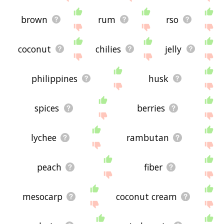
brown
rum
rso
coconut
chilies
jelly
philippines
husk
spices
berries
lychee
rambutan
peach
fiber
mesocarp
coconut cream