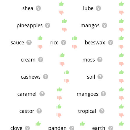
shea
lube
pineapples
mangos
sauce
rice
beeswax
cream
moss
cashews
soil
caramel
mangoes
castor
tropical
clove
pandan
earth