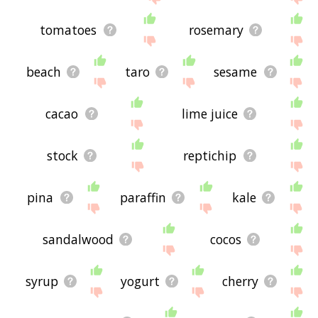
tomatoes
rosemary
beach
taro
sesame
cacao
lime juice
stock
reptichip
pina
paraffin
kale
sandalwood
cocos
syrup
yogurt
cherry