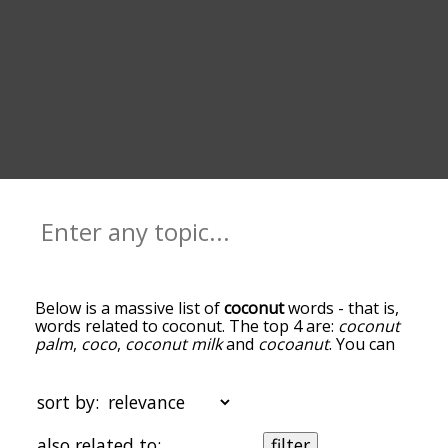
Below is a massive list of
coconut
words - that is,
words related to coconut. The top 4 are:
coconut
palm
,
coco
,
coconut milk
and
cocoanut
. You can
get the definition(s) of a word in the list below by
tapping the question-mark icon next to it. The
words at the top of the list are the ones most
sort by:
associated with coconut, and as you go down the
relatedness becomes more slight. By default, the
also related to:
filter