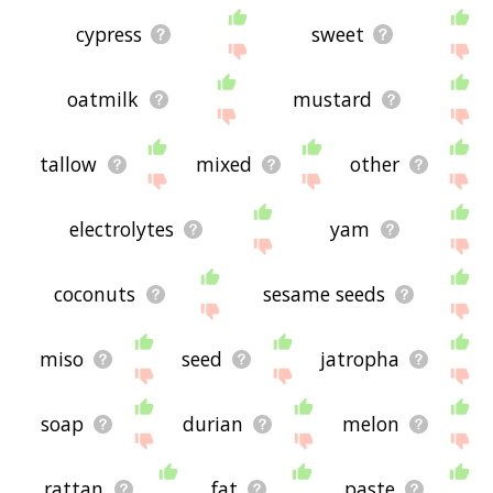
cypress
sweet
oatmilk
mustard
tallow
mixed
other
electrolytes
yam
coconuts
sesame seeds
miso
seed
jatropha
soap
durian
melon
rattan
fat
paste