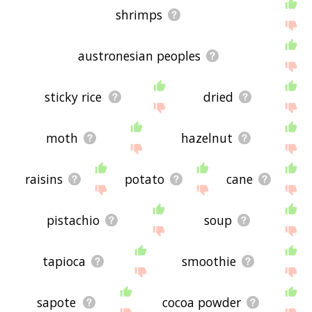
shrimps
austronesian peoples
sticky rice
dried
moth
hazelnut
raisins
potato
cane
pistachio
soup
tapioca
smoothie
sapote
cocoa powder