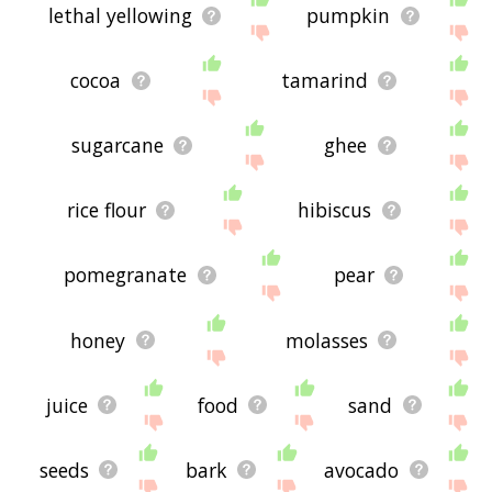
lethal yellowing
pumpkin
cocoa
tamarind
sugarcane
ghee
rice flour
hibiscus
pomegranate
pear
honey
molasses
juice
food
sand
seeds
bark
avocado