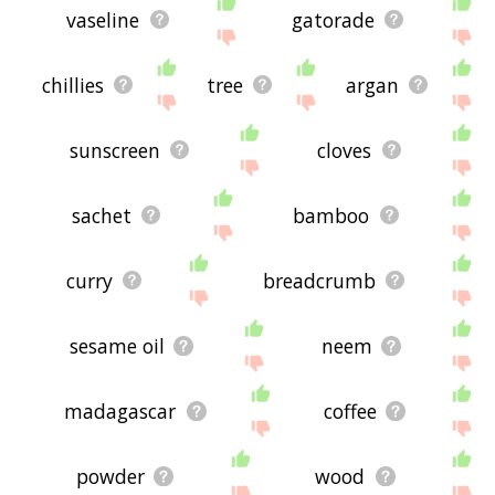
vaseline
gatorade
chillies
tree
argan
sunscreen
cloves
sachet
bamboo
curry
breadcrumb
sesame oil
neem
madagascar
coffee
powder
wood