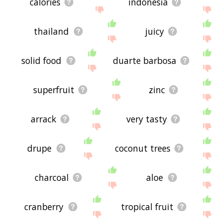
calories
indonesia
thailand
juicy
solid food
duarte barbosa
superfruit
zinc
arrack
very tasty
drupe
coconut trees
charcoal
aloe
cranberry
tropical fruit