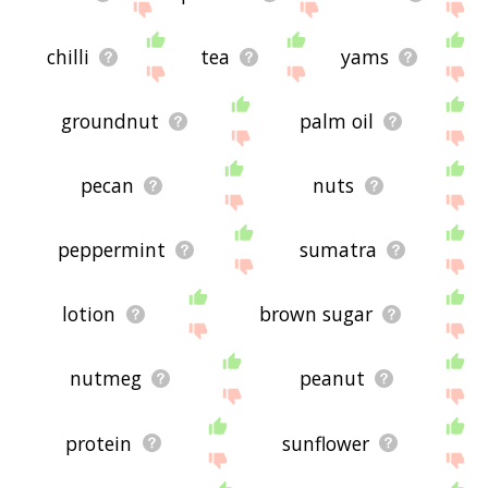
chilli
tea
yams
groundnut
palm oil
pecan
nuts
peppermint
sumatra
lotion
brown sugar
nutmeg
peanut
protein
sunflower