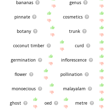
bananas
genus
pinnate
cosmetics
botany
trunk
coconut timber
curd
germination
inflorescence
flower
pollination
monoecious
malayalam
ghost
oed
metre