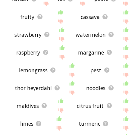
fruity
cassava
strawberry
watermelon
raspberry
margarine
lemongrass
pest
thor heyerdahl
noodles
maldives
citrus fruit
limes
turmeric