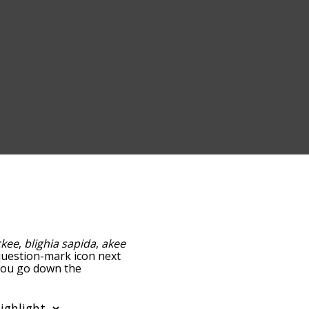
ckee
,
blighia sapida
,
akee
e question-mark icon next
 you go down the
edness, but you can also
on to sort the words
ilter the word list so it