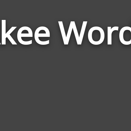
kee Wor