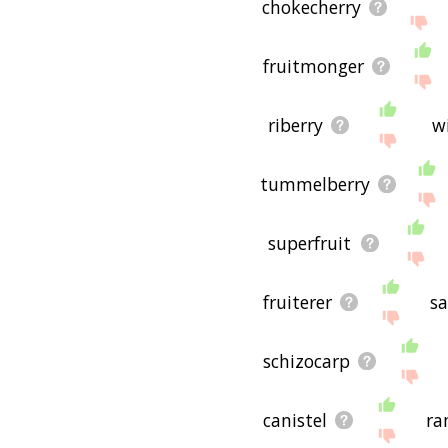
chokecherry
fruitmonger
riberry
w
tummelberry
superfruit
fruiterer
s
schizocarp
canistel
ra