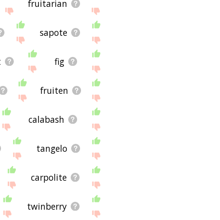
fruitarian
sapote
t
fig
fruiten
calabash
tangelo
carpolite
twinberry