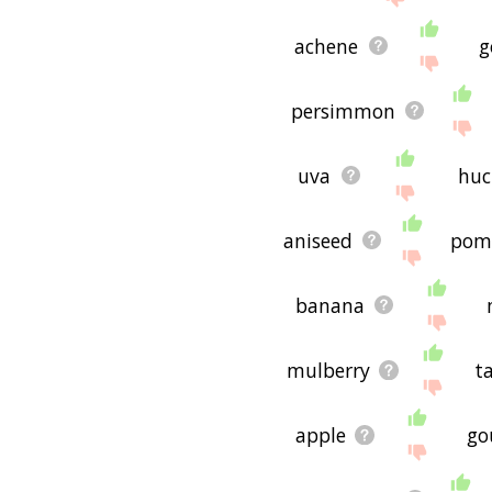
achene
g
persimmon
uva
huc
aniseed
pom
banana
mulberry
t
apple
go