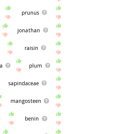
prunus
jonathan
raisin
a
plum
sapindaceae
mangosteen
benin