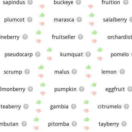
sapindus
buckeye
fruition
plumcot
marasca
salalberry
ineberry
fruitseller
orchardis
pseudocarp
kumquat
pomelo
scrump
malus
lemon
almonberry
pumpkin
eggfruit
teaberry
gambia
citrumelo
mbutan
pitomba
tayberry