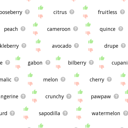
ooseberry
citrus
fruitless
peach
cameroon
quince
kleberry
avocado
drupe
e
gabon
bilberry
cupani
malic
melon
cherry
angerine
crunchy
pawpaw
urd
sapodilla
watermelon