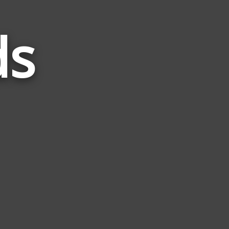
ds
Words
Related
to
Akee