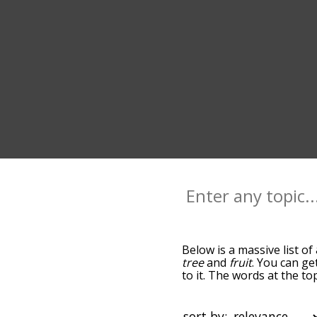
Below is a massive list of
tree
and
fruit
. You can ge
to it. The words at the t
relatedness becomes more 
get the most common akee
alphabetically so you can 
sort by: