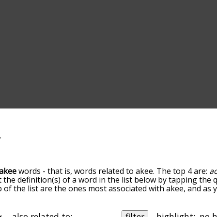
akee
words - that is, words related to akee. The top 4 are:
a
t the definition(s) of a word in the list below by tapping th
op of the list are the ones most associated with akee, and as
slight. By default, the words are sorted by relevance/relat
 terms by using the menu below, and there's also the opti
get akee words starting with a particular letter. You can also f
also related to:
filter
highlight: