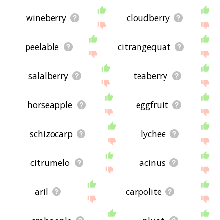
wineberry
cloudberry
peelable
citrangequat
salalberry
teaberry
horseapple
eggfruit
schizocarp
lychee
citrumelo
acinus
aril
carpolite