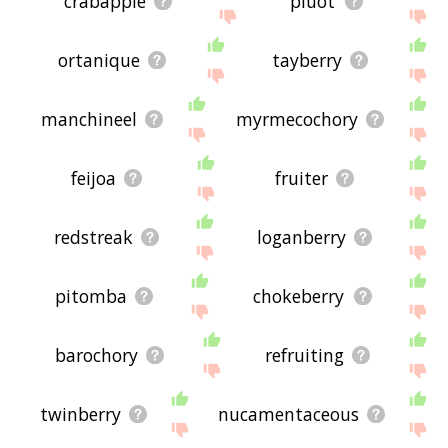
crabapple
pluot
ortanique
tayberry
manchineel
myrmecochory
feijoa
fruiter
redstreak
loganberry
pitomba
chokeberry
barochory
refruiting
twinberry
nucamentaceous