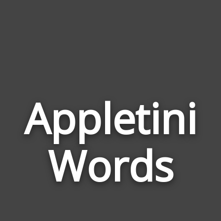
Appletini
Wor
Rela
Words
to
Appl