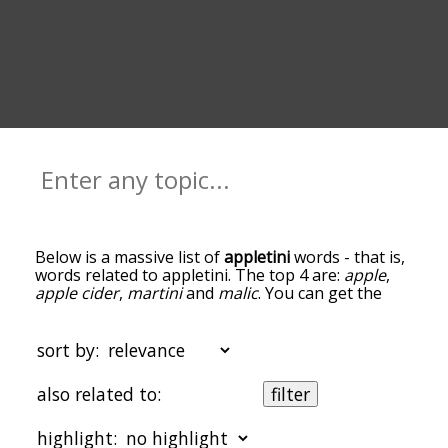
Below is a massive list of
appletini
words - that is,
words related to appletini. The top 4 are:
apple
,
apple cider
,
martini
and
malic
. You can get the
definition(s) of a word in the list below by tapping
the question-mark icon next to it. The words at
the top of the list are the ones most associated
sort by:
with appletini, and as you go down the
relatedness becomes more slight. By default, the
also related to:
filter
words are sorted by relevance/relatedness, but
you can also get the most common appletini
highlight:
terms by using the menu below, and there's also