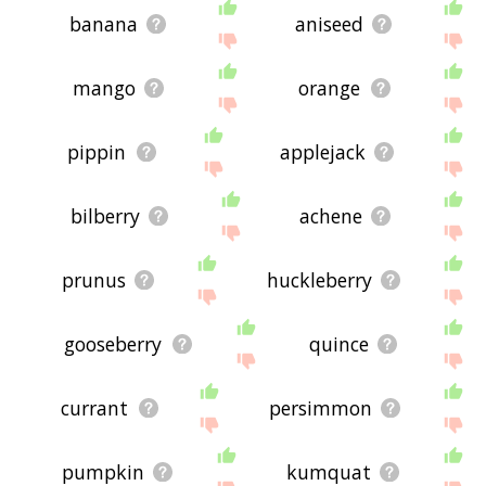
banana
aniseed
mango
orange
pippin
applejack
bilberry
achene
prunus
huckleberry
gooseberry
quince
currant
persimmon
pumpkin
kumquat