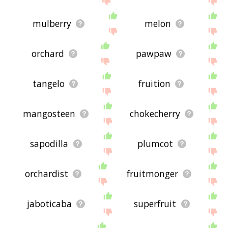
mulberry
melon
orchard
pawpaw
tangelo
fruition
mangosteen
chokecherry
sapodilla
plumcot
orchardist
fruitmonger
jaboticaba
superfruit