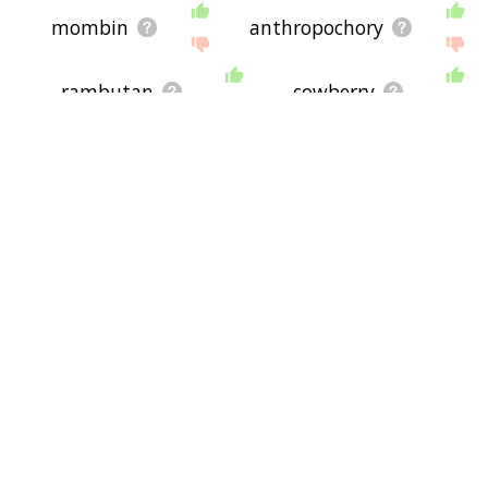
mombin
anthropochory
rambutan
cowberry
canistel
lingonberry
frugivorous
primeur
peaberry
granadilla
redcurrant
apple brandy
lanseh
acerola
rowanberry
green fruit