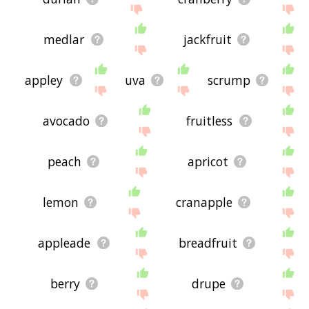
medlar
jackfruit
appley
uva
scrump
avocado
fruitless
peach
apricot
lemon
cranapple
appleade
breadfruit
berry
drupe