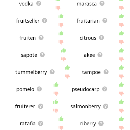
vodka
marasca
fruitseller
fruitarian
fruiten
citrous
sapote
akee
tummelberry
tampoe
pomelo
pseudocarp
fruiterer
salmonberry
ratafia
riberry