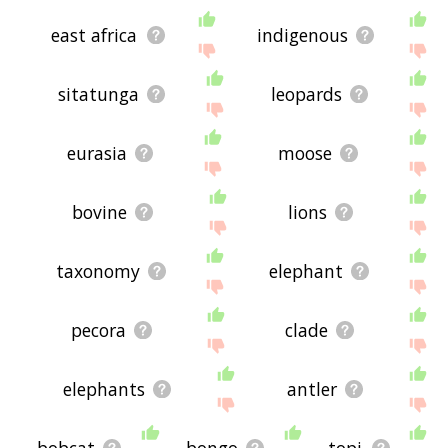
east africa
indigenous
sitatunga
leopards
eurasia
moose
bovine
lions
taxonomy
elephant
pecora
clade
elephants
antler