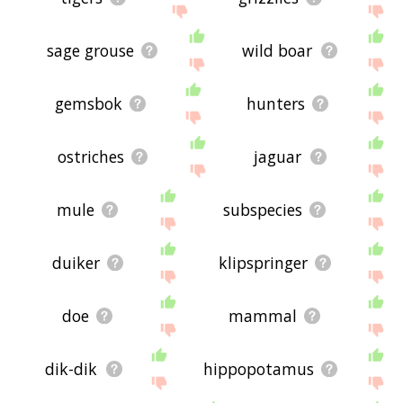
sage grouse
wild boar
gemsbok
hunters
ostriches
jaguar
mule
subspecies
duiker
klipspringer
doe
mammal
dik-dik
hippopotamus