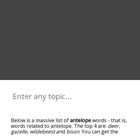
Below is a massive list of
antelope
words - that is,
words related to antelope. The top 4 are:
deer
,
gazelle
,
wildebeest
and
bison
. You can get the
definition(s) of a word in the list below by tapping