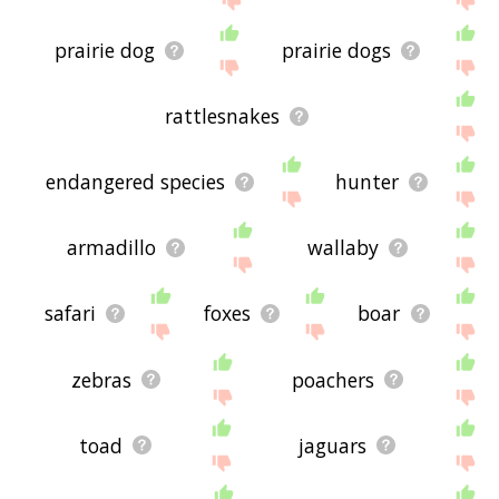
prairie dog
prairie dogs
rattlesnakes
endangered species
hunter
armadillo
wallaby
safari
foxes
boar
zebras
poachers
toad
jaguars