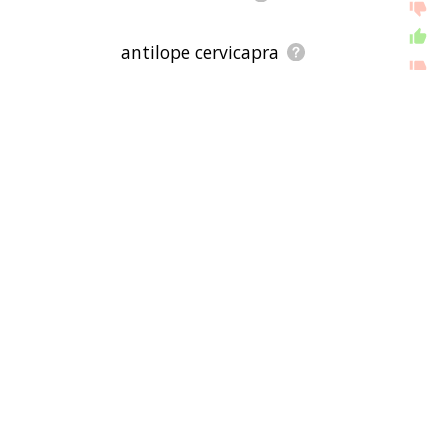
antilope cervicapra
addax nasomaculatus
litocranius walleri
aepyceros melampus
damaliscus lunatus
tragelaphus eurycerus
boocercus eurycerus