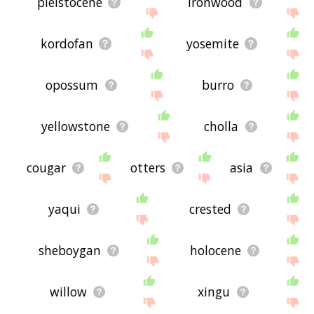
pleistocene
ironwood
kordofan
yosemite
opossum
burro
yellowstone
cholla
cougar
otters
asia
yaqui
crested
sheboygan
holocene
willow
xingu