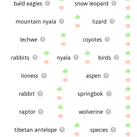
bald eagles
snow leopard
mountain nyala
lizard
lechwe
coyotes
rabbits
nyala
birds
lioness
aspen
rabbit
springbok
raptor
wolverine
tibetan antelope
species