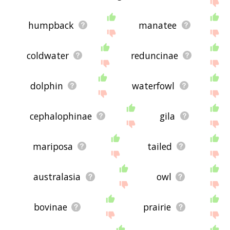
humpback
manatee
coldwater
reduncinae
dolphin
waterfowl
cephalophinae
gila
mariposa
tailed
australasia
owl
bovinae
prairie