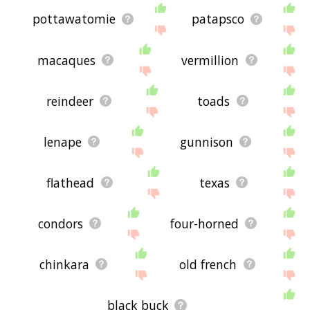
pottawatomie
patapsco
macaques
vermillion
reindeer
toads
lenape
gunnison
flathead
texas
condors
four-horned
chinkara
old french
black buck