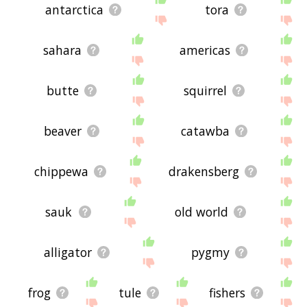
antarctica
tora
sahara
americas
butte
squirrel
beaver
catawba
chippewa
drakensberg
sauk
old world
alligator
pygmy
frog
tule
fishers