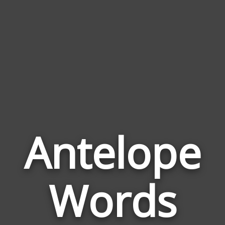
Antelope
Wor
Rela
Words
to
Ant