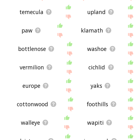
temecula
upland
paw
klamath
bottlenose
washoe
vermilion
cichlid
europe
yaks
cottonwood
foothills
walleye
wapiti