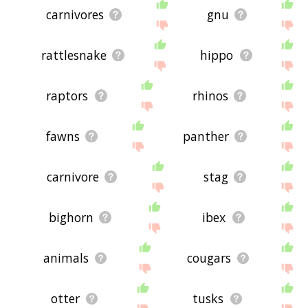
carnivores
gnu
rattlesnake
hippo
raptors
rhinos
fawns
panther
carnivore
stag
bighorn
ibex
animals
cougars
otter
tusks