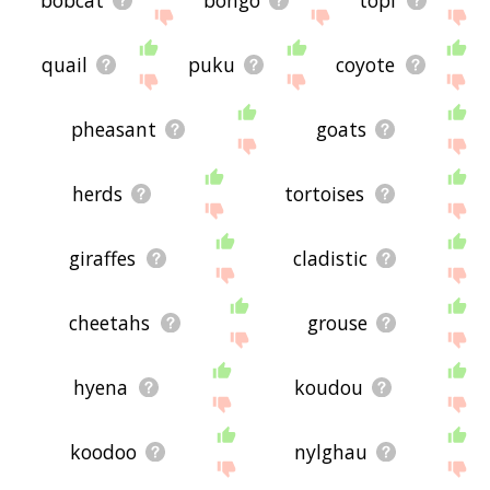
bobcat
bongo
topi
quail
puku
coyote
pheasant
goats
herds
tortoises
giraffes
cladistic
cheetahs
grouse
hyena
koudou
koodoo
nylghau