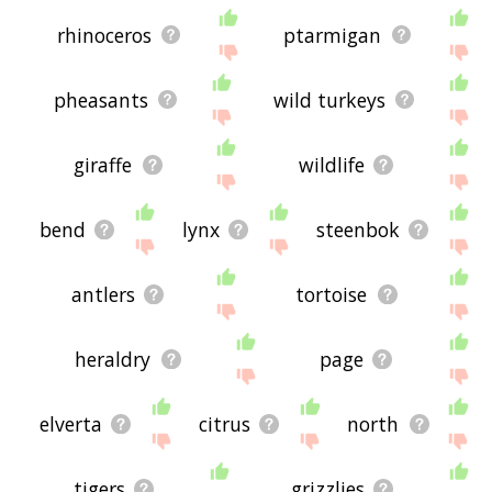
rhinoceros
ptarmigan
pheasants
wild turkeys
giraffe
wildlife
bend
lynx
steenbok
antlers
tortoise
heraldry
page
elverta
citrus
north
tigers
grizzlies