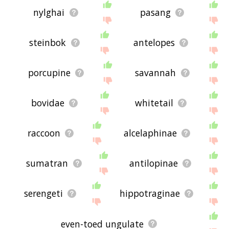
nylghai
pasang
steinbok
antelopes
porcupine
savannah
bovidae
whitetail
raccoon
alcelaphinae
sumatran
antilopinae
serengeti
hippotraginae
even-toed ungulate