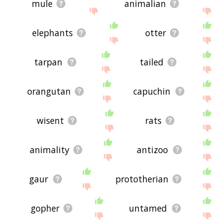
mule
animalian
elephants
otter
tarpan
tailed
orangutan
capuchin
wisent
rats
animality
antizoo
gaur
prototherian
gopher
untamed