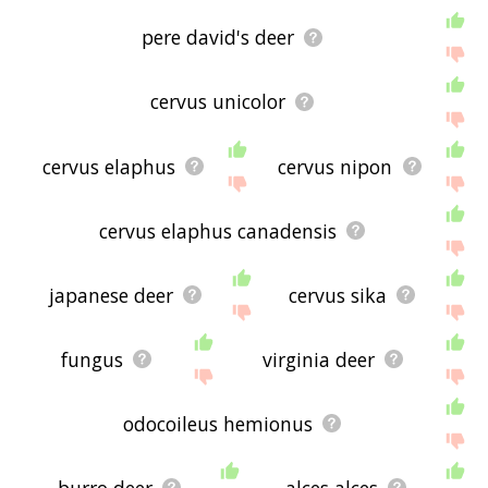
pere david's deer
cervus unicolor
cervus elaphus
cervus nipon
cervus elaphus canadensis
japanese deer
cervus sika
fungus
virginia deer
odocoileus hemionus
burro deer
alces alces