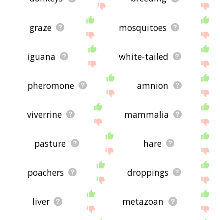
graze
mosquitoes
iguana
white-tailed
pheromone
amnion
viverrine
mammalia
pasture
hare
poachers
droppings
liver
metazoan