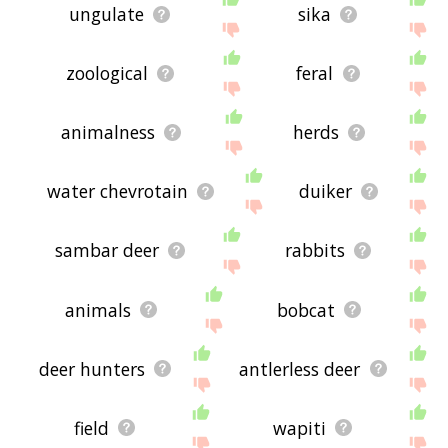
ungulate
sika
zoological
feral
animalness
herds
water chevrotain
duiker
sambar deer
rabbits
animals
bobcat
deer hunters
antlerless deer
field
wapiti