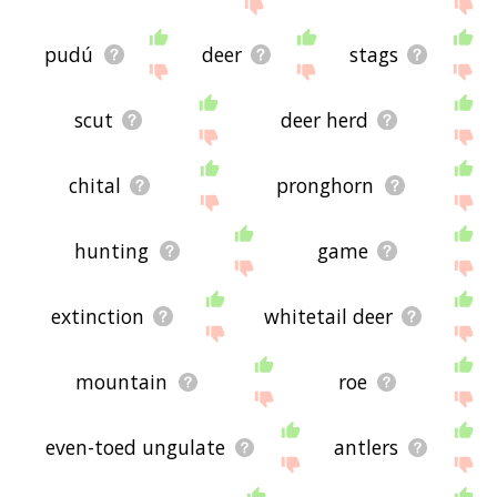
site - I hope it is useful to you! 🐪
pudú
deer
stags
scut
deer herd
chital
pronghorn
hunting
game
extinction
whitetail deer
mountain
roe
even-toed ungulate
antlers