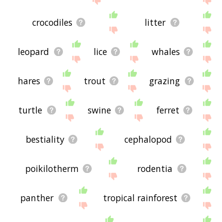
crocodiles
litter
leopard
lice
whales
hares
trout
grazing
turtle
swine
ferret
bestiality
cephalopod
poikilotherm
rodentia
panther
tropical rainforest