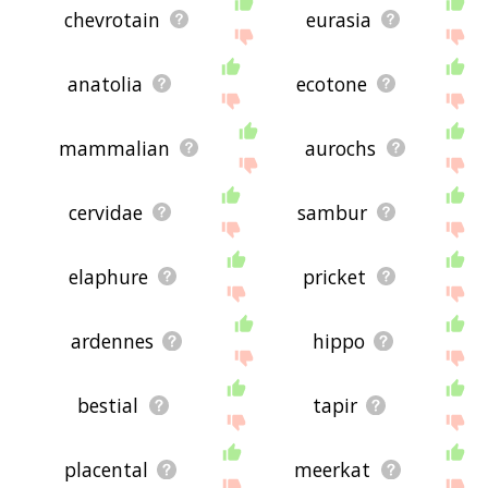
chevrotain
eurasia
anatolia
ecotone
mammalian
aurochs
cervidae
sambur
elaphure
pricket
ardennes
hippo
bestial
tapir
placental
meerkat