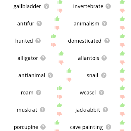
gallbladder
invertebrate
antifur
animalism
hunted
domesticated
alligator
allantois
antianimal
snail
roam
weasel
muskrat
jackrabbit
porcupine
cave painting