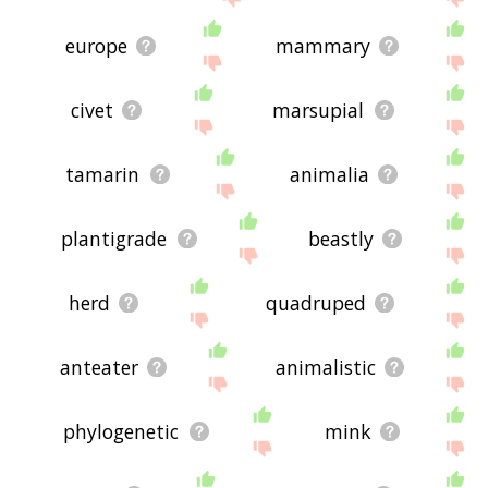
europe
mammary
civet
marsupial
tamarin
animalia
plantigrade
beastly
herd
quadruped
anteater
animalistic
phylogenetic
mink