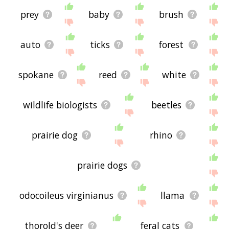
prey
baby
brush
auto
ticks
forest
spokane
reed
white
wildlife biologists
beetles
prairie dog
rhino
prairie dogs
odocoileus virginianus
llama
thorold's deer
feral cats