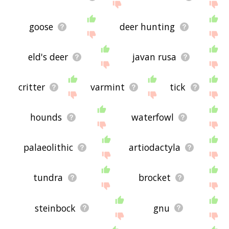
goose
deer hunting
eld's deer
javan rusa
critter
varmint
tick
hounds
waterfowl
palaeolithic
artiodactyla
tundra
brocket
steinbock
gnu