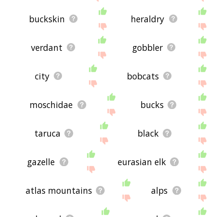
buckskin
heraldry
verdant
gobbler
city
bobcats
moschidae
bucks
taruca
black
gazelle
eurasian elk
atlas mountains
alps