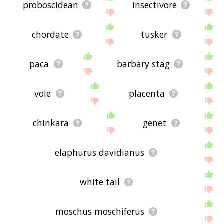
proboscidean
insectivore
chordate
tusker
paca
barbary stag
vole
placenta
chinkara
genet
elaphurus davidianus
white tail
moschus moschiferus