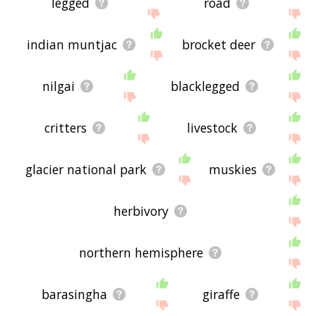
legged
road
indian muntjac
brocket deer
nilgai
blacklegged
critters
livestock
glacier national park
muskies
herbivory
northern hemisphere
barasingha
giraffe