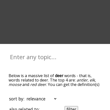
Below is a massive list of
deer
words - that is,
words related to deer. The top 4 are:
antler
,
elk
,
moose
and
red deer
. You can get the definition(s)
of a word in the list below by tapping the
question-mark icon next to it. The words at the
top of the list are the ones most associated with
sort by:
deer, and as you go down the relatedness
becomes more slight. By default, the words are
also related to:
filter