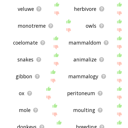
veluwe
herbivore
monotreme
owls
coelomate
mammaldom
snakes
animalize
gibbon
mammalogy
ox
peritoneum
mole
moulting
donkeys
breeding