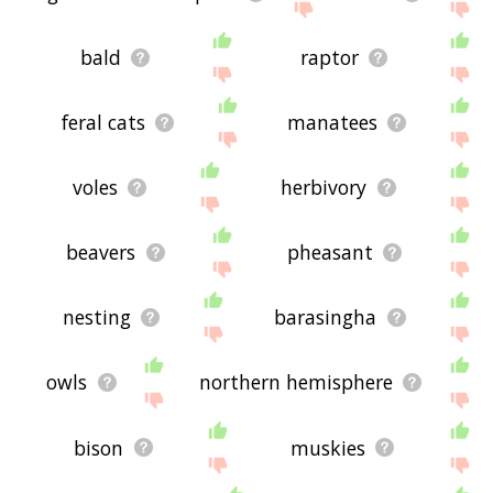
bald
raptor
feral cats
manatees
voles
herbivory
beavers
pheasant
nesting
barasingha
owls
northern hemisphere
bison
muskies