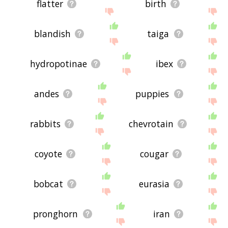
flatter
birth
blandish
taiga
hydropotinae
ibex
andes
puppies
rabbits
chevrotain
coyote
cougar
bobcat
eurasia
pronghorn
iran