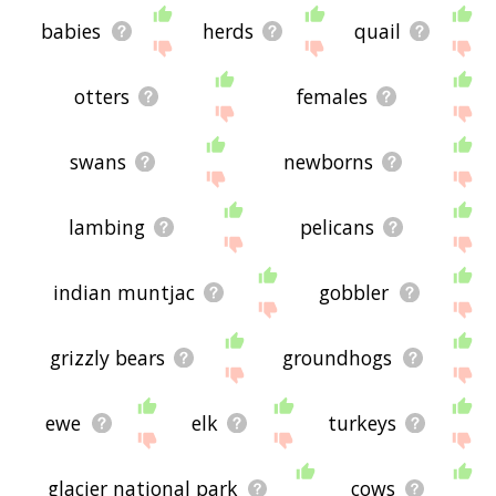
babies
herds
quail
otters
females
swans
newborns
lambing
pelicans
indian muntjac
gobbler
grizzly bears
groundhogs
ewe
elk
turkeys
glacier national park
cows