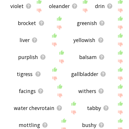
violet
oleander
drin
brocket
greenish
liver
yellowish
purplish
balsam
tigress
gallbladder
facings
withers
water chevrotain
tabby
mottling
bushy