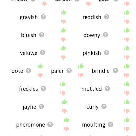
grayish
reddish
bluish
downy
veluwe
pinkish
dote
paler
brindle
freckles
mottled
jayne
curly
pheromone
moulting