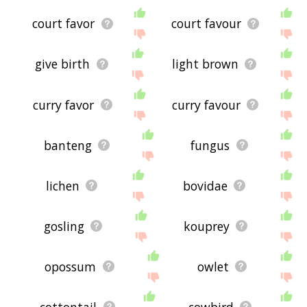
court favor
court favour
give birth
light brown
curry favor
curry favour
banteng
fungus
lichen
bovidae
gosling
kouprey
opossum
owlet
cottontail
cowbird