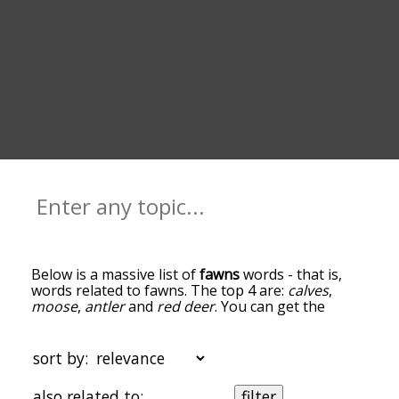
Below is a massive list of
fawns
words - that is,
words related to fawns. The top 4 are:
calves
,
moose
,
antler
and
red deer
. You can get the
definition(s) of a word in the list below by tapping
the question-mark icon next to it. The words at
the top of the list are the ones most associated
sort by:
with fawns, and as you go down the relatedness
becomes more slight. By default, the words are
also related to:
filter