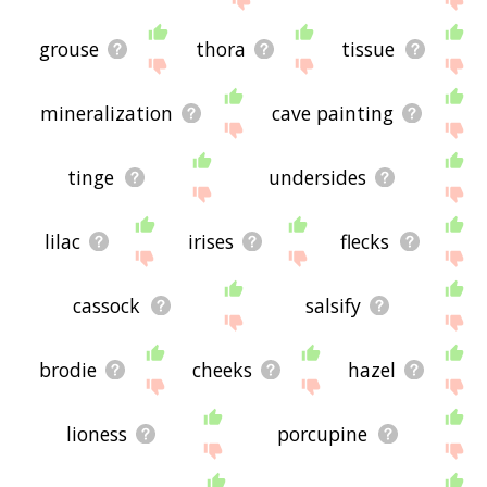
grouse
thora
tissue
mineralization
cave painting
tinge
undersides
lilac
irises
flecks
cassock
salsify
brodie
cheeks
hazel
lioness
porcupine