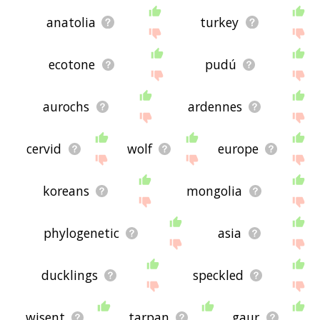
anatolia
turkey
ecotone
pudú
aurochs
ardennes
cervid
wolf
europe
koreans
mongolia
phylogenetic
asia
ducklings
speckled
wisent
tarpan
gaur