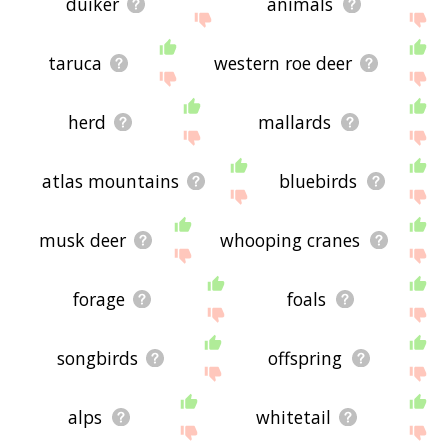
duiker
animals
taruca
western roe deer
herd
mallards
atlas mountains
bluebirds
musk deer
whooping cranes
forage
foals
songbirds
offspring
alps
whitetail