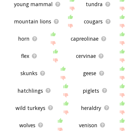
young mammal
tundra
mountain lions
cougars
horn
capreolinae
flex
cervinae
skunks
geese
hatchlings
piglets
wild turkeys
heraldry
wolves
venison