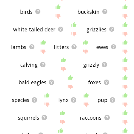
birds
buckskin
white tailed deer
grizzlies
lambs
litters
ewes
calving
grizzly
bald eagles
foxes
species
lynx
pup
squirrels
raccoons