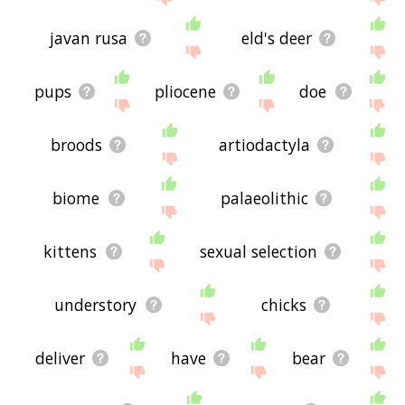
javan rusa
eld's deer
pups
pliocene
doe
broods
artiodactyla
biome
palaeolithic
kittens
sexual selection
understory
chicks
deliver
have
bear