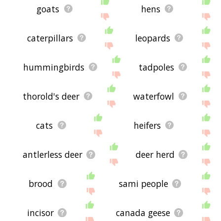
goats
hens
caterpillars
leopards
hummingbirds
tadpoles
thorold's deer
waterfowl
cats
heifers
antlerless deer
deer herd
brood
sami people
incisor
canada geese