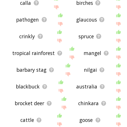
calla
birches
pathogen
glaucous
crinkly
spruce
tropical rainforest
mangel
barbary stag
nilgai
blackbuck
australia
brocket deer
chinkara
cattle
goose