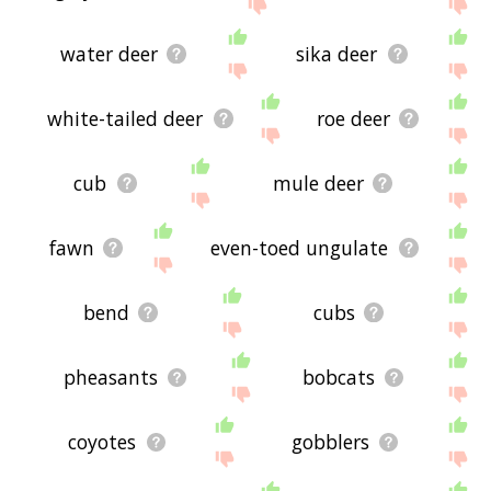
site - I hope it is useful to you! 🐾
water deer
sika deer
white-tailed deer
roe deer
cub
mule deer
fawn
even-toed ungulate
bend
cubs
pheasants
bobcats
coyotes
gobblers