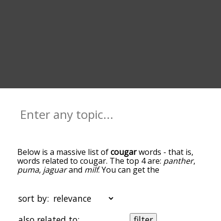
Below is a massive list of
cougar
words - that is,
words related to cougar. The top 4 are:
panther
,
puma
,
jaguar
and
milf
. You can get the
definition(s) of a word in the list below by tapping
the question-mark icon next to it. The words at
the top of the list are the ones most associated
sort by:
with cougar, and as you go down the relatedness
becomes more slight. By default, the words are
also related to:
filter