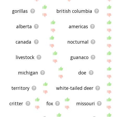
gorillas
british columbia
alberta
americas
canada
nocturnal
livestock
guanaco
michigan
doe
territory
white-tailed deer
critter
fox
missouri