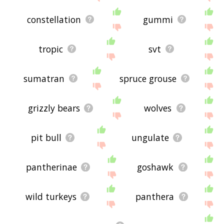
constellation
gummi
tropic
svt
sumatran
spruce grouse
grizzly bears
wolves
pit bull
ungulate
pantherinae
goshawk
wild turkeys
panthera