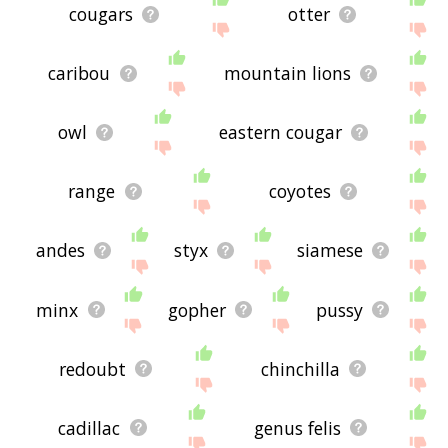
cougars
otter
caribou
mountain lions
owl
eastern cougar
range
coyotes
andes
styx
siamese
minx
gopher
pussy
redoubt
chinchilla
cadillac
genus felis