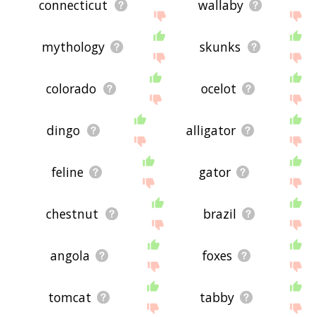
connecticut
wallaby
mythology
skunks
colorado
ocelot
dingo
alligator
feline
gator
chestnut
brazil
angola
foxes
tomcat
tabby