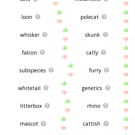
loon
polecat
whisker
skunk
falcon
catly
subspecies
furry
whitetail
genetics
litterbox
rhino
mascot
cattish