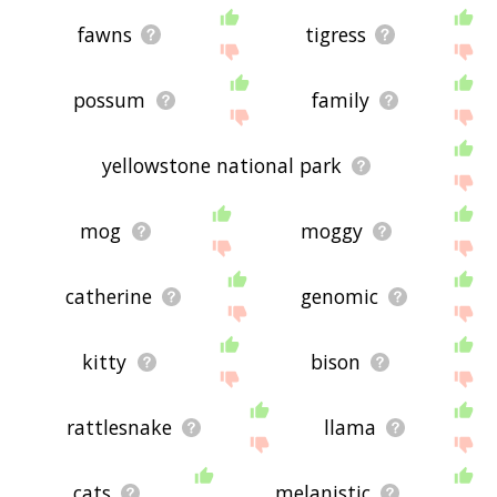
fawns
tigress
possum
family
yellowstone national park
mog
moggy
catherine
genomic
kitty
bison
rattlesnake
llama
cats
melanistic