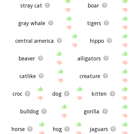
stray cat
boar
gray whale
tigers
central america
hippo
beaver
alligators
catlike
creature
croc
dog
kitten
bulldog
gorilla
horse
hog
jaguars