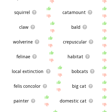
site - I hope it is useful to you! 🐬
squirrel
catamount
claw
bald
wolverine
crepuscular
felinae
habitat
local extinction
bobcats
felis concolor
big cat
painter
domestic cat