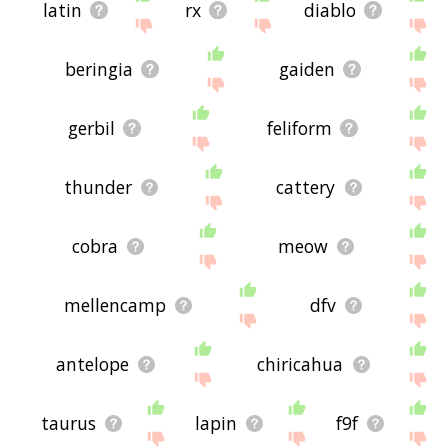
latin
rx
diablo
beringia
gaiden
gerbil
feliform
thunder
cattery
cobra
meow
mellencamp
dfv
antelope
chiricahua
taurus
lapin
f9f