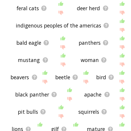
feral cats
deer herd
indigenous peoples of the americas
bald eagle
panthers
mustang
woman
beavers
beetle
bird
black panther
apache
pit bulls
squirrels
lions
gilf
mature