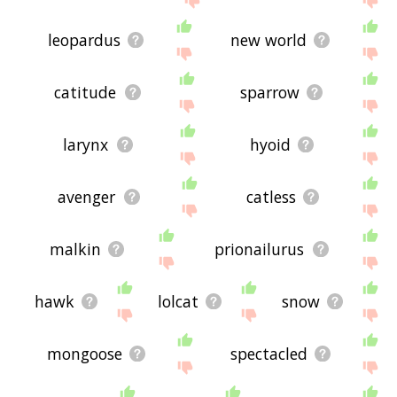
leopardus
new world
catitude
sparrow
larynx
hyoid
avenger
catless
malkin
prionailurus
hawk
lolcat
snow
mongoose
spectacled