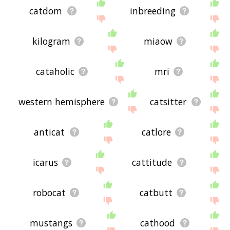
catdom
inbreeding
kilogram
miaow
cataholic
mri
western hemisphere
catsitter
anticat
catlore
icarus
cattitude
robocat
catbutt
mustangs
cathood