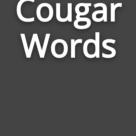
Cougar
Wor
Rela
Words
to
Cou