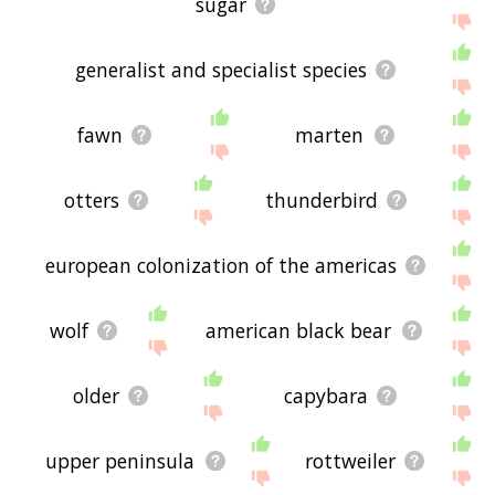
sugar
generalist and specialist species
fawn
marten
otters
thunderbird
european colonization of the americas
wolf
american black bear
older
capybara
upper peninsula
rottweiler