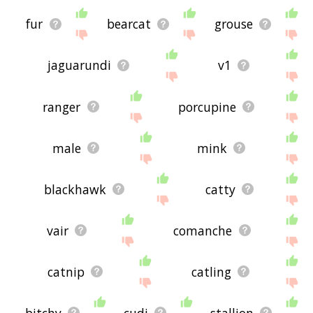
fur
bearcat
grouse
jaguarundi
v1
ranger
porcupine
male
mink
blackhawk
catty
vair
comanche
catnip
catling
bitchy
cudi
stallion