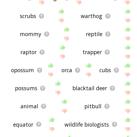
scrubs
warthog
mommy
reptile
raptor
trapper
opossum
orca
cubs
possums
blacktail deer
animal
pitbull
equator
wildlife biologists