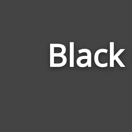
Black