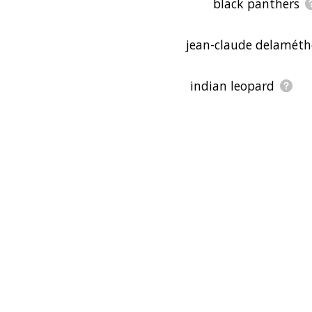
black panthers
jean-claude delaméth
indian leopard
georges cuvier
natural history muse
taxonomy
subspecies
laikipia county