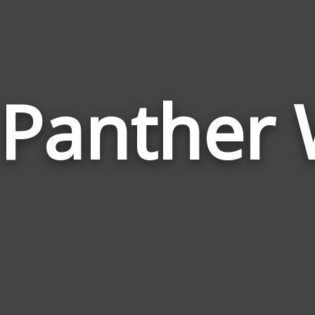
 Panther