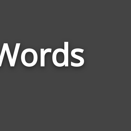
 Words
Words
Related
to
Black
Panther