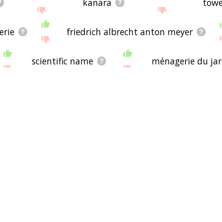
kanara
towe
erie
friedrich albrecht anton meyer
scientific name
ménagerie du jar
javan leopard
um, london
assam
travancore
immune system
african leopard
hybridisation
atlas mountains
mount kenya
sri l