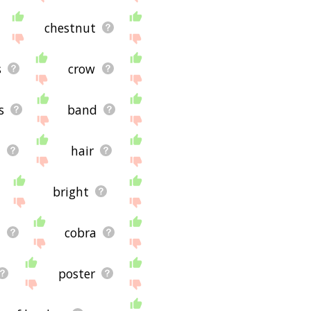
chestnut
s
crow
s
band
y
hair
bright
e
cobra
poster