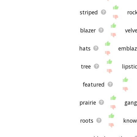
striped
roc
blazer
velv
hats
embla
tree
lipsti
featured
prairie
gang
roots
kno