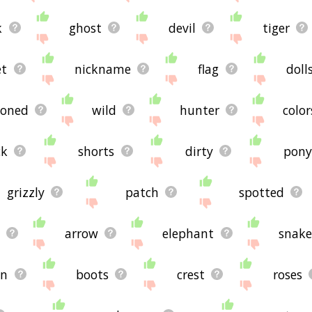
k
ghost
devil
tiger
et
nickname
flag
doll
zoned
wild
hunter
color
ck
shorts
dirty
pon
grizzly
patch
spotted
arrow
elephant
snak
wn
boots
crest
roses