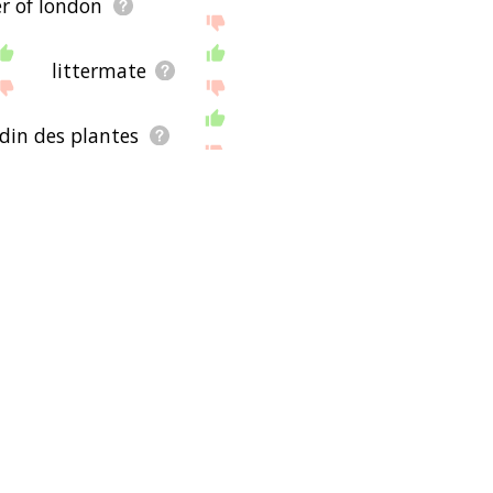
r of london
littermate
din des plantes
myanmar
nepal
north africa
cougar
ankan leopard