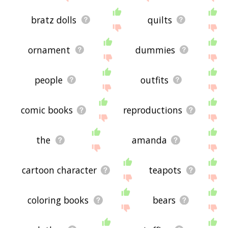
bratz dolls
quilts
ornament
dummies
people
outfits
comic books
reproductions
the
amanda
cartoon character
teapots
coloring books
bears