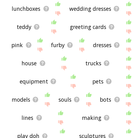
lunchboxes
wedding dresses
teddy
greeting cards
pink
furby
dresses
house
trucks
equipment
pets
models
souls
bots
lines
making
play doh
sculptures