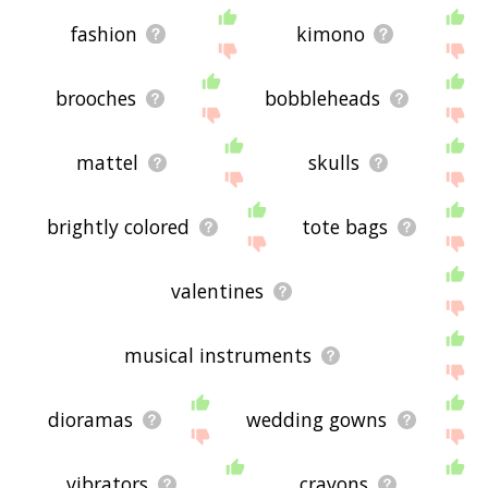
fashion
kimono
brooches
bobbleheads
mattel
skulls
brightly colored
tote bags
valentines
musical instruments
dioramas
wedding gowns
vibrators
crayons