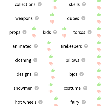
collections
skells
weapons
dupes
props
kids
torsos
animated
firekeepers
clothing
pillows
designs
bjds
snowmen
costume
hot wheels
fairy