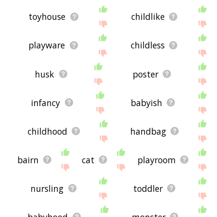
toyhouse
childlike
playware
childless
husk
poster
infancy
babyish
childhood
handbag
bairn
cat
playroom
nursling
toddler
babyhood
monster