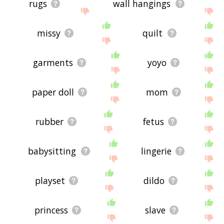
rugs
wall hangings
missy
quilt
garments
yoyo
paper doll
mom
rubber
fetus
babysitting
lingerie
playset
dildo
princess
slave