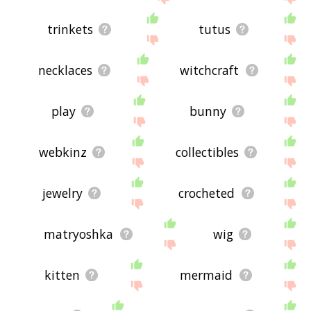
trinkets
tutus
necklaces
witchcraft
play
bunny
webkinz
collectibles
jewelry
crocheted
matryoshka
wig
kitten
mermaid