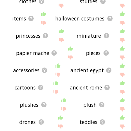
clothes
stuffies
items
halloween costumes
princesses
miniature
papier mache
pieces
accessories
ancient egypt
cartoons
ancient rome
plushes
plush
drones
teddies