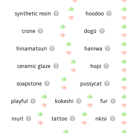
synthetic resin
hoodoo
crone
dogū
hinamatsuri
haniwa
ceramic glaze
hopi
soapstone
pussycat
playful
kokeshi
fur
inuit
tattoo
nkisi