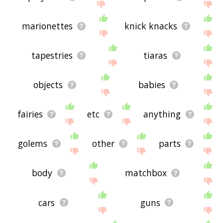
marionettes
knick knacks
tapestries
tiaras
objects
babies
fairies
etc
anything
golems
other
parts
body
matchbox
cars
guns