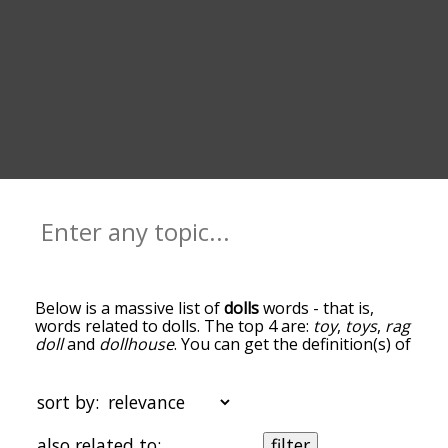
Below is a massive list of
dolls
words - that is,
words related to dolls. The top 4 are:
toy
,
toys
,
rag
doll
and
dollhouse
. You can get the definition(s) of
a word in the list below by tapping the question-
mark icon next to it. The words at the top of the
list are the ones most associated with dolls, and
sort by:
as you go down the relatedness becomes more
slight. By default, the words are sorted by
also related to:
filter