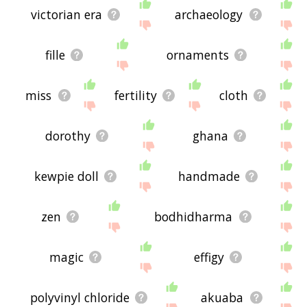
victorian era
archaeology
fille
ornaments
miss
fertility
cloth
dorothy
ghana
kewpie doll
handmade
zen
bodhidharma
magic
effigy
polyvinyl chloride
akuaba