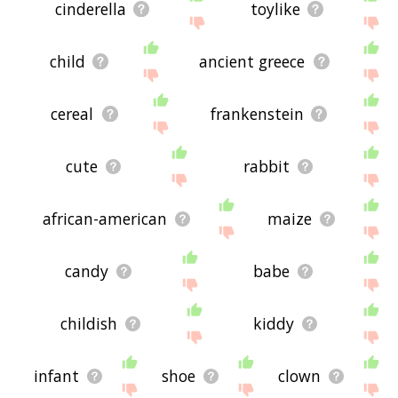
cinderella
toylike
child
ancient greece
cereal
frankenstein
cute
rabbit
african-american
maize
candy
babe
childish
kiddy
infant
shoe
clown