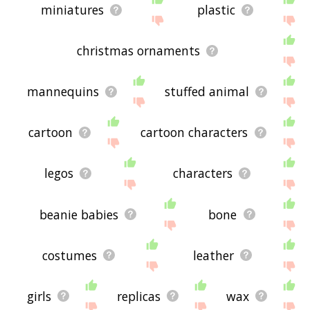
miniatures
plastic
christmas ornaments
mannequins
stuffed animal
cartoon
cartoon characters
legos
characters
beanie babies
bone
costumes
leather
girls
replicas
wax