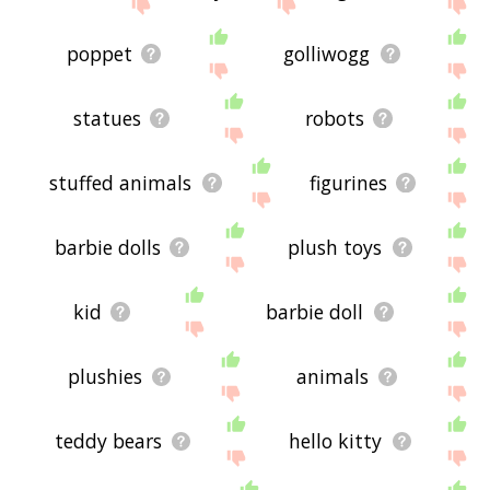
site - I hope it is useful to you! 🐓
poppet
golliwogg
statues
robots
stuffed animals
figurines
barbie dolls
plush toys
kid
barbie doll
plushies
animals
teddy bears
hello kitty