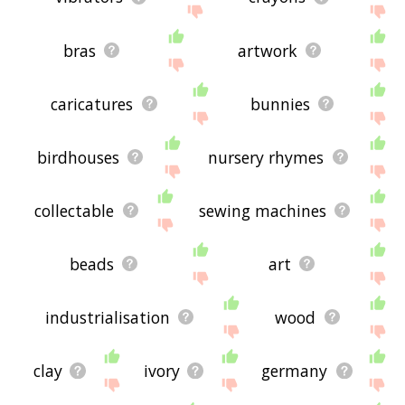
bras
artwork
caricatures
bunnies
birdhouses
nursery rhymes
collectable
sewing machines
beads
art
industrialisation
wood
clay
ivory
germany