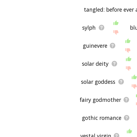
tangled: before ever 
sylph
bl
guinevere
solar deity
solar goddess
fairy godmother
gothic romance
vestal virgin