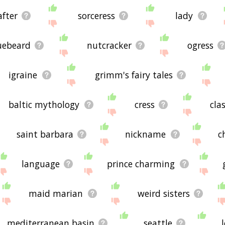
after
sorceress
lady
uebeard
nutcracker
ogress
igraine
grimm's fairy tales
baltic mythology
cress
cla
saint barbara
nickname
c
language
prince charming
maid marian
weird sisters
mediterranean basin
seattle