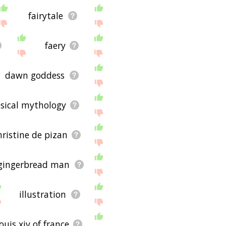
fairytale
faery
dawn goddess
ssical mythology
hristine de pizan
gingerbread man
illustration
louis xiv of france