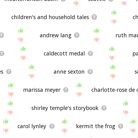
children's and household tales
ch
andrew lang
ruth ma
caldecott medal
pa
es
anne sexton
s
marissa meyer
charlotte-rose de
shirley temple's storybook
carol lynley
kermit the frog