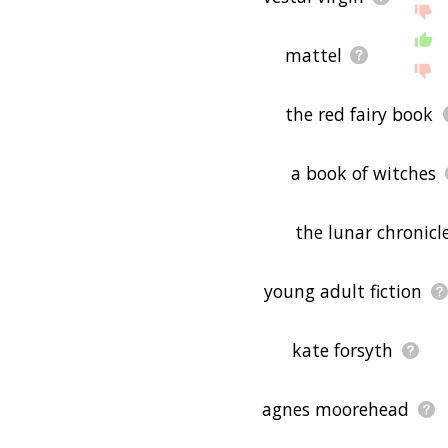
mattel
the red fairy book
a book of witches
the lunar chronicl
young adult fiction
kate forsyth
agnes moorehead