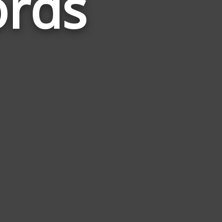
ords
Related
to
Rapunzel