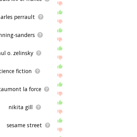
arles perrault
nning-sanders
ul o. zelinsky
cience fiction
 caumont la force
nikita gill
sesame street