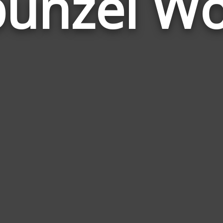
unzel W