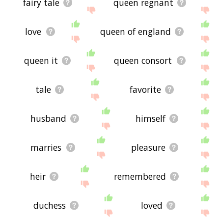
fairy tale
queen regnant
love
queen of england
queen it
queen consort
tale
favorite
husband
himself
marries
pleasure
heir
remembered
duchess
loved