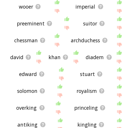
wooer
imperial
preeminent
suitor
chessman
archduchess
david
khan
diadem
edward
stuart
solomon
royalism
overking
princeling
antiking
kingling