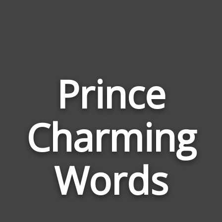
Prince
Wor
Charming
Rela
to
Prin
Words
Cha