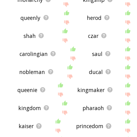
queenly
herod
shah
czar
carolingian
saul
nobleman
ducal
queenie
kingmaker
kingdom
pharaoh
kaiser
princedom