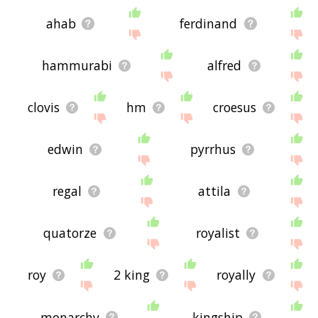
ahab
ferdinand
hammurabi
alfred
clovis
hm
croesus
edwin
pyrrhus
regal
attila
quatorze
royalist
roy
2 king
royally
monarchy
kingship