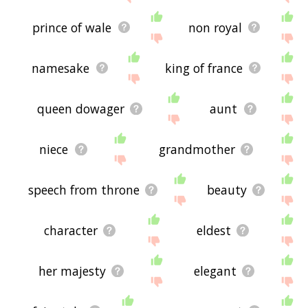
prince of wale
non royal
namesake
king of france
queen dowager
aunt
niece
grandmother
speech from throne
beauty
character
eldest
her majesty
elegant