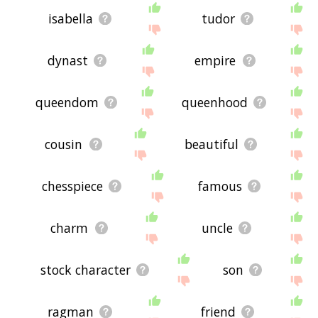
isabella
tudor
dynast
empire
queendom
queenhood
cousin
beautiful
chesspiece
famous
charm
uncle
stock character
son
ragman
friend