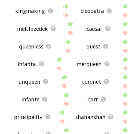
kingmaking
cleopatra
melchizedek
caesar
queenless
quest
infanta
merqueen
unqueen
coronet
infante
parr
principality
shahanshah