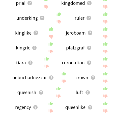
prial
kingdomed
underking
ruler
kinglike
jeroboam
kingric
pfalzgraf
tiara
coronation
nebuchadnezzar
crown
queenish
luft
regency
queenlike