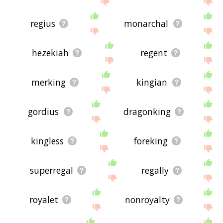
regius
monarchal
hezekiah
regent
merking
kingian
gordius
dragonking
kingless
foreking
superregal
regally
royalet
nonroyalty