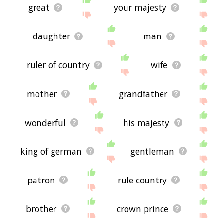
great
your majesty
daughter
man
ruler of country
wife
mother
grandfather
wonderful
his majesty
king of german
gentleman
patron
rule country
brother
crown prince