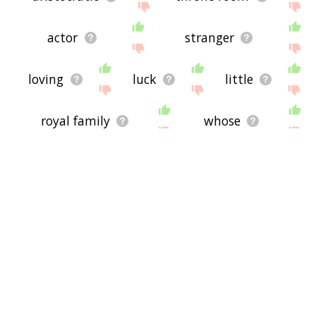
actor
stranger
loving
luck
little
royal family
whose
granddaughter
grandson
lord
couple
name
companion
woman
protagonist
cinderella