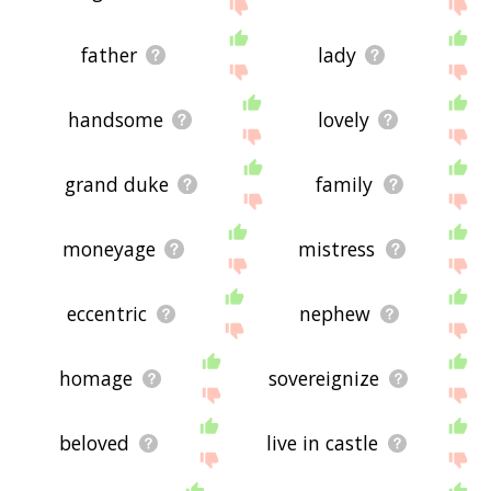
father
lady
handsome
lovely
grand duke
family
moneyage
mistress
eccentric
nephew
homage
sovereignize
beloved
live in castle