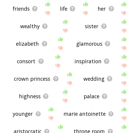
friends
life
her
wealthy
sister
elizabeth
glamorous
consort
inspiration
crown princess
wedding
highness
palace
younger
marie antoinette
aristocratic
throne room