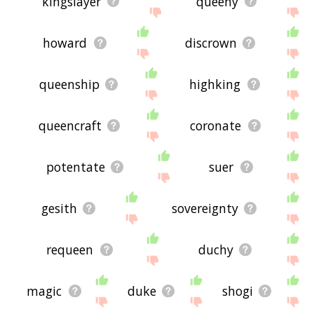
kingslayer
queeny
howard
discrown
queenship
highking
queencraft
coronate
potentate
suer
gesith
sovereignty
requeen
duchy
magic
duke
shogi