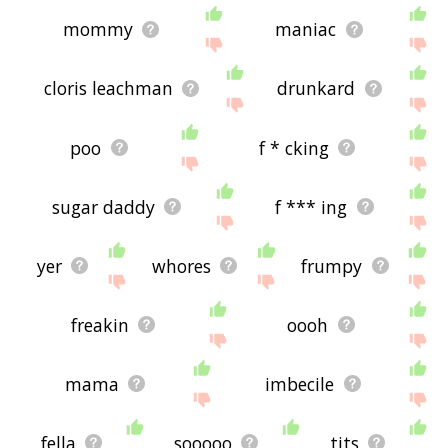
mommy
maniac
cloris leachman
drunkard
poo
f * cking
sugar daddy
f *** ing
yer
whores
frumpy
freakin
oooh
mama
imbecile
fella
sooooo
tits