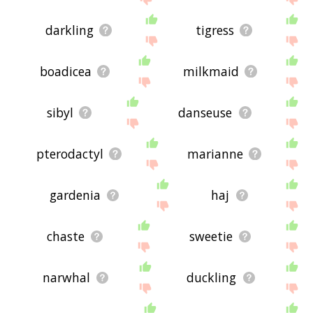
darkling
tigress
boadicea
milkmaid
sibyl
danseuse
pterodactyl
marianne
gardenia
haj
chaste
sweetie
narwhal
duckling