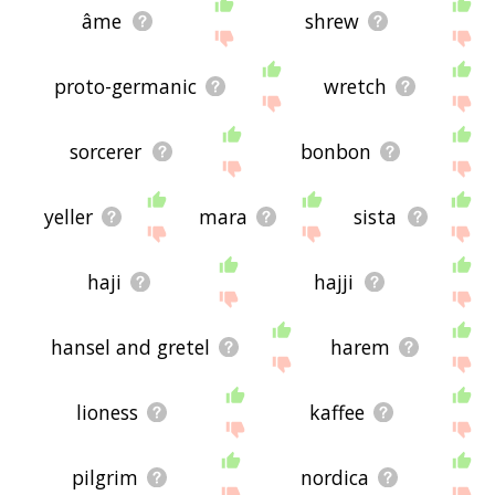
âme
shrew
proto-germanic
wretch
sorcerer
bonbon
yeller
mara
sista
haji
hajji
hansel and gretel
harem
lioness
kaffee
pilgrim
nordica