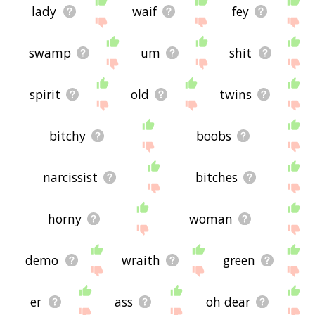
lady
waif
fey
swamp
um
shit
spirit
old
twins
bitchy
boobs
narcissist
bitches
horny
woman
demo
wraith
green
er
ass
oh dear