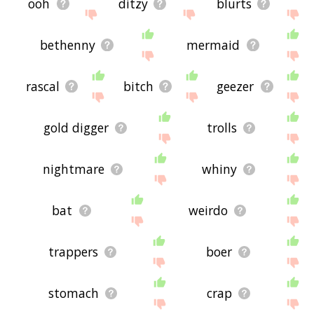
ooh
ditzy
blurts
bethenny
mermaid
rascal
bitch
geezer
gold digger
trolls
nightmare
whiny
bat
weirdo
trappers
boer
stomach
crap