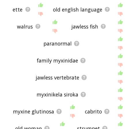
ette
old english language
walrus
jawless fish
paranormal
family myxinidae
jawless vertebrate
myxinikela siroka
myxine glutinosa
cabrito
old woman
strumpet