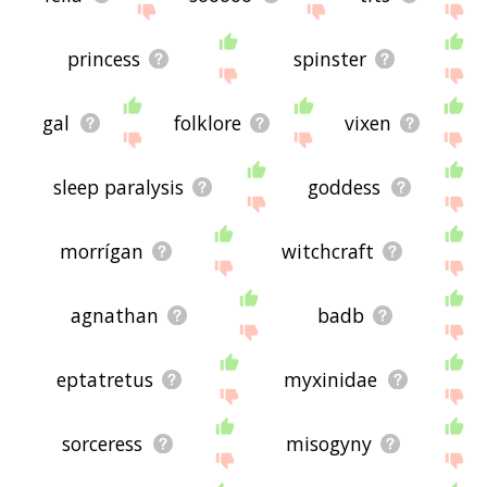
princess
spinster
gal
folklore
vixen
sleep paralysis
goddess
morrígan
witchcraft
agnathan
badb
eptatretus
myxinidae
sorceress
misogyny