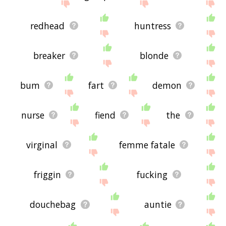
redhead
huntress
breaker
blonde
bum
fart
demon
nurse
fiend
the
virginal
femme fatale
friggin
fucking
douchebag
auntie