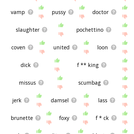
vamp
pussy
doctor
slaughter
pochettino
coven
united
loon
dick
f ** king
missus
scumbag
jerk
damsel
lass
brunette
foxy
f * ck