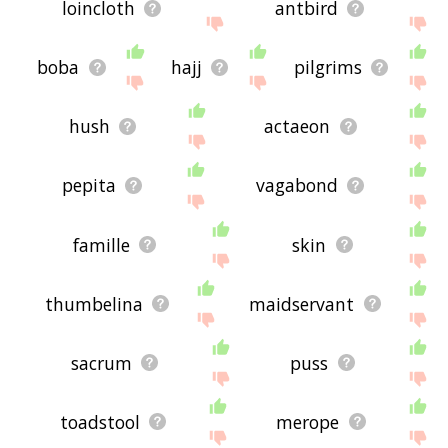
loincloth
antbird
boba
hajj
pilgrims
hush
actaeon
pepita
vagabond
famille
skin
thumbelina
maidservant
sacrum
puss
toadstool
merope