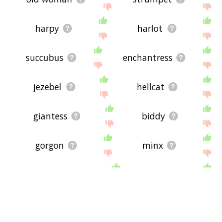
harpy
harlot
succubus
enchantress
jezebel
hellcat
giantess
biddy
gorgon
minx
catwoman
burd
lech
shepherdess