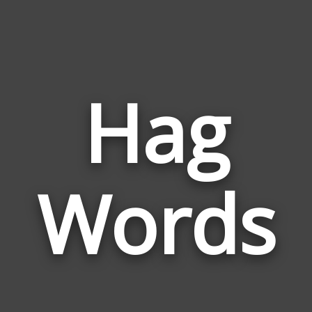
Hag
Wor
Rela
Words
to
Hag