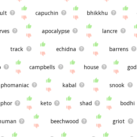
ult
capuchin
bhikkhu
rves
apocalypse
lancre
track
echidna
barrens
o
campbells
house
god
phomaniac
kabal
snook
phor
keto
shad
bodhi
human
beechwood
griot