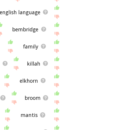
english language
bembridge
family
killah
elkhorn
broom
mantis