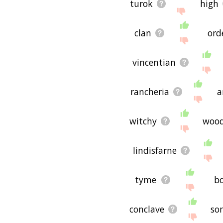
turok
high
clan
ord
vincentian
rancheria
a
witchy
woo
lindisfarne
tyme
b
conclave
so