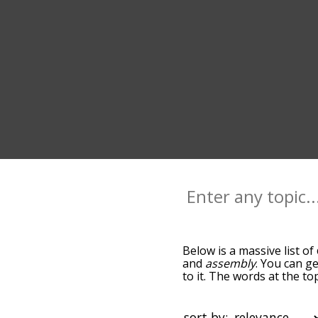
Below is a massive list of
and
assembly
. You can ge
to it. The words at the t
relatedness becomes more 
get the most common cove
alphabetically so you can 
sort by: