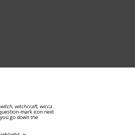
:
witch
,
witchcraft
,
wicca
e question-mark icon next
s you go down the
edness, but you can also
ion to sort the words
filter the word list so it