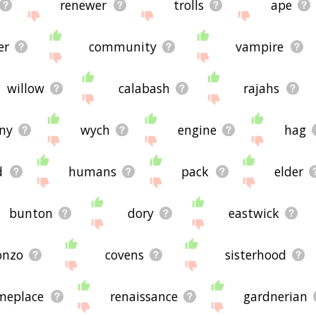
renewer
trolls
ape
er
community
vampire
willow
calabash
rajahs
ny
wych
engine
hag
d
humans
pack
elder
bunton
dory
eastwick
onzo
covens
sisterhood
meplace
renaissance
gardnerian