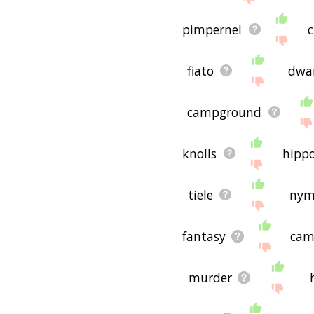
pimpernel
c
fiato
dwa
campground
knolls
hipp
tiele
nym
fantasy
cam
murder