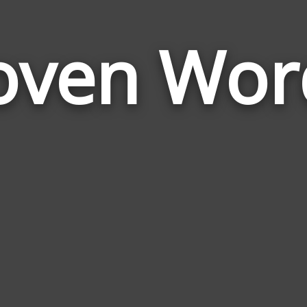
oven Wor