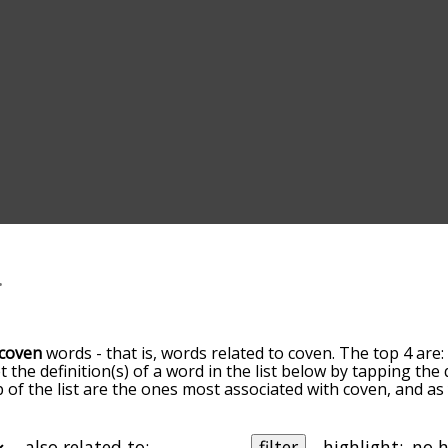
coven
words - that is, words related to coven. The top 4 are
t the definition(s) of a word in the list below by tapping th
op of the list are the ones most associated with coven, and a
slight. By default, the words are sorted by relevance/relat
n terms by using the menu below, and there's also the opt
get coven words starting with a particular letter. You can also 
also related to:
filter
highlight: