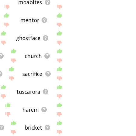
moabites
mentor
ghostface
church
sacrifice
tuscarora
harem
bricket