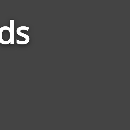
ds
Words
Related
to
Coven