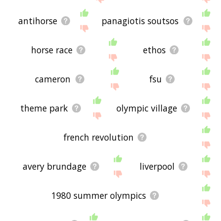
antihorse
panagiotis soutsos
horse race
ethos
cameron
fsu
theme park
olympic village
french revolution
avery brundage
liverpool
1980 summer olympics