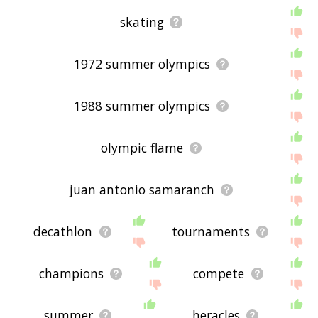
skating
1972 summer olympics
1988 summer olympics
olympic flame
juan antonio samaranch
decathlon
tournaments
champions
compete
summer
heracles