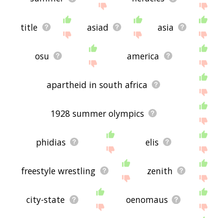
title
asiad
asia
osu
america
apartheid in south africa
1928 summer olympics
phidias
elis
freestyle wrestling
zenith
city-state
oenomaus