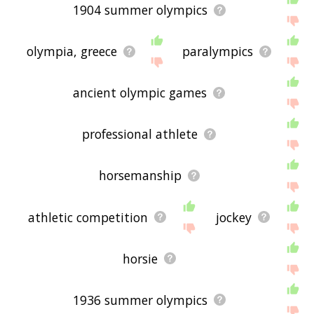
1904 summer olympics
olympia, greece
paralympics
ancient olympic games
professional athlete
horsemanship
athletic competition
jockey
horsie
1936 summer olympics