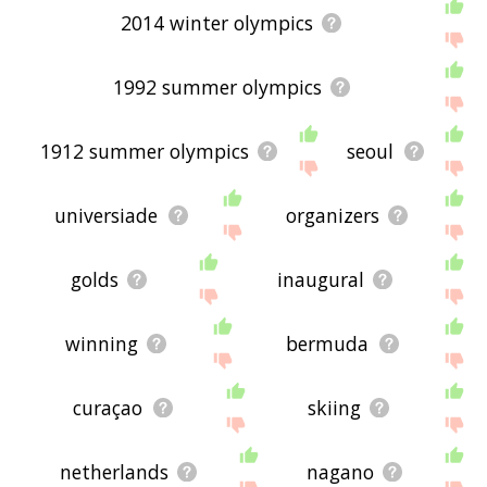
2014 winter olympics
1992 summer olympics
1912 summer olympics
seoul
universiade
organizers
golds
inaugural
winning
bermuda
curaçao
skiing
netherlands
nagano