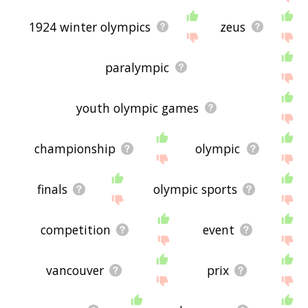
1924 winter olympics
zeus
paralympic
youth olympic games
championship
olympic
finals
olympic sports
competition
event
vancouver
prix