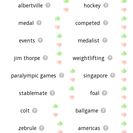
albertville
hockey
medal
competed
events
medalist
jim thorpe
weightlifting
paralympic games
singapore
stablemate
foal
colt
ballgame
zebrule
americas