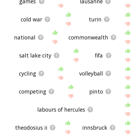
games
lausanne
cold war
turin
national
commonwealth
salt lake city
fifa
cycling
volleyball
competing
pinto
labours of hercules
theodosius ii
innsbruck