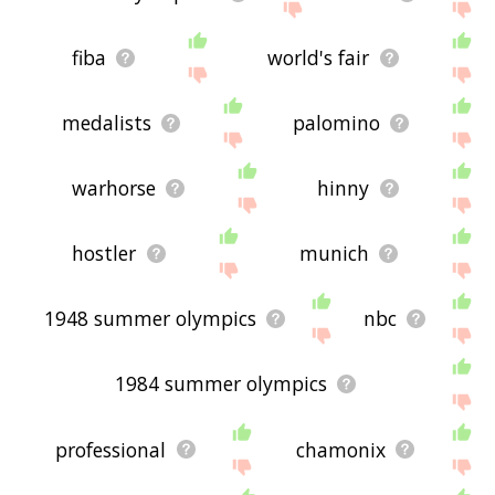
fiba
world's fair
medalists
palomino
warhorse
hinny
hostler
munich
1948 summer olympics
nbc
1984 summer olympics
professional
chamonix