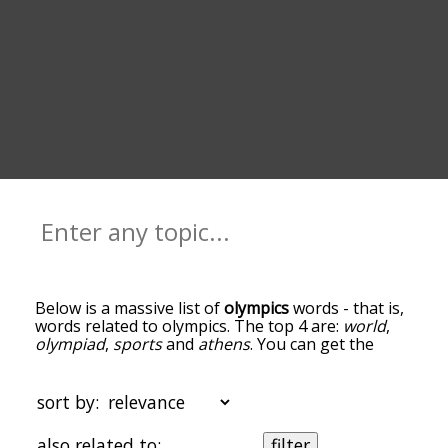
Below is a massive list of
olympics
words - that is,
words related to olympics. The top 4 are:
world
,
olympiad
,
sports
and
athens
. You can get the
definition(s) of a word in the list below by tapping
the question-mark icon next to it. The words at
the top of the list are the ones most associated
sort by:
with olympics, and as you go down the
relatedness becomes more slight. By default, the
also related to:
filter