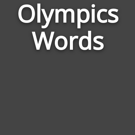
Olympics
Wor
Rela
Words
to
Olym