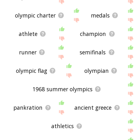
site - I hope it is useful to you! 🐥
olympic charter
medals
athlete
champion
runner
semifinals
olympic flag
olympian
1968 summer olympics
pankration
ancient greece
athletics