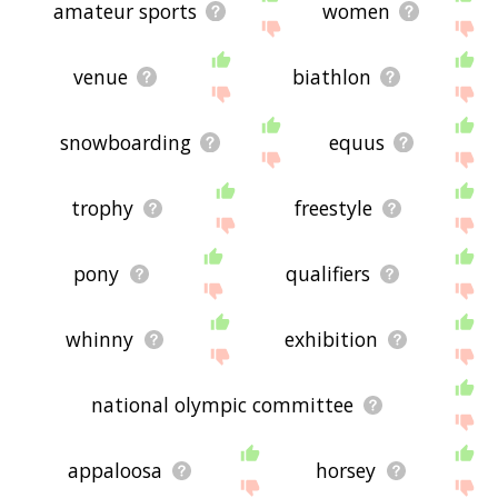
amateur sports
women
venue
biathlon
snowboarding
equus
trophy
freestyle
pony
qualifiers
whinny
exhibition
national olympic committee
appaloosa
horsey