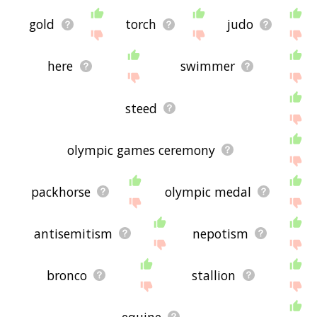
gold
torch
judo
here
swimmer
steed
olympic games ceremony
packhorse
olympic medal
antisemitism
nepotism
bronco
stallion
equine