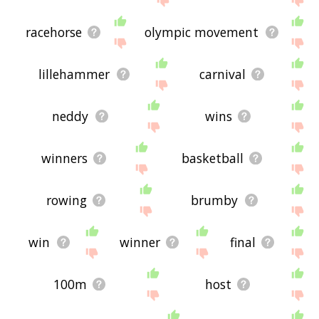
racehorse
olympic movement
lillehammer
carnival
neddy
wins
winners
basketball
rowing
brumby
win
winner
final
100m
host