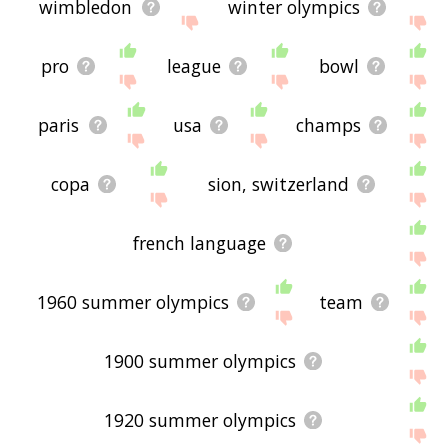
wimbledon
winter olympics
pro
league
bowl
paris
usa
champs
copa
sion, switzerland
french language
1960 summer olympics
team
1900 summer olympics
1920 summer olympics