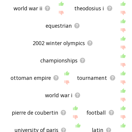
world war ii
theodosius i
equestrian
2002 winter olympics
championships
ottoman empire
tournament
world war i
pierre de coubertin
football
university of paris
latin