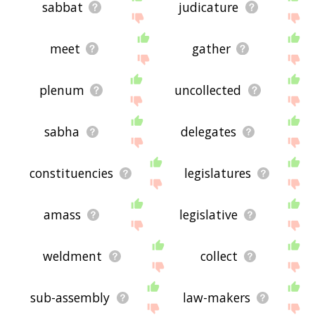
sabbat
judicature
meet
gather
plenum
uncollected
sabha
delegates
constituencies
legislatures
amass
legislative
weldment
collect
sub-assembly
law-makers