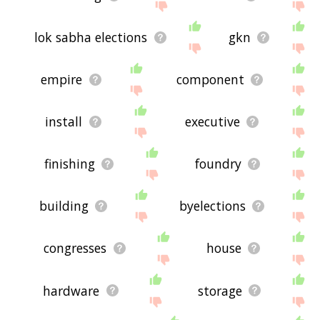
lok sabha elections
gkn
empire
component
install
executive
finishing
foundry
building
byelections
congresses
house
hardware
storage