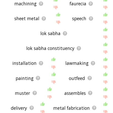
machining
faurecia
sheet metal
speech
lok sabha
lok sabha constituency
installation
lawmaking
painting
outfeed
muster
assembles
delivery
metal fabrication