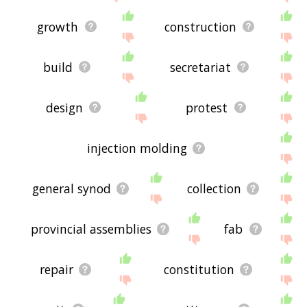
growth
construction
build
secretariat
design
protest
injection molding
general synod
collection
provincial assemblies
fab
repair
constitution