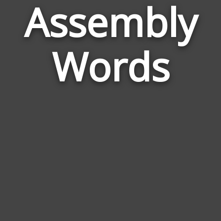
Assembly
Wor
Rela
Words
to
Ass