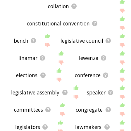
collation
constitutional convention
bench
legislative council
linamar
lewenza
elections
conference
legislative assembly
speaker
committees
congregate
legislators
lawmakers