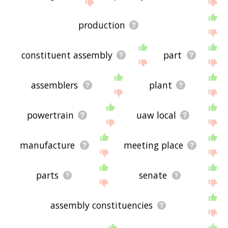
displaying assembly related words, please send
me feedback using
this
page. Thanks for using
the site - I hope it is useful to you! 🐌
production
constituent assembly
part
assemblers
plant
powertrain
uaw local
manufacture
meeting place
parts
senate
assembly constituencies