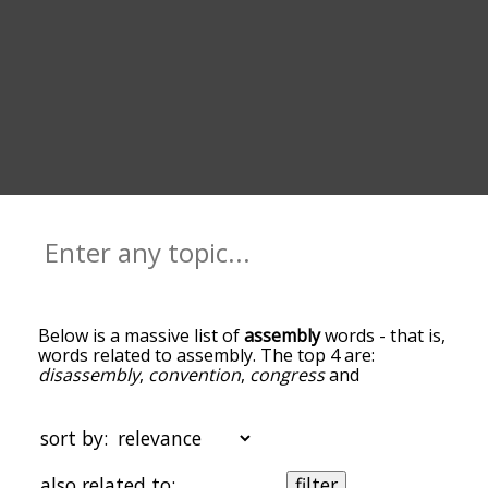
Below is a massive list of
assembly
words - that is,
words related to assembly. The top 4 are:
disassembly
,
convention
,
congress
and
manufacturing
. You can get the definition(s) of a
word in the list below by tapping the question-
mark icon next to it. The words at the top of the
sort by:
list are the ones most associated with assembly,
and as you go down the relatedness becomes
also related to:
filter