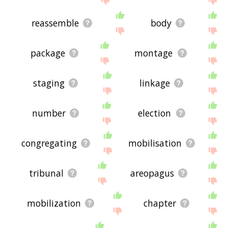
reassemble
body
package
montage
staging
linkage
number
election
congregating
mobilisation
tribunal
areopagus
mobilization
chapter