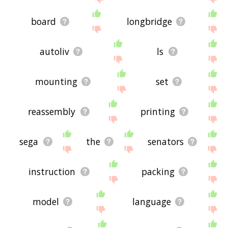
board
longbridge
autoliv
ls
mounting
set
reassembly
printing
sega
the
senators
instruction
packing
model
language