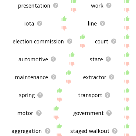
presentation
work
iota
line
election commission
court
automotive
state
maintenance
extractor
spring
transport
motor
government
aggregation
staged walkout