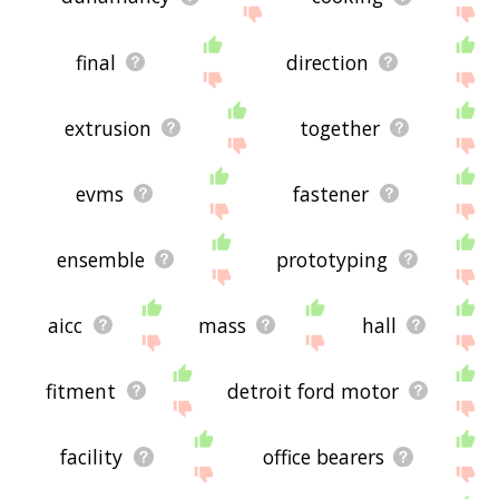
final
direction
extrusion
together
evms
fastener
ensemble
prototyping
aicc
mass
hall
fitment
detroit ford motor
facility
office bearers