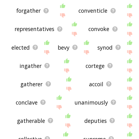
forgather
conventicle
representatives
convoke
elected
bevy
synod
ingather
cortege
gatherer
accoil
conclave
unanimously
gatherable
deputies
collective
supreme