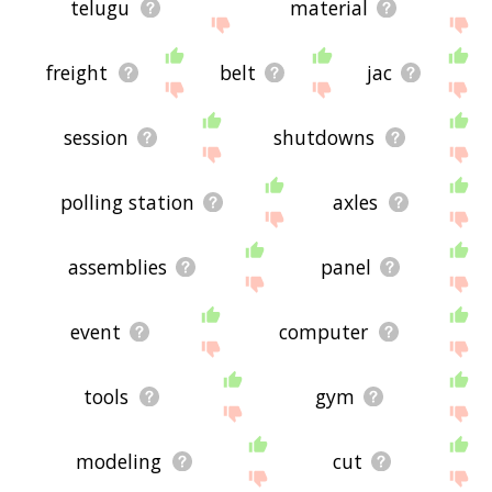
telugu
material
freight
belt
jac
session
shutdowns
polling station
axles
assemblies
panel
event
computer
tools
gym
modeling
cut