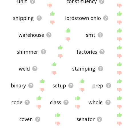
unit
constituency
shipping
lordstown ohio
warehouse
smt
shimmer
factories
weld
stamping
binary
setup
prep
code
class
whole
coven
senator