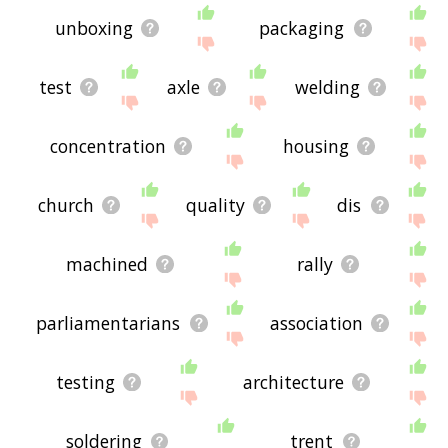
unboxing
packaging
test
axle
welding
concentration
housing
church
quality
dis
machined
rally
parliamentarians
association
testing
architecture
soldering
trent