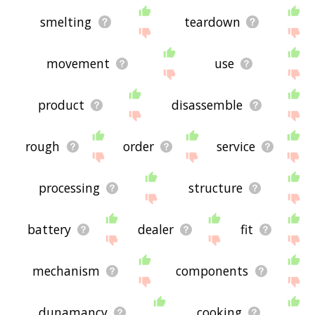
smelting
teardown
movement
use
product
disassemble
rough
order
service
processing
structure
battery
dealer
fit
mechanism
components
dunamancy
cooking