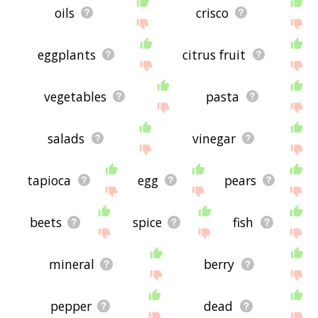
oils
crisco
eggplants
citrus fruit
vegetables
pasta
salads
vinegar
tapioca
egg
pears
beets
spice
fish
mineral
berry
pepper
dead