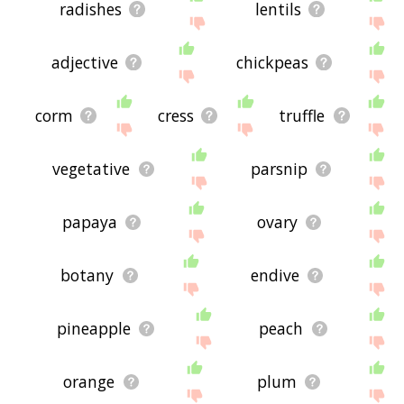
radishes
lentils
adjective
chickpeas
corm
cress
truffle
vegetative
parsnip
papaya
ovary
botany
endive
pineapple
peach
orange
plum