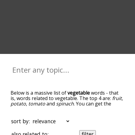
Below is a massive list of
vegetable
words - that
is, words related to vegetable. The top 4 are:
fruit
,
potato
,
tomato
and
spinach
. You can get the
definition(s) of a word in the list below by tapping
the question-mark icon next to it. The words at
the top of the list are the ones most associated
sort by:
with vegetable, and as you go down the
relatedness becomes more slight. By default, the
also related to:
filter