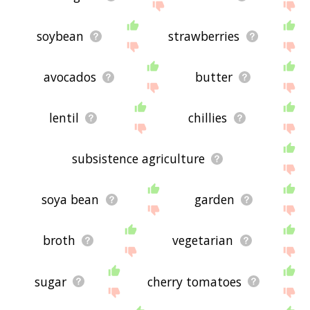
soybean
strawberries
avocados
butter
lentil
chillies
subsistence agriculture
soya bean
garden
broth
vegetarian
sugar
cherry tomatoes