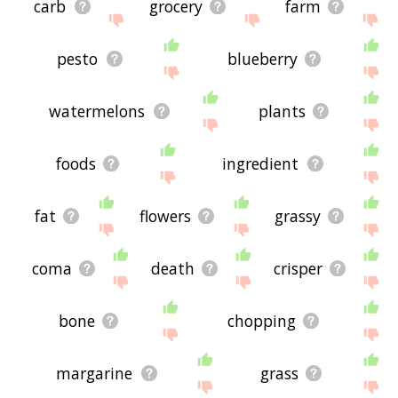
carb
grocery
farm
pesto
blueberry
watermelons
plants
foods
ingredient
fat
flowers
grassy
coma
death
crisper
bone
chopping
margarine
grass