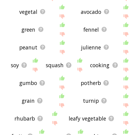
vegetal
avocado
green
fennel
peanut
julienne
soy
squash
cooking
gumbo
potherb
grain
turnip
rhubarb
leafy vegetable