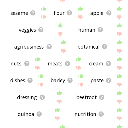
sesame
flour
apple
veggies
human
agribusiness
botanical
nuts
meats
cream
dishes
barley
paste
dressing
beetroot
quinoa
nutrition