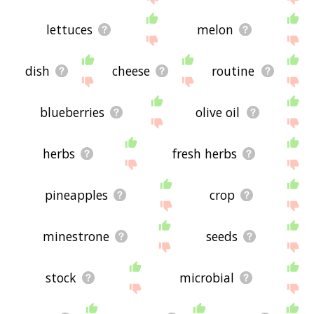
lettuces
melon
dish
cheese
routine
blueberries
olive oil
herbs
fresh herbs
pineapples
crop
minestrone
seeds
stock
microbial