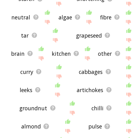
neutral
algae
fibre
tar
grapeseed
brain
kitchen
other
curry
cabbages
leeks
artichokes
groundnut
chilli
almond
pulse