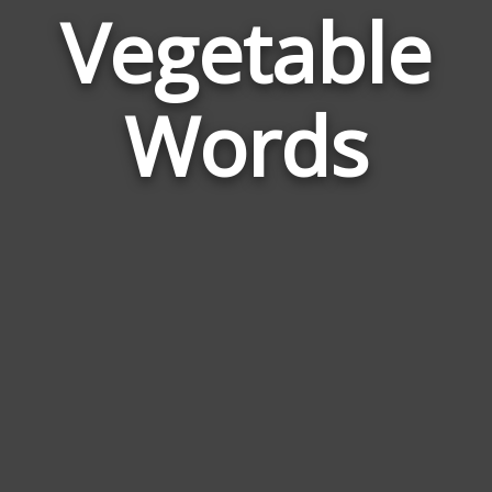
Vegetable
Wor
Rela
Words
to
Vege