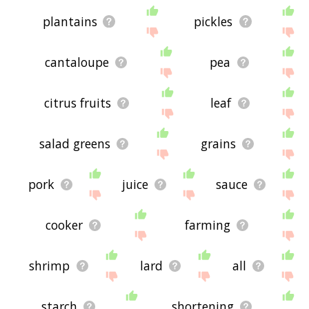
plantains
pickles
cantaloupe
pea
citrus fruits
leaf
salad greens
grains
pork
juice
sauce
cooker
farming
shrimp
lard
all
starch
shortening