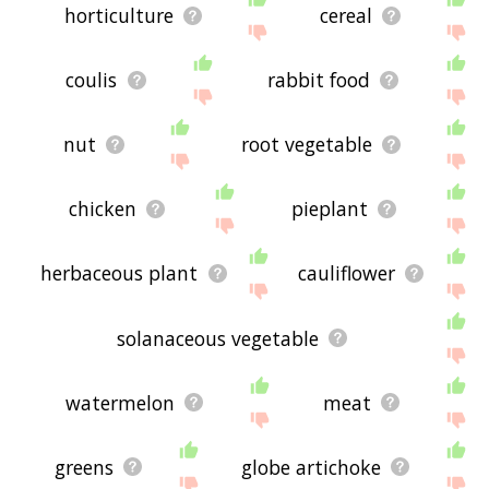
horticulture
cereal
coulis
rabbit food
nut
root vegetable
chicken
pieplant
herbaceous plant
cauliflower
solanaceous vegetable
watermelon
meat
greens
globe artichoke