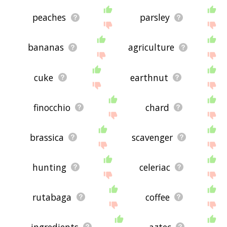
peaches
parsley
bananas
agriculture
cuke
earthnut
finocchio
chard
brassica
scavenger
hunting
celeriac
rutabaga
coffee
ingredients
aztec