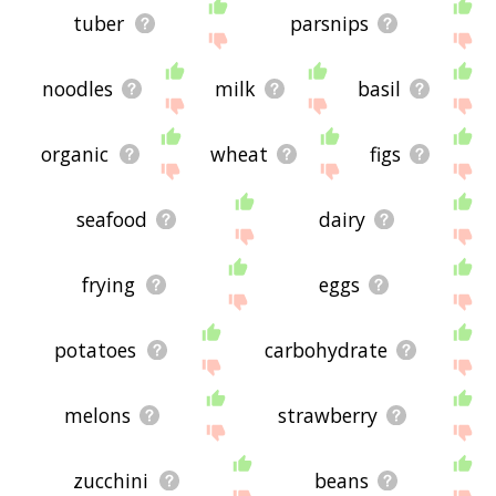
tuber
parsnips
noodles
milk
basil
organic
wheat
figs
seafood
dairy
frying
eggs
potatoes
carbohydrate
melons
strawberry
zucchini
beans