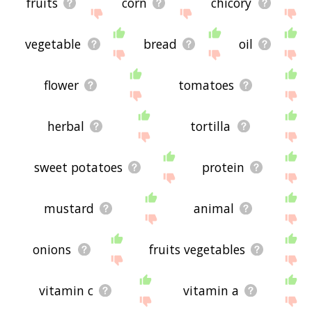
fruits
corn
chicory
vegetable
bread
oil
flower
tomatoes
herbal
tortilla
sweet potatoes
protein
mustard
animal
onions
fruits vegetables
vitamin c
vitamin a