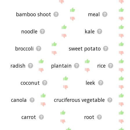
the site - I hope it is useful to you! 🐰
bamboo shoot
meal
noodle
kale
broccoli
sweet potato
radish
plantain
rice
coconut
leek
canola
cruciferous vegetable
carrot
root