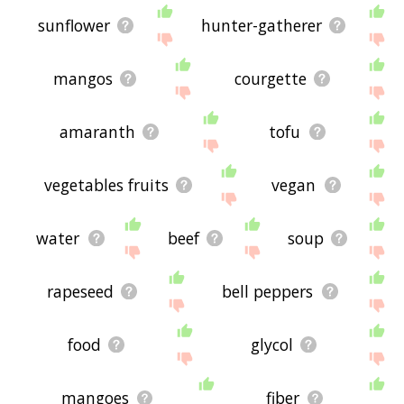
sunflower
hunter-gatherer
mangos
courgette
amaranth
tofu
vegetables fruits
vegan
water
beef
soup
rapeseed
bell peppers
food
glycol
mangoes
fiber