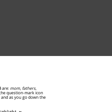
4 are:
mom
,
fathers
,
g the question-mark icon
s, and as you go down the
edness, but you can also
ption to sort the words
lso filter the word list so