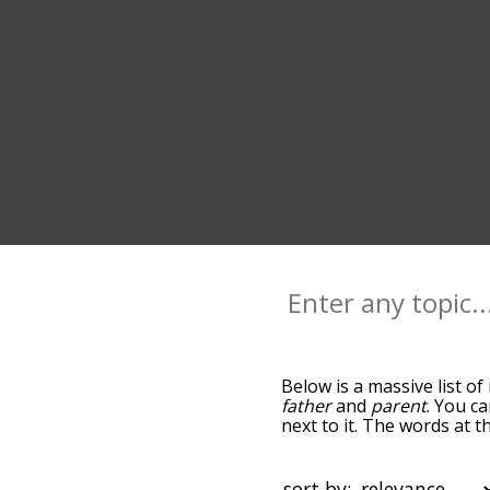
Below is a massive list of
father
and
parent
. You c
next to it. The words at 
relatedness becomes more 
get the most common moth
alphabetically so you can 
sort by: