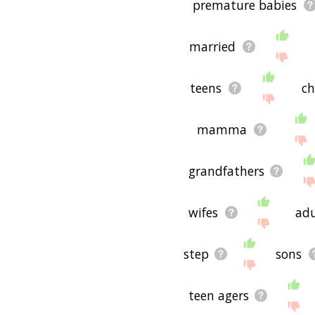
premature babies
married
teens
ch
mamma
grandfathers
wifes
adu
step
sons
teen agers