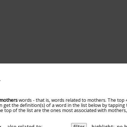
mothers
words - that is, words related to mothers. The top 
an get the definition(s) of a word in the list below by tappin
the top of the list are the ones most associated with mother
slight. By default, the words are sorted by relevance/relat
ers terms by using the menu below, and there's also the o
get mothers words starting with a particular letter. You can a
also related to:
filter
highlight: