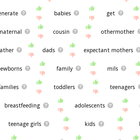
enerate
babies
get
maternal
cousin
othermother
father
dads
expectant mothers
ewborns
family
mils
families
toddlers
teenagers
breastfeeding
adolescents
teenage girls
kids