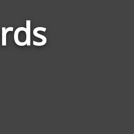
rds
Words
Related
to
Mothers