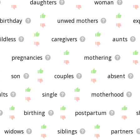
daughters
woman
birthday
unwed mothers
ex
ildless
caregivers
aunts
pregnancies
mothering
son
couples
absent
lts
single
motherhood
birthing
postpartum
s
widows
siblings
partners