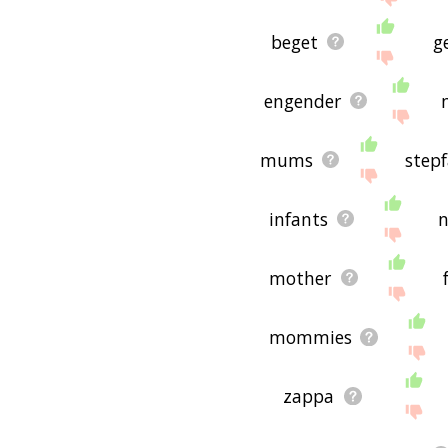
beget
g
engender
mums
step
infants
n
mother
mommies
zappa