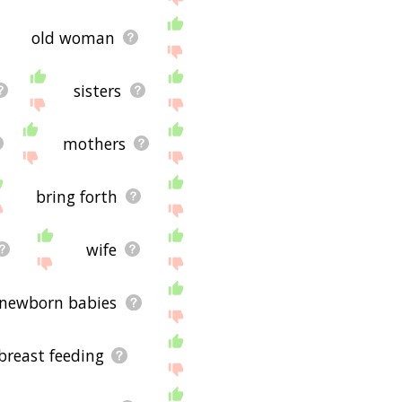
old woman
sisters
mothers
bring forth
wife
newborn babies
breast feeding