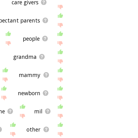
care givers
pectant parents
people
grandma
mammy
newborn
he
mil
other