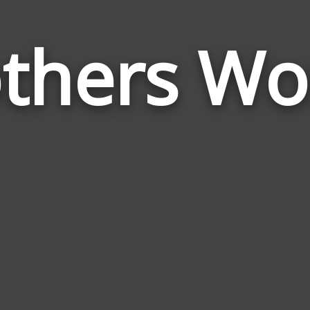
thers Wo