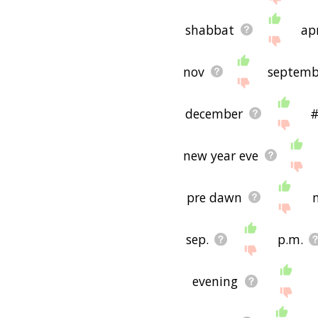
shabbat
apr
nov
septemb
december
#
new year eve
pre dawn
sep.
p.m.
evening