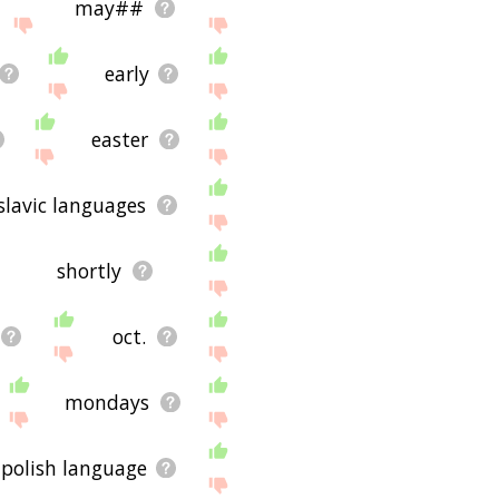
may##
early
easter
slavic languages
shortly
oct.
mondays
polish language