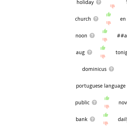
holiday
church
en
noon
##a
aug
toni
dominicus
portuguese language
public
nov
bank
dai