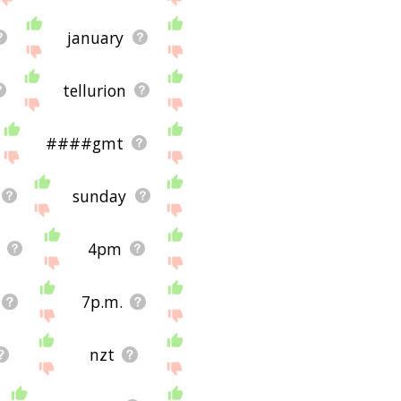
january
tellurion
####gmt
sunday
4pm
7p.m.
nzt