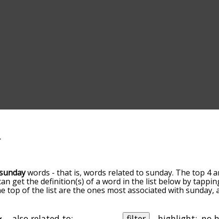
sunday
words - that is, words related to sunday. The top 4 a
can get the definition(s) of a word in the list below by tapp
the top of the list are the ones most associated with sunday
slight. By default, the words are sorted by relevance/relat
ay terms by using the menu below, and there's also the op
get sunday words starting with a particular letter. You can als
also related to:
filter
highlight: