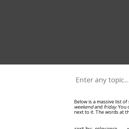
Below is a massive list of
weekend
and
friday
. You 
next to it. The words at 
relatedness becomes more 
get the most common sund
alphabetically so you can 
sort by: