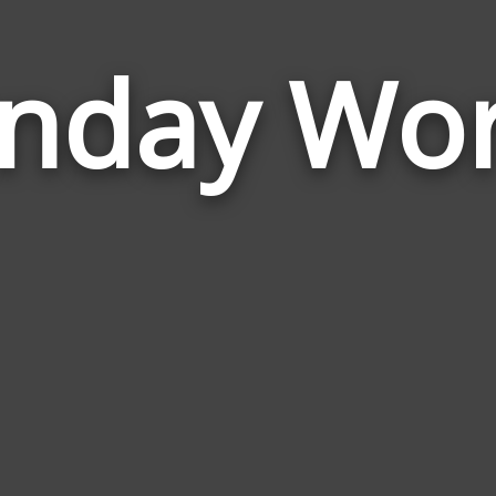
nday Wo