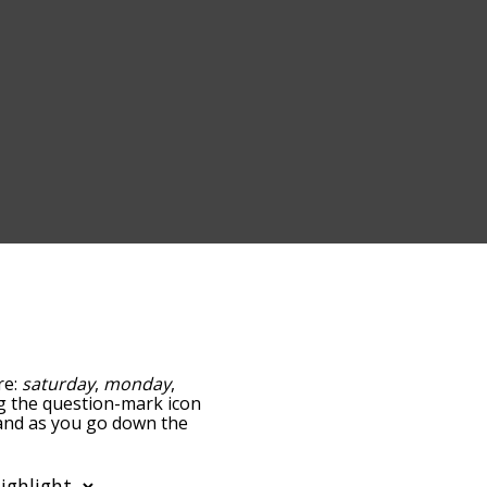
re:
saturday
,
monday
,
ing the question-mark icon
, and as you go down the
edness, but you can also
tion to sort the words
o filter the word list so