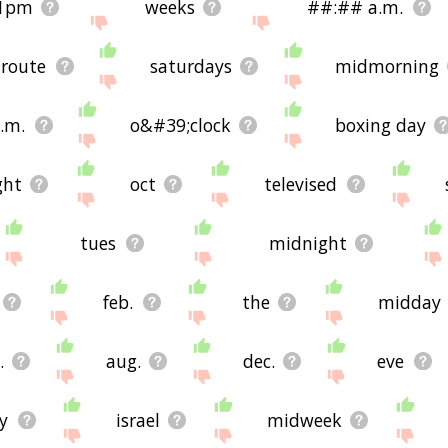
1pm
weeks
##:## a.m.
 route
saturdays
midmorning
.m.
o&#39;clock
boxing day
ght
oct
televised
tues
midnight
feb.
the
midday
.
aug.
dec.
eve
ly
israel
midweek