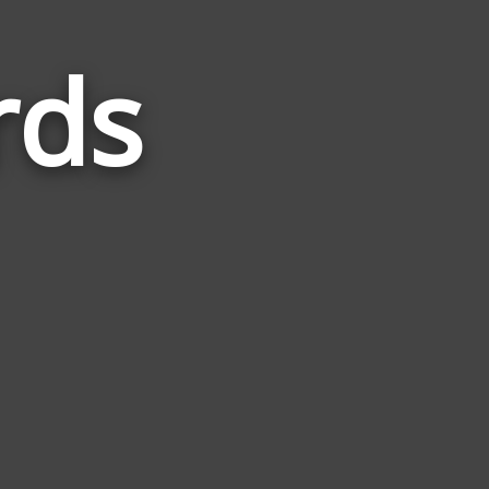
rds
Words
Related
to
Sunday