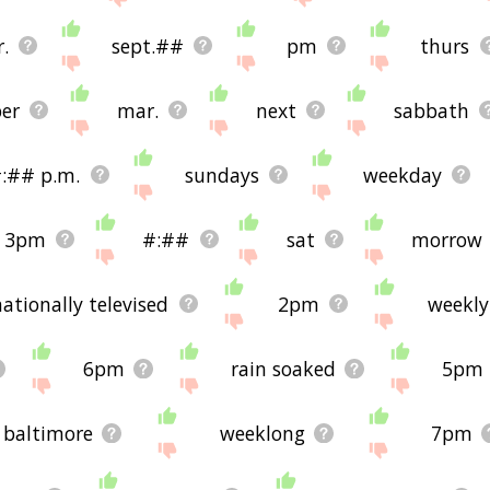
.
sept.##
pm
thurs
er
mar.
next
sabbath
:## p.m.
sundays
weekday
3pm
#:##
sat
morrow
nationally televised
2pm
weekly
6pm
rain soaked
5pm
baltimore
weeklong
7pm