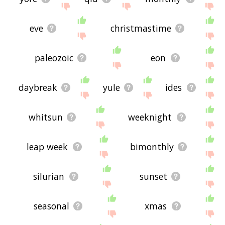
eve
christmastime
paleozoic
eon
daybreak
yule
ides
whitsun
weeknight
leap week
bimonthly
silurian
sunset
seasonal
xmas