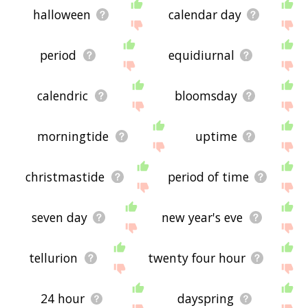
halloween
calendar day
period
equidiurnal
calendric
bloomsday
morningtide
uptime
christmastide
period of time
seven day
new year's eve
tellurion
twenty four hour
24 hour
dayspring