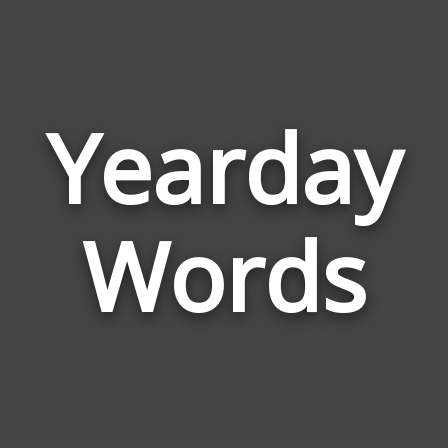
Yearday
Wor
Rel
Words
to
Yea