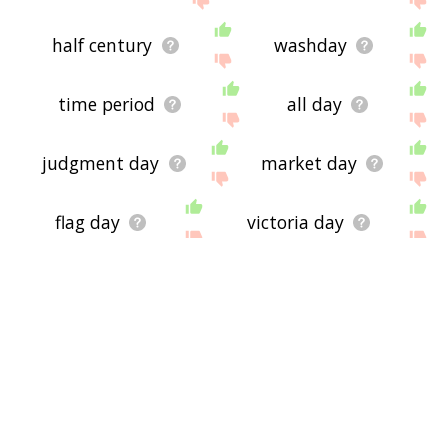
half century
washday
time period
all day
judgment day
market day
flag day
victoria day
quarter century
daylily
birthnight
24 7
silly season
saint's day