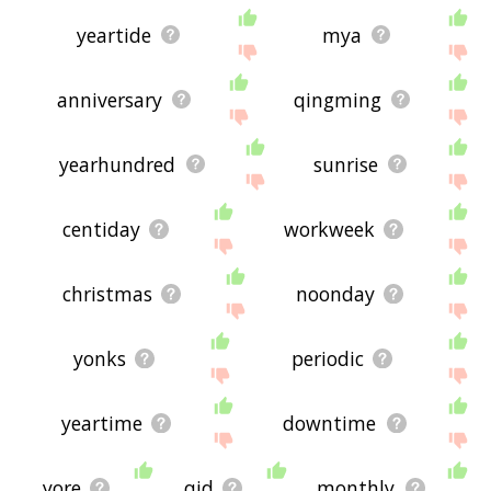
yeartide
mya
anniversary
qingming
yearhundred
sunrise
centiday
workweek
christmas
noonday
yonks
periodic
yeartime
downtime
yore
qid
monthly