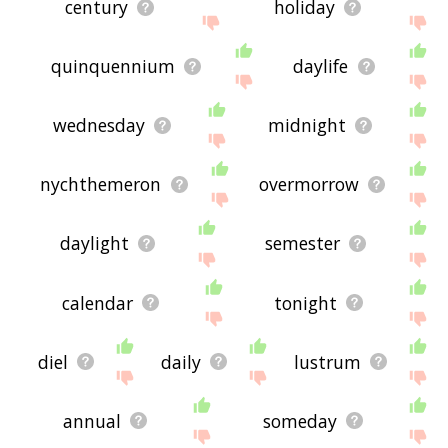
century
holiday
quinquennium
daylife
wednesday
midnight
nychthemeron
overmorrow
daylight
semester
calendar
tonight
diel
daily
lustrum
annual
someday