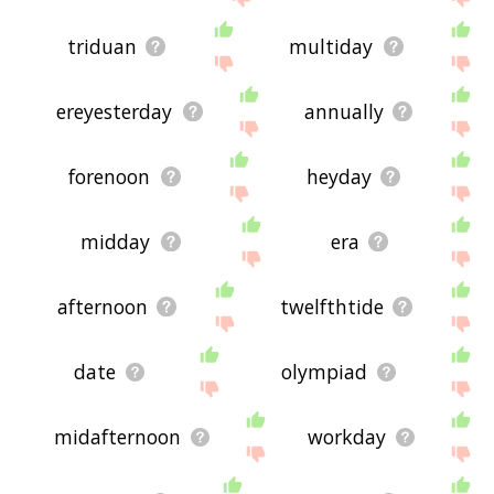
triduan
multiday
ereyesterday
annually
forenoon
heyday
midday
era
afternoon
twelfthtide
date
olympiad
midafternoon
workday