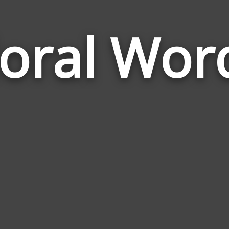
loral Wor