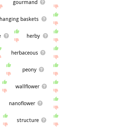
gourmand
hanging baskets
e
herby
herbaceous
peony
wallflower
nanoflower
structure