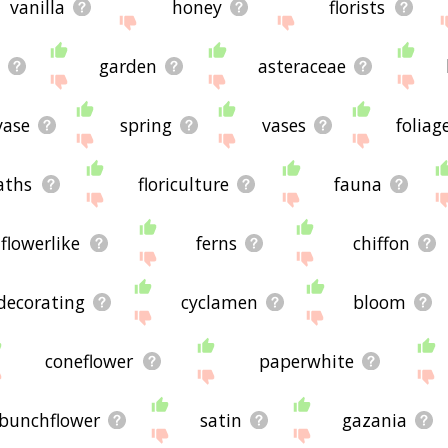
vanilla
honey
florists
garden
asteraceae
vase
spring
vases
foliag
aths
floriculture
fauna
flowerlike
ferns
chiffon
decorating
cyclamen
bloom
coneflower
paperwhite
bunchflower
satin
gazania