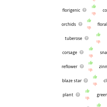
florigenic
co
orchids
flor
tuberose
corsage
sn
reflower
zin
blaze star
c
plant
gree