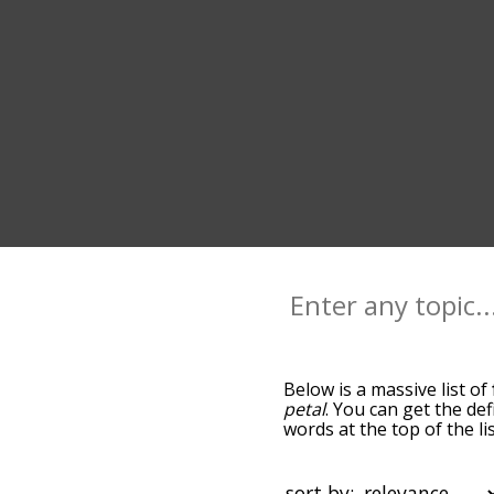
Below is a massive list of
petal
. You can get the def
words at the top of the l
becomes more slight. By d
common floral terms by us
you can get floral words s
sort by: