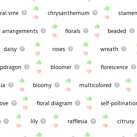
ral vine
chrysanthemum
stame
al arrangements
florals
beaded
daisy
roses
wreath
apdragon
bloomer
florescence
nia
bloomy
multicolored
love
floral diagram
self-pollinatio
n
lily
rafflesia
citrusy