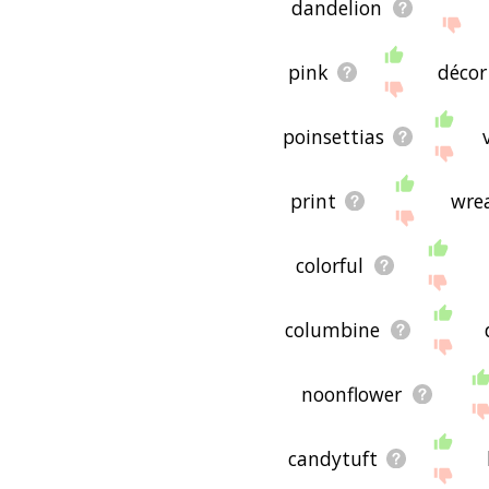
dandelion
pink
décor
poinsettias
print
wre
colorful
columbine
noonflower
candytuft