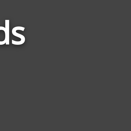
ds
Words
Related
to
Floral