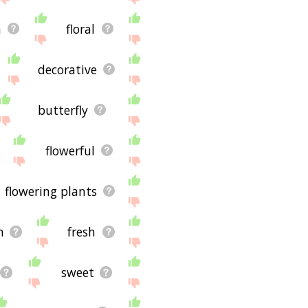
n
floral
decorative
butterfly
flowerful
flowering plants
n
fresh
sweet