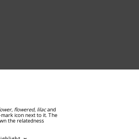
lower
,
flowered
,
lilac
and
-mark icon next to it. The
down the relatedness
you can also get the most
e words alphabetically so
list so it only shows words