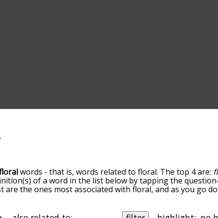
floral
words - that is, words related to floral. The top 4 are:
f
inition(s) of a word in the list below by tapping the question
ist are the ones most associated with floral, and as you go 
efault, the words are sorted by relevance/relatedness, but 
ing the menu below, and there's also the option to sort th
tarting with a particular letter. You can also filter the word 
also related to:
filter
highlight: