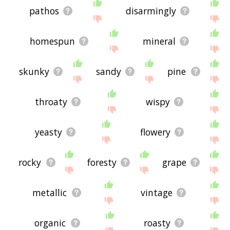
pathos
disarmingly
homespun
mineral
skunky
sandy
pine
throaty
wispy
yeasty
flowery
rocky
foresty
grape
metallic
vintage
organic
roasty