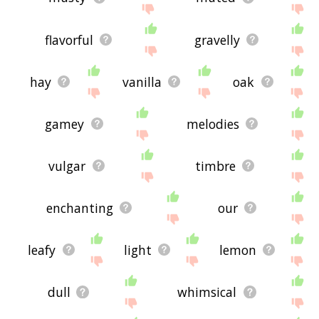
flavorful
gravelly
hay
vanilla
oak
gamey
melodies
vulgar
timbre
enchanting
our
leafy
light
lemon
dull
whimsical