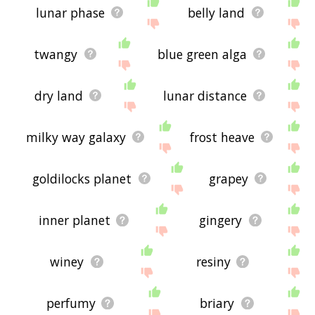
lunar phase
belly land
twangy
blue green alga
dry land
lunar distance
milky way galaxy
frost heave
goldilocks planet
grapey
inner planet
gingery
winey
resiny
perfumy
briary