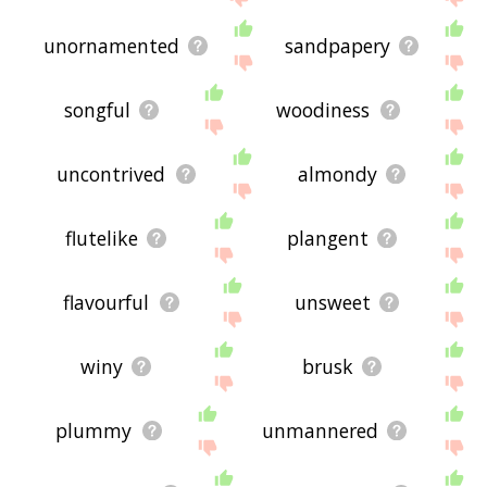
unornamented
sandpapery
songful
woodiness
uncontrived
almondy
flutelike
plangent
flavourful
unsweet
winy
brusk
plummy
unmannered