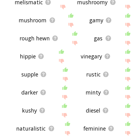
melismatic
mushroomy
mushroom
gamy
rough hewn
gas
hippie
vinegary
supple
rustic
darker
minty
kushy
diesel
naturalistic
feminine