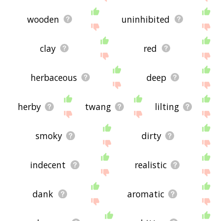
wooden
uninhibited
clay
red
herbaceous
deep
herby
twang
lilting
smoky
dirty
indecent
realistic
dank
aromatic