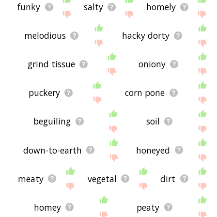
funky
salty
homely
melodious
hacky dorty
grind tissue
oniony
puckery
corn pone
beguiling
soil
down-to-earth
honeyed
meaty
vegetal
dirt
homey
peaty