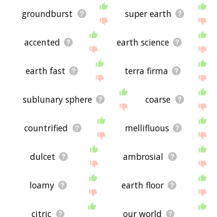
groundburst
super earth
accented
earth science
earth fast
terra firma
sublunary sphere
coarse
countrified
mellifluous
dulcet
ambrosial
loamy
earth floor
citric
our world