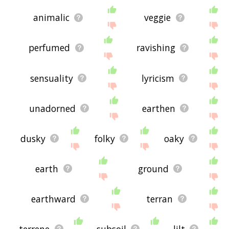
animalic
veggie
perfumed
ravishing
sensuality
lyricism
unadorned
earthen
dusky
folky
oaky
earth
ground
earthward
terran
terrene
subsoil
lilt