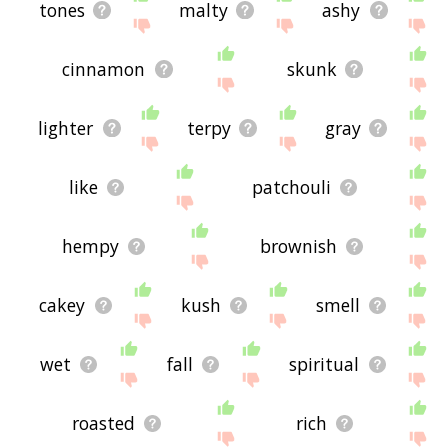
tones
malty
ashy
cinnamon
skunk
lighter
terpy
gray
like
patchouli
hempy
brownish
cakey
kush
smell
wet
fall
spiritual
roasted
rich