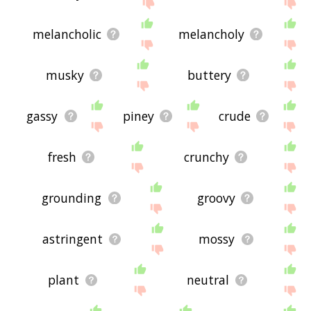
site - I hope it is useful to you! 🐶
melancholic
melancholy
musky
buttery
gassy
piney
crude
fresh
crunchy
grounding
groovy
astringent
mossy
plant
neutral