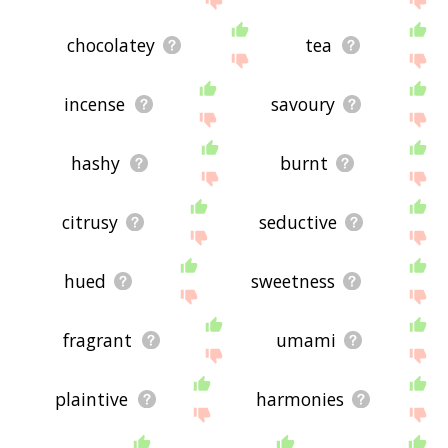
chocolatey
tea
incense
savoury
hashy
burnt
citrusy
seductive
hued
sweetness
fragrant
umami
plaintive
harmonies