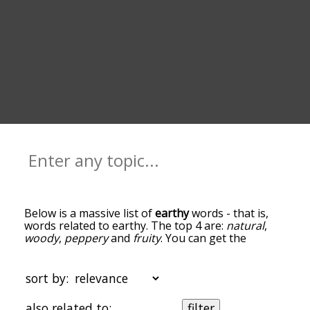
Below is a massive list of
earthy
words - that is,
words related to earthy. The top 4 are:
natural
,
woody
,
peppery
and
fruity
. You can get the
definition(s) of a word in the list below by tapping
the question-mark icon next to it. The words at
the top of the list are the ones most associated
sort by:
with earthy, and as you go down the relatedness
becomes more slight. By default, the words are
also related to:
filter