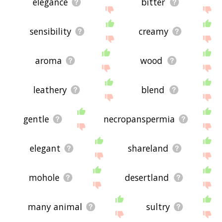
elegance
bitter
sensibility
creamy
aroma
wood
leathery
blend
gentle
necropanspermia
elegant
shareland
mohole
desertland
many animal
sultry