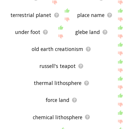
terrestrial planet
place name
under foot
glebe land
old earth creationism
russell's teapot
thermal lithosphere
force land
chemical lithosphere