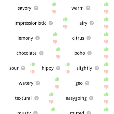
savory
warm
impressionistic
airy
lemony
citrus
chocolate
boho
sour
hippy
slightly
watery
geo
textural
easygoing
musty
muted