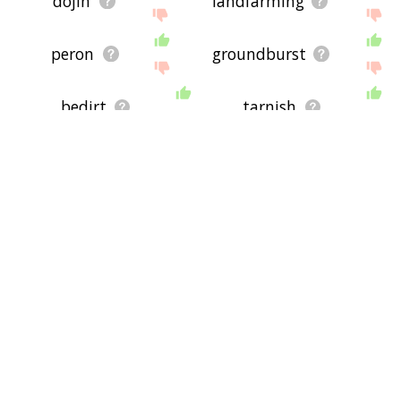
dojin
landfarming
peron
groundburst
bedirt
tarnish
heath
geophagic
groundshare
bogland
smudgy
earthican
swarf
earther
earthling
merland