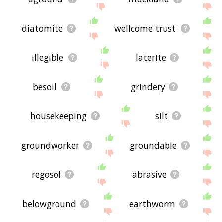
diatomite
wellcome trust
illegible
laterite
besoil
grindery
housekeeping
silt
groundworker
groundable
regosol
abrasive
belowground
earthworm