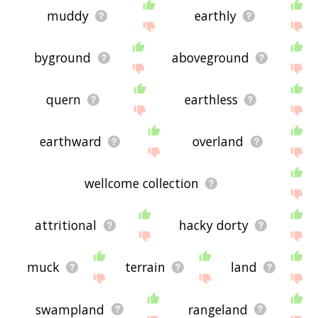
muddy
earthly
byground
aboveground
quern
earthless
earthward
overland
wellcome collection
attritional
hacky dorty
muck
terrain
land
swampland
rangeland