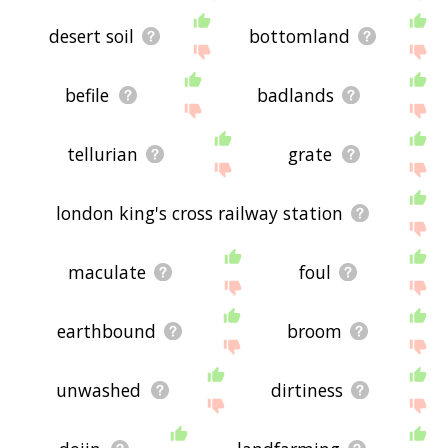
desert soil
bottomland
befile
badlands
tellurian
grate
london king's cross railway station
maculate
foul
earthbound
broom
unwashed
dirtiness