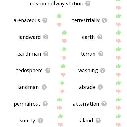
euston railway station
arenaceous
terrestrially
landward
earth
earthman
terran
pedosphere
washing
landman
abrade
permafrost
atterration
snotty
aland