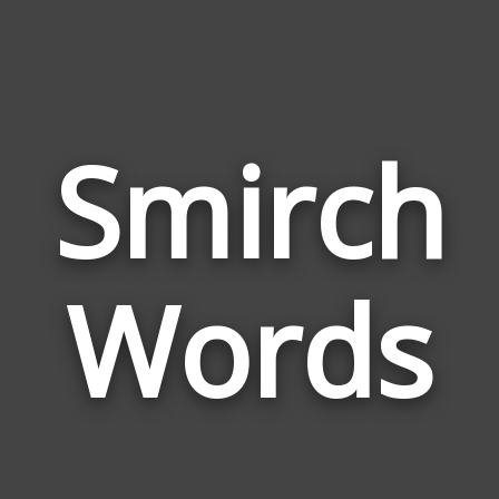
Smirch
Wor
Rel
Words
to
Smi