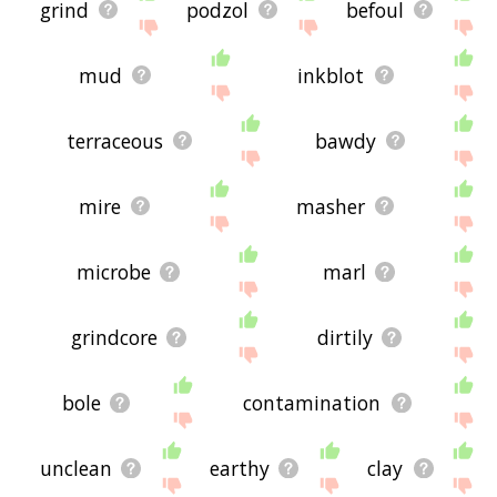
grind
podzol
befoul
mud
inkblot
terraceous
bawdy
mire
masher
microbe
marl
grindcore
dirtily
bole
contamination
unclean
earthy
clay