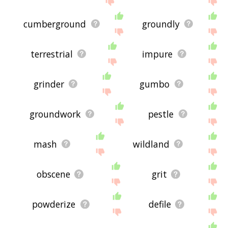
cumberground
groundly
terrestrial
impure
grinder
gumbo
groundwork
pestle
mash
wildland
obscene
grit
powderize
defile