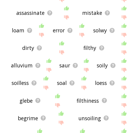
assassinate
mistake
loam
error
solwy
dirty
filthy
alluvium
saur
soily
soilless
soal
loess
glebe
filthiness
begrime
unsoiling