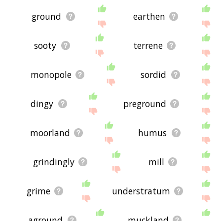
ground
earthen
sooty
terrene
monopole
sordid
dingy
preground
moorland
humus
grindingly
mill
grime
understratum
aground
muckland