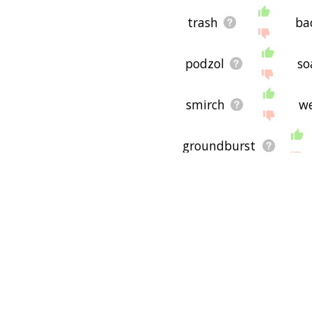
trash
ba
podzol
so
smirch
w
groundburst
abrade
l
togrind
so
earthling
e
geophagic