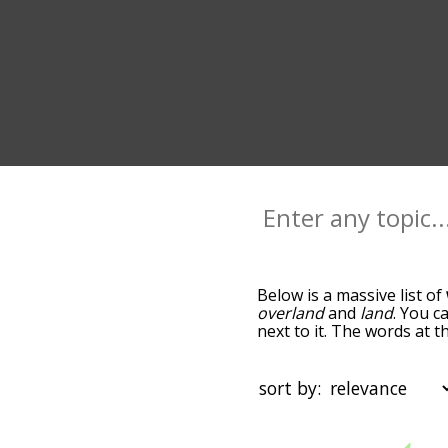
Below is a massive list of
overland
and
land
. You c
next to it. The words at 
relatedness becomes more 
get the most common warl
alphabetically so you can 
sort by:
it only shows words that
"wildland" and click "filte
starting with a
starting with