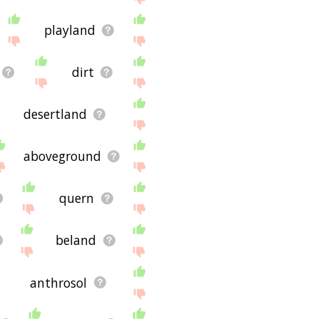
playland
dirt
desertland
aboveground
quern
beland
anthrosol