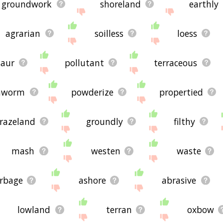
groundwork
shoreland
earthly
agrarian
soilless
loess
saur
pollutant
terraceous
hworm
powderize
propertied
razeland
groundly
filthy
mash
westen
waste
rbage
ashore
abrasive
lowland
terran
oxbow