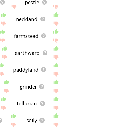
pestle
neckland
farmstead
earthward
paddyland
grinder
tellurian
soily