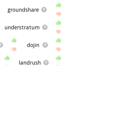
groundshare
understratum
dojin
landrush
besmirch
glebe land
force land
pedosphere