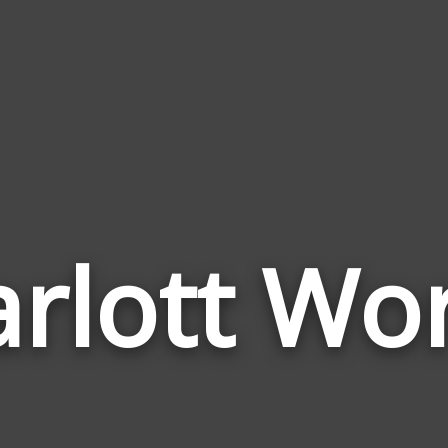
rlott Wo