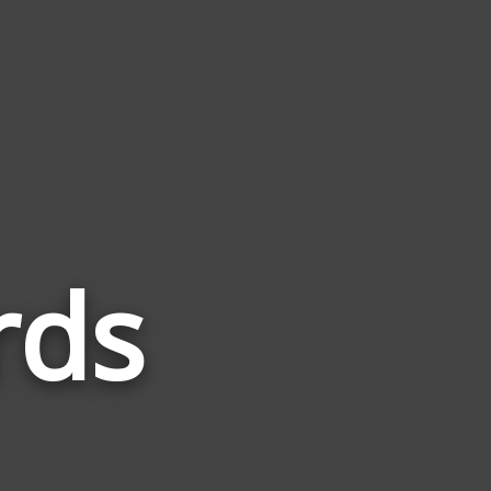
rds
Words
Related
to
Warlott