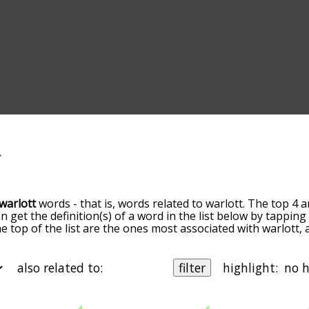
warlott
words - that is, words related to warlott. The top 4 a
an get the definition(s) of a word in the list below by tappi
the top of the list are the ones most associated with warlott
slight. By default, the words are sorted by relevance/relat
ott terms by using the menu below, and there's also the op
get warlott words starting with a particular letter. You can al
also related to:
filter
highlight:
 are
also
related to another word of your choosing. So for e
r", and it'd give you words that are related to warlott
and
wild
 b
starting with c
starting with d
starting with e
starting with