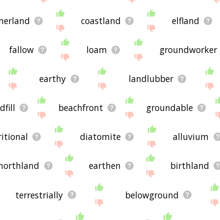
merland
coastland
elfland
fallow
loam
groundworker
earthy
landlubber
dfill
beachfront
groundable
ritional
diatomite
alluvium
northland
earthen
birthland
terrestrially
belowground