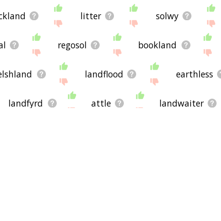
ckland
litter
solwy
al
regosol
bookland
elshland
landflood
earthless
landfyrd
attle
landwaiter
andbound
bordland
swarf
come
earthboard
begrime
arthican
earther
earthlight
earthscape
belly land