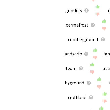
grindery
permafrost
cumberground
landscrip
lan
toom
att
byground
croftland