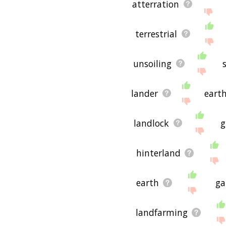
atterration
terrestrial
unsoiling
lander
eart
landlock
g
hinterland
earth
ga
landfarming