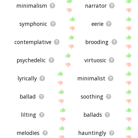
minimalism
narrator
symphonic
eerie
contemplative
brooding
psychedelic
virtuosic
lyrically
minimalist
ballad
soothing
lilting
ballads
melodies
hauntingly