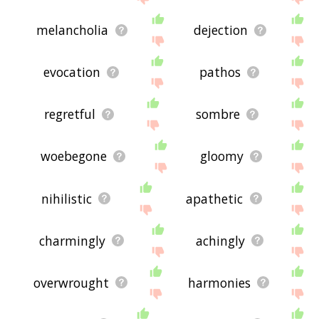
melancholia
dejection
evocation
pathos
regretful
sombre
woebegone
gloomy
nihilistic
apathetic
charmingly
achingly
overwrought
harmonies