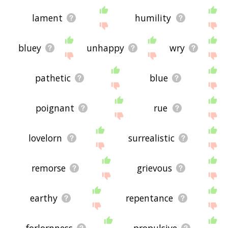
lament
humility
bluey
unhappy
wry
pathetic
blue
poignant
rue
lovelorn
surrealistic
remorse
grievous
earthy
repentance