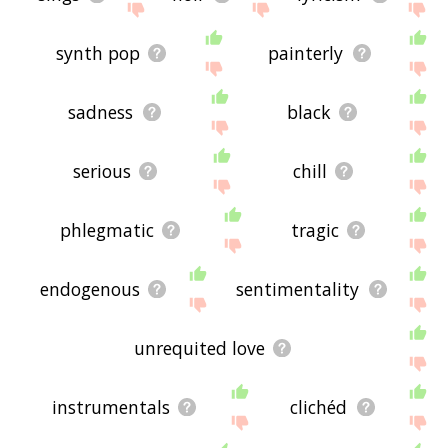
synth pop
painterly
sadness
black
serious
chill
phlegmatic
tragic
endogenous
sentimentality
unrequited love
instrumentals
clichéd