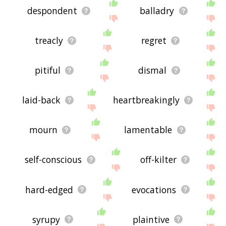
despondent
balladry
treacly
regret
pitiful
dismal
laid-back
heartbreakingly
mourn
lamentable
self-conscious
off-kilter
hard-edged
evocations
syrupy
plaintive