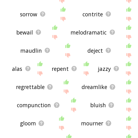
sorrow
contrite
bewail
melodramatic
maudlin
deject
alas
repent
jazzy
regrettable
dreamlike
compunction
bluish
gloom
mourner