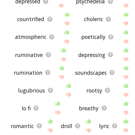
depressed
psychedelia
countrified
choleric
atmospheric
poetically
ruminative
depressing
rumination
soundscapes
lugubrious
rootsy
lo fi
breathy
romantic
droll
lyric