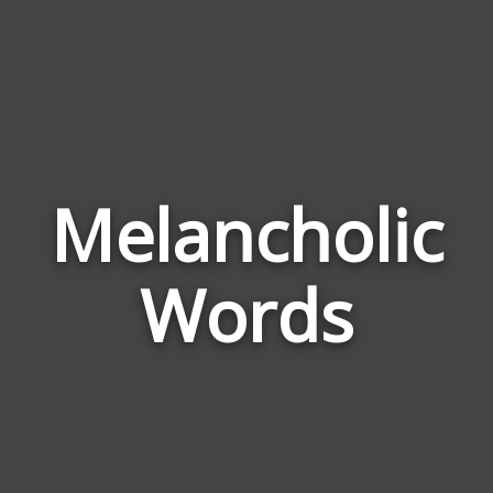
Melancholic
Wor
Rel
Words
to
Mel