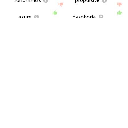
forlornness
propulsive
azure
dysphoria
mood
woe
ultramarine
blah
commiseration
emotion
wail
down in dump
whimper
sentiment
dolorous
penitent