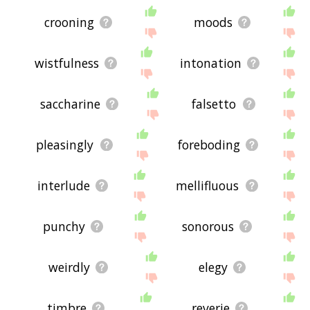
crooning
moods
wistfulness
intonation
saccharine
falsetto
pleasingly
foreboding
interlude
mellifluous
punchy
sonorous
weirdly
elegy
timbre
reverie