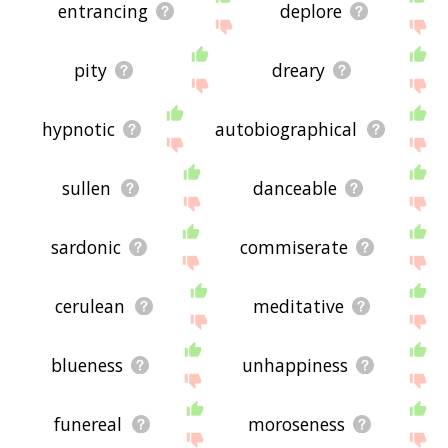
entrancing
deplore
pity
dreary
hypnotic
autobiographical
sullen
danceable
sardonic
commiserate
cerulean
meditative
blueness
unhappiness
funereal
moroseness