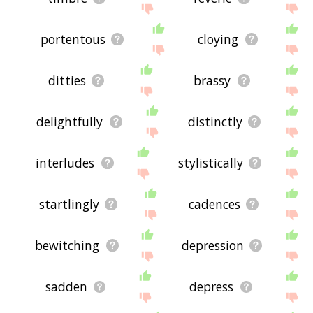
portentous
cloying
ditties
brassy
delightfully
distinctly
interludes
stylistically
startlingly
cadences
bewitching
depression
sadden
depress