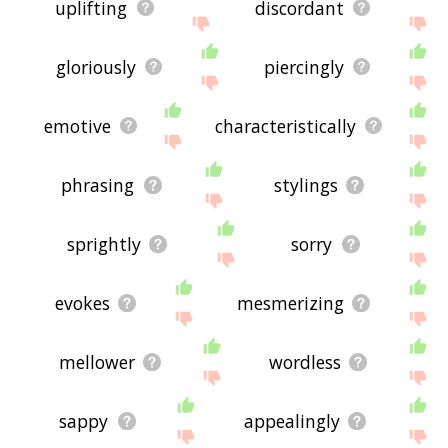
uplifting
discordant
gloriously
piercingly
emotive
characteristically
phrasing
stylings
sprightly
sorry
evokes
mesmerizing
mellower
wordless
sappy
appealingly