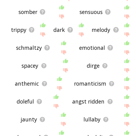
somber
sensuous
trippy
dark
melody
schmaltzy
emotional
spacey
dirge
anthemic
romanticism
doleful
angst ridden
jaunty
lullaby