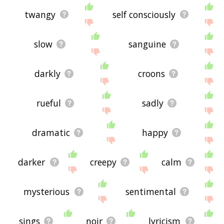
twangy
self consciously
slow
sanguine
darkly
croons
rueful
sadly
dramatic
happy
darker
creepy
calm
mysterious
sentimental
sings
noir
lyricism