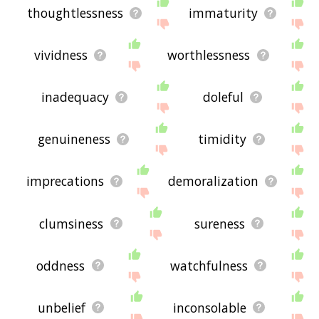
thoughtlessness
immaturity
vividness
worthlessness
inadequacy
doleful
genuineness
timidity
imprecations
demoralization
clumsiness
sureness
oddness
watchfulness
unbelief
inconsolable