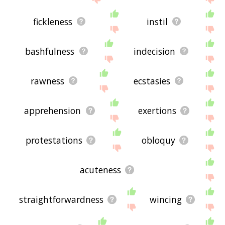
fickleness
instil
bashfulness
indecision
rawness
ecstasies
apprehension
exertions
protestations
obloquy
acuteness
straightforwardness
wincing