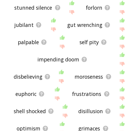
stunned silence
forlorn
jubilant
gut wrenching
palpable
self pity
impending doom
disbelieving
moroseness
euphoric
frustrations
shell shocked
disillusion
optimism
grimaces