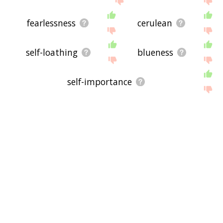
fearlessness
cerulean
self-loathing
blueness
self-importance
forthrightness
creditability
bluesy
shell-shock
mourn
inefficacy
detoxing
bluey