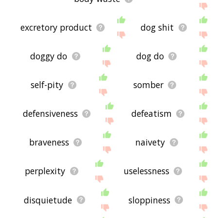
excretory product
dog shit
doggy do
dog do
self-pity
somber
defensiveness
defeatism
braveness
naivety
perplexity
uselessness
disquietude
sloppiness