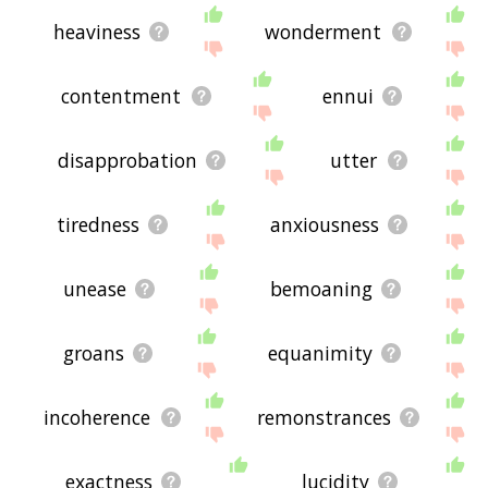
heaviness
wonderment
contentment
ennui
disapprobation
utter
tiredness
anxiousness
unease
bemoaning
groans
equanimity
incoherence
remonstrances
exactness
lucidity