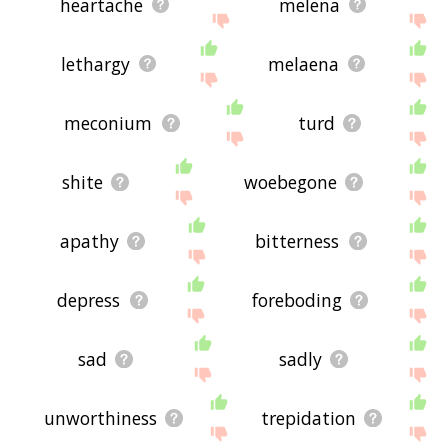
heartache
melena
lethargy
melaena
meconium
turd
shite
woebegone
apathy
bitterness
depress
foreboding
sad
sadly
unworthiness
trepidation