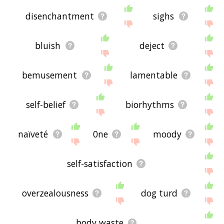
disenchantment
sighs
bluish
deject
bemusement
lamentable
self-belief
biorhythms
naïveté
0ne
moody
self-satisfaction
overzealousness
dog turd
body waste