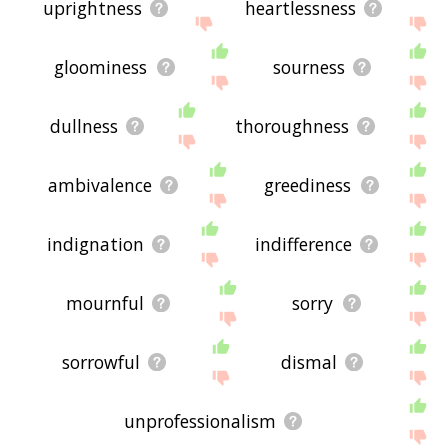
uprightness
heartlessness
gloominess
sourness
dullness
thoroughness
ambivalence
greediness
indignation
indifference
mournful
sorry
sorrowful
dismal
unprofessionalism