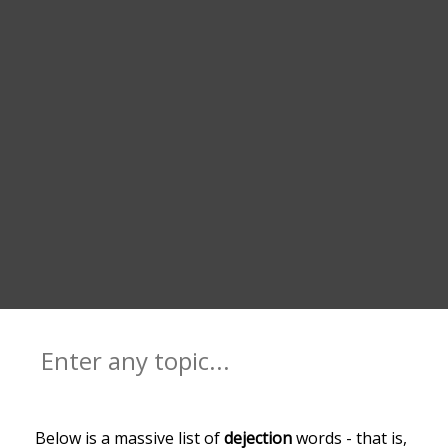
Below is a massive list of
dejection
words - that is,