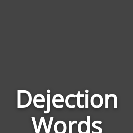
Dejection
Wor
Rela
Words
to
Deje