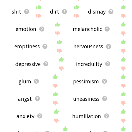
shit
dirt
dismay
emotion
melancholic
emptiness
nervousness
depressive
incredulity
glum
pessimism
angst
uneasiness
anxiety
humiliation