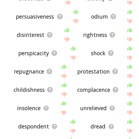
persuasiveness
odium
disinterest
rightness
perspicacity
shock
repugnance
protestation
childishness
complacence
insolence
unrelieved
despondent
dread