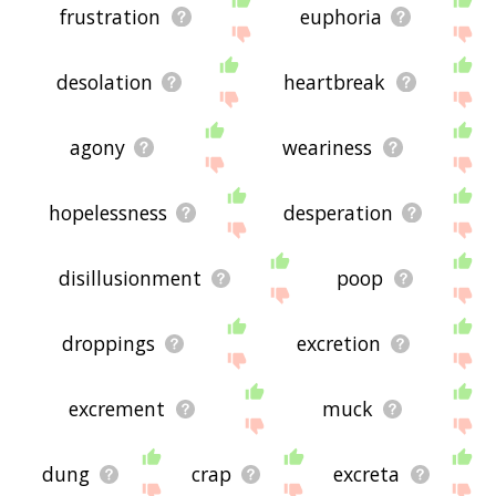
frustration
euphoria
desolation
heartbreak
agony
weariness
hopelessness
desperation
disillusionment
poop
droppings
excretion
excrement
muck
dung
crap
excreta