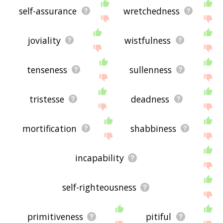
self-assurance
wretchedness
joviality
wistfulness
tenseness
sullenness
tristesse
deadness
mortification
shabbiness
incapability
self-righteousness
primitiveness
pitiful