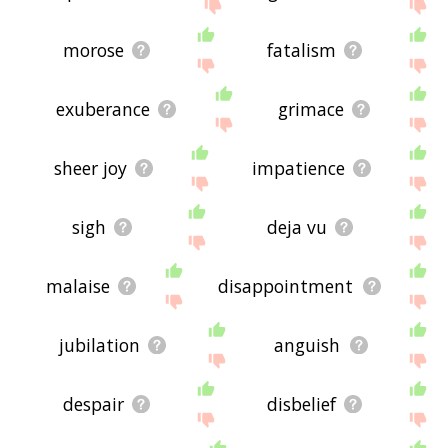
morose
fatalism
exuberance
grimace
sheer joy
impatience
sigh
deja vu
malaise
disappointment
jubilation
anguish
despair
disbelief