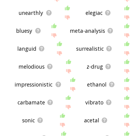
unearthly
elegiac
bluesy
meta-analysis
languid
surrealistic
melodious
z-drug
impressionistic
ethanol
carbamate
vibrato
sonic
acetal