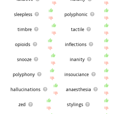
sleepless
polyphonic
timbre
tactile
opioids
inflections
snooze
inanity
polyphony
insouciance
hallucinations
anaesthesia
zed
stylings