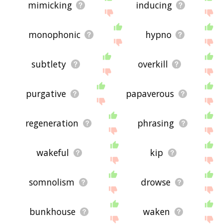
mimicking
inducing
monophonic
hypno
subtlety
overkill
purgative
papaverous
regeneration
phrasing
wakeful
kip
somnolism
drowse
bunkhouse
waken