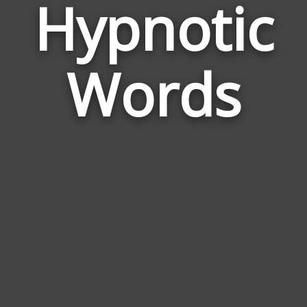
Hypnotic
Wor
Rela
Words
to
Hypn