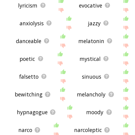
lyricism
evocative
anxiolysis
jazzy
danceable
melatonin
poetic
mystical
falsetto
sinuous
bewitching
melancholy
hypnagogue
moody
narco
narcoleptic