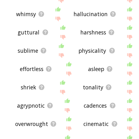
whimsy
hallucination
guttural
harshness
sublime
physicality
effortless
asleep
shriek
tonality
agrypnotic
cadences
overwrought
cinematic