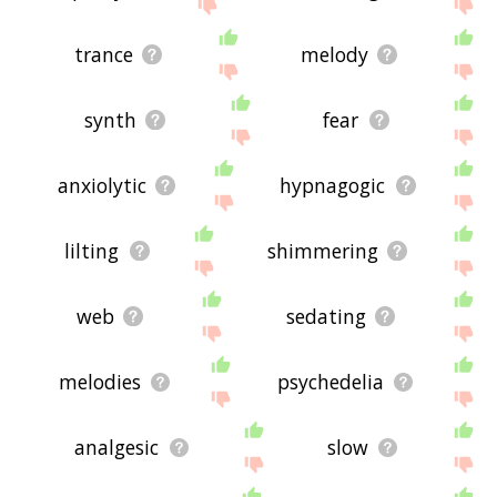
feedback using
this
page. Thanks for using the
site - I hope it is useful to you! 🐅
trance
melody
synth
fear
anxiolytic
hypnagogic
lilting
shimmering
web
sedating
melodies
psychedelia
analgesic
slow