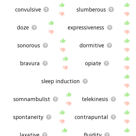
convulsive
slumberous
doze
expressiveness
sonorous
dormitive
bravura
opiate
sleep induction
somnambulist
telekinesis
spontaneity
contrapuntal
laxative
fluidity