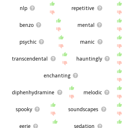
nlp
repetitive
benzo
mental
psychic
manic
transcendental
hauntingly
enchanting
diphenhydramine
melodic
spooky
soundscapes
eerie
sedation