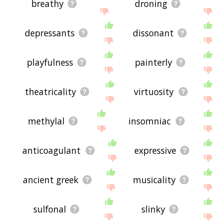
breathy
droning
depressants
dissonant
playfulness
painterly
theatricality
virtuosity
methylal
insomniac
anticoagulant
expressive
ancient greek
musicality
sulfonal
slinky