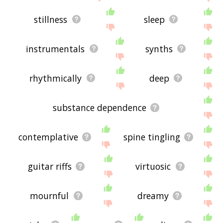
stillness
sleep
instrumentals
synths
rhythmically
deep
substance dependence
contemplative
spine tingling
guitar riffs
virtuosic
mournful
dreamy