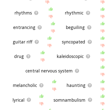
rhythms
rhythmic
entrancing
beguiling
guitar riff
syncopated
drug
kaleidoscopic
central nervous system
melancholic
haunting
lyrical
somnambulism