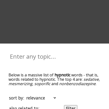
Below is a massive list of
hypnotic
words - that is,
words related to hypnotic. The top 4 are:
sedative
,
mesmerizing
,
soporific
and
nonbenzodiazepine
.
You can get the definition(s) of a word in the list
below by tapping the question-mark icon next to
it. The words at the top of the list are the ones
sort by:
most associated with hypnotic, and as you go
down the relatedness becomes more slight. By
also related to:
filter