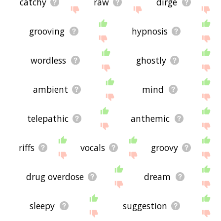
catchy
raw
dirge
grooving
hypnosis
wordless
ghostly
ambient
mind
telepathic
anthemic
riffs
vocals
groovy
drug overdose
dream
sleepy
suggestion