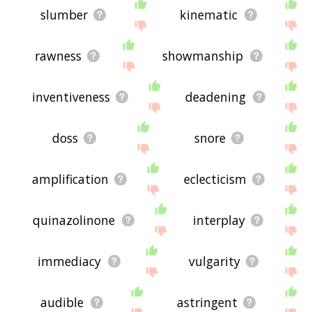
slumber
kinematic
rawness
showmanship
inventiveness
deadening
doss
snore
amplification
eclecticism
quinazolinone
interplay
immediacy
vulgarity
audible
astringent