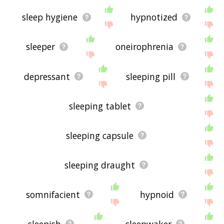
sleep hygiene
hypnotized
sleeper
oneirophrenia
depressant
sleeping pill
sleeping tablet
sleeping capsule
sleeping draught
somnifacient
hypnoid
sleepish
sleepwaker