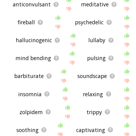
anticonvulsant
meditative
fireball
psychedelic
hallucinogenic
lullaby
mind bending
pulsing
barbiturate
soundscape
insomnia
relaxing
zolpidem
trippy
soothing
captivating